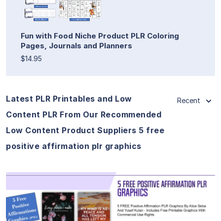
Fun with Food Niche Product PLR Coloring
Pages, Journals and Planners
$14.95
Latest PLR Printables and Low
Recent
Content PLR From Our Recommended
Low Content Product Suppliers 5 free
positive affirmation plr graphics
View Details