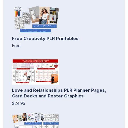
Free Creativity PLR Printables
Free
Love and Relationships PLR Planner Pages,
Card Decks and Poster Graphics
$24.95