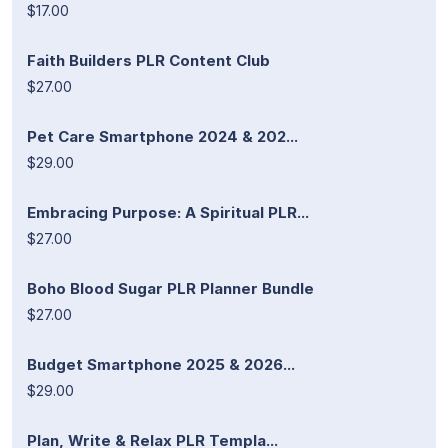
$17.00
Faith Builders PLR Content Club
$27.00
Pet Care Smartphone 2024 & 202...
$29.00
Embracing Purpose: A Spiritual PLR...
$27.00
Boho Blood Sugar PLR Planner Bundle
$27.00
Budget Smartphone 2025 & 2026...
$29.00
Plan, Write & Relax PLR Templa...