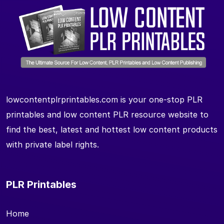
lowcontentplrprintables.com is your one-stop PLR
printables and low content PLR resource website to
find the best, latest and hottest low content products
with private label rights.
PLR Printables
Home