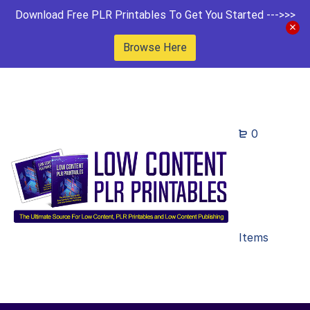
Download Free PLR Printables To Get You Started --->>>
Browse Here
0
Items