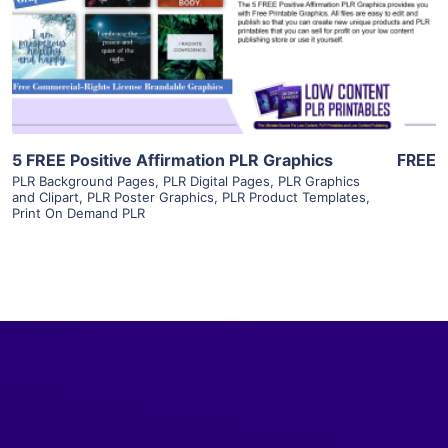
Visit Supplier
5 FREE Positive Affirmation PLR Graphics
FREE
PLR Background Pages
,
PLR Digital Pages
,
PLR Graphics
and Clipart
,
PLR Poster Graphics
,
PLR Product Templates
,
Print On Demand PLR