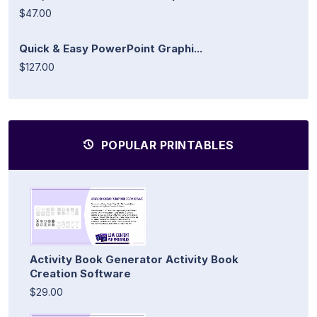
$47.00
Quick & Easy PowerPoint Graphi...
$127.00
POPULAR PRINTABLES
Activity Book Generator Activity Book
Creation Software
$29.00