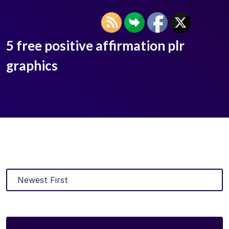
5 free positive affirmation plr
graphics