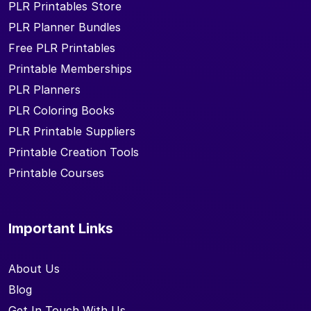
PLR Printables Store
PLR Planner Bundles
Free PLR Printables
Printable Memberships
PLR Planners
PLR Coloring Books
PLR Printable Suppliers
Printable Creation Tools
Printable Courses
Important Links
About Us
Blog
Get In Touch With Us