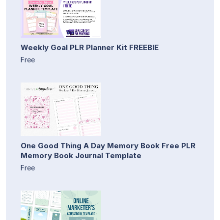
Weekly Goal PLR Planner Kit FREEBIE
Free
One Good Thing A Day Memory Book Free PLR
Memory Book Journal Template
Free