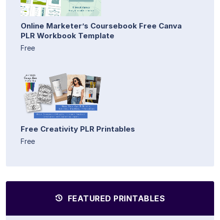
Online Marketer’s Coursebook Free Canva
PLR Workbook Template
Free
Free Creativity PLR Printables
Free
FEATURED PRINTABLES