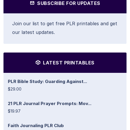
SUBSCRIBE FOR UPDATES
Join our list to get free PLR printables and get
our latest updates.
LATEST PRINTABLES
PLR Bible Study: Guarding Against...
$29.00
21 PLR Journal Prayer Prompts: Mov...
$19.97
Faith Journaling PLR Club