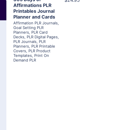
$24.95
Affirmations PLR
Printables Journal
Planner and Cards
Affirmation PLR Journals
,
Goal Setting PLR
Planners
,
PLR Card
Decks
,
PLR Digital Pages
,
PLR Journals
,
PLR
Planners
,
PLR Printable
Covers
,
PLR Product
Templates
,
Print On
Demand PLR