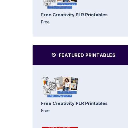
Free Creativity PLR Printables
Free
FEATURED PRINTABLES
Free Creativity PLR Printables
Free