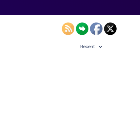
Recent