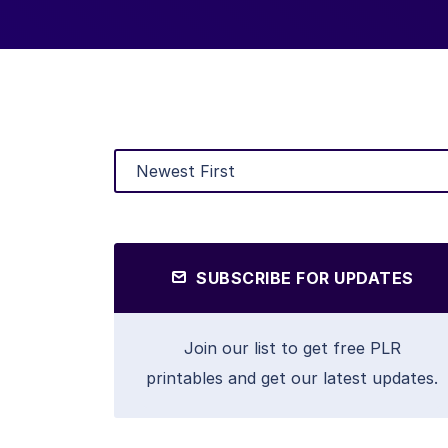
SUBSCRIBE FOR UPDATES
Join our list to get free PLR
printables and get our latest updates.