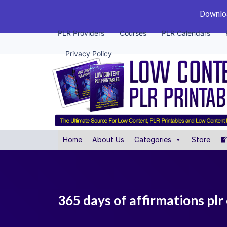
Downloa
PLR Providers
Courses
PLR Calendars
Privacy Policy
Home
About Us
Categories
Store
365 days of affirmations plr