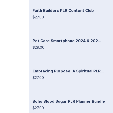
Faith Builders PLR Content Club
$27.00
Pet Care Smartphone 2024 & 202...
$29.00
Embracing Purpose: A Spiritual PLR...
$27.00
Boho Blood Sugar PLR Planner Bundle
$27.00