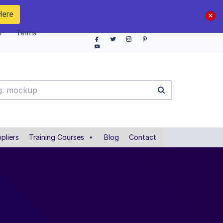
Here
e
Terms
pliers
Training Courses
Blog
Contact