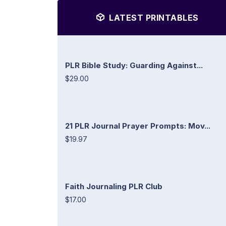
LATEST PRINTABLES
PLR Bible Study: Guarding Against...
$29.00
21 PLR Journal Prayer Prompts: Mov...
$19.97
Faith Journaling PLR Club
$17.00