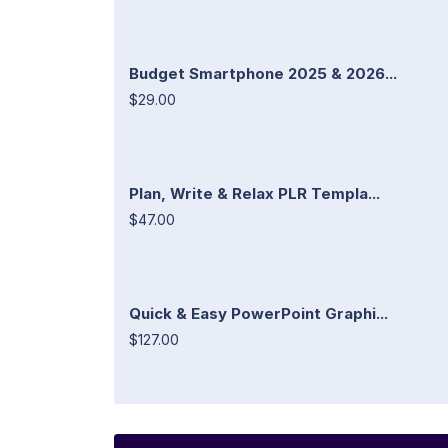
Budget Smartphone 2025 & 2026...
$29.00
Plan, Write & Relax PLR Templa...
$47.00
Quick & Easy PowerPoint Graphi...
$127.00