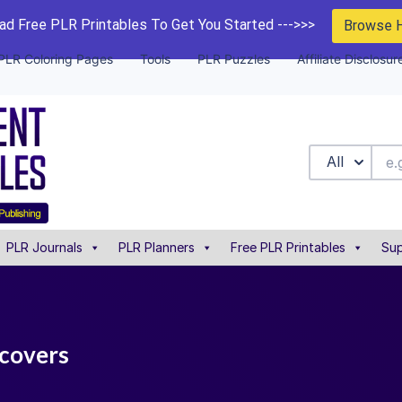
d Free PLR Printables To Get You Started --->>>
Browse 
PLR Coloring Pages
Tools
PLR Puzzles
Affiliate Disclosur
All
PLR Journals
PLR Planners
Free PLR Printables
Sup
 covers