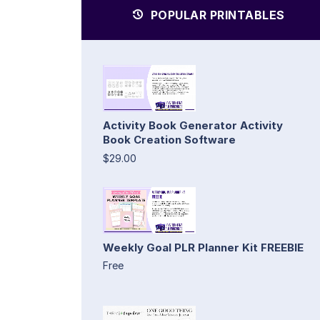
POPULAR PRINTABLES
Activity Book Generator Activity
Book Creation Software
$29.00
Weekly Goal PLR Planner Kit FREEBIE
Free