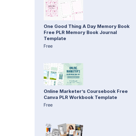
One Good Thing A Day Memory Book
Free PLR Memory Book Journal
Template
Free
Online Marketer’s Coursebook Free
Canva PLR Workbook Template
Free