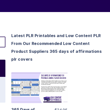
Latest PLR Printables and Low Content PLR
From Our Recommended Low Content
Product Suppliers 365 days of affirmations
plr covers
View Details
Visit Supplier
365 Days of