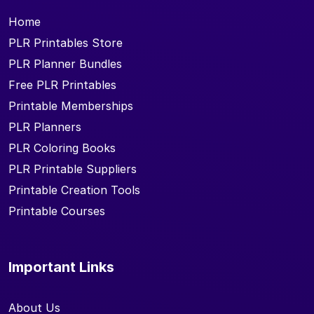
Home
PLR Printables Store
PLR Planner Bundles
Free PLR Printables
Printable Memberships
PLR Planners
PLR Coloring Books
PLR Printable Suppliers
Printable Creation Tools
Printable Courses
Important Links
About Us