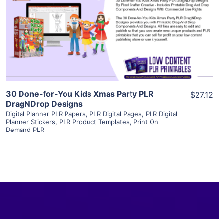
View Details
Visit Supplier
30 Done-for-You Kids Xmas Party PLR
$27.12
DragNDrop Designs
Digital Planner PLR Papers
,
PLR Digital Pages
,
PLR Digital
Planner Stickers
,
PLR Product Templates
,
Print On
Demand PLR