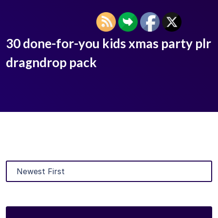
30 done-for-you kids xmas party plr
dragndrop pack