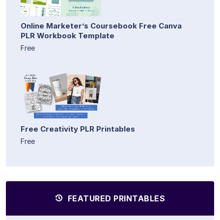
Online Marketer’s Coursebook Free Canva
PLR Workbook Template
Free
Free Creativity PLR Printables
Free
FEATURED PRINTABLES