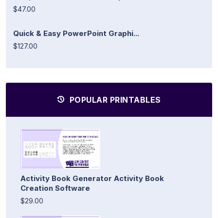
$47.00
Quick & Easy PowerPoint Graphi...
$127.00
POPULAR PRINTABLES
Activity Book Generator Activity Book
Creation Software
$29.00