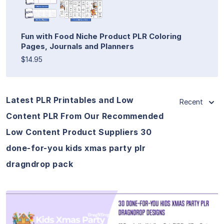
Fun with Food Niche Product PLR Coloring
Pages, Journals and Planners
$14.95
Latest PLR Printables and Low
Recent
Content PLR From Our Recommended
Low Content Product Suppliers 30
done-for-you kids xmas party plr
dragndrop pack