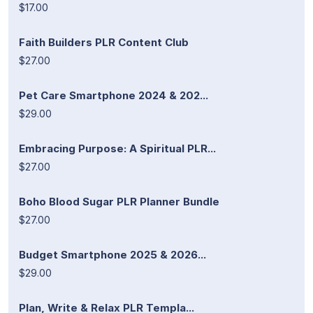
$17.00
Faith Builders PLR Content Club
$27.00
Pet Care Smartphone 2024 & 202...
$29.00
Embracing Purpose: A Spiritual PLR...
$27.00
Boho Blood Sugar PLR Planner Bundle
$27.00
Budget Smartphone 2025 & 2026...
$29.00
Plan, Write & Relax PLR Templa...