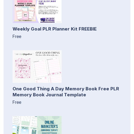
Weekly Goal PLR Planner Kit FREEBIE
Free
One Good Thing A Day Memory Book Free PLR
Memory Book Journal Template
Free