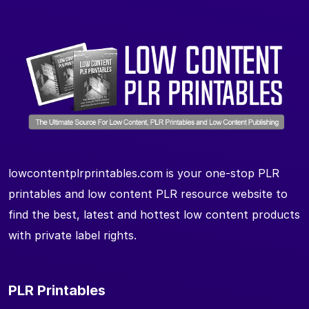
lowcontentplrprintables.com is your one-stop PLR
printables and low content PLR resource website to
find the best, latest and hottest low content products
with private label rights.
PLR Printables