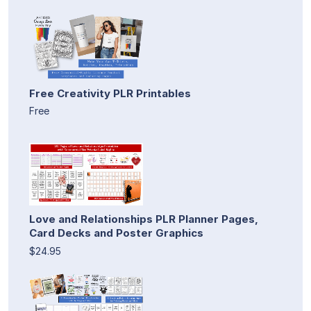
Free Creativity PLR Printables
Free
Love and Relationships PLR Planner Pages,
Card Decks and Poster Graphics
$24.95