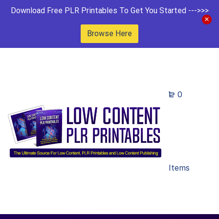
Download Free PLR Printables To Get You Started --->>>
Browse Here
0
Items