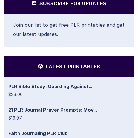
SUBSCRIBE FOR UPDATES
Join our list to get free PLR printables and get
our latest updates.
LATEST PRINTABLES
PLR Bible Study: Guarding Against...
$29.00
21 PLR Journal Prayer Prompts: Mov...
$19.97
Faith Journaling PLR Club