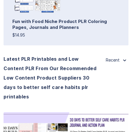
Fun with Food Niche Product PLR Coloring
Pages, Journals and Planners
$14.95
Latest PLR Printables and Low
Recent
Content PLR From Our Recommended
Low Content Product Suppliers 30
days to better self care habits plr
printables