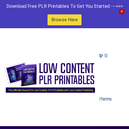
Download Free PLR Printables To Get You Started --->>>
Browse Here
0
Items