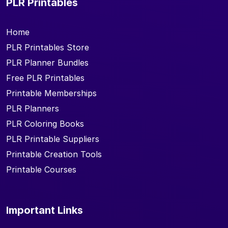
PLR Printables
Home
PLR Printables Store
PLR Planner Bundles
Free PLR Printables
Printable Memberships
PLR Planners
PLR Coloring Books
PLR Printable Suppliers
Printable Creation Tools
Printable Courses
Important Links