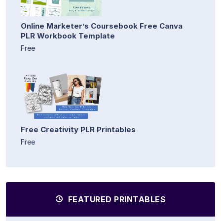
Online Marketer’s Coursebook Free Canva
PLR Workbook Template
Free
Free Creativity PLR Printables
Free
FEATURED PRINTABLES