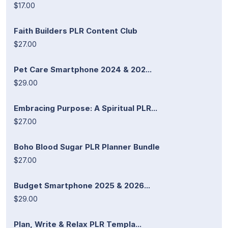
$17.00
Faith Builders PLR Content Club
$27.00
Pet Care Smartphone 2024 & 202...
$29.00
Embracing Purpose: A Spiritual PLR...
$27.00
Boho Blood Sugar PLR Planner Bundle
$27.00
Budget Smartphone 2025 & 2026...
$29.00
Plan, Write & Relax PLR Templa...