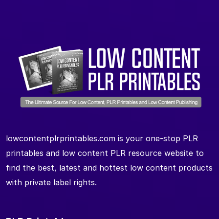
lowcontentplrprintables.com is your one-stop PLR
printables and low content PLR resource website to
find the best, latest and hottest low content products
with private label rights.