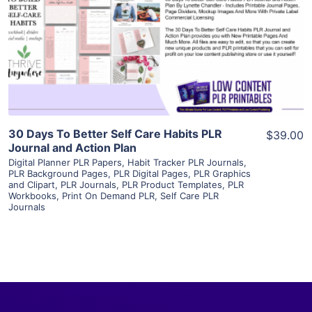
View Details
Visit Supplier
30 Days To Better Self Care Habits PLR
$39.00
Journal and Action Plan
Digital Planner PLR Papers
,
Habit Tracker PLR Journals
,
PLR Background Pages
,
PLR Digital Pages
,
PLR Graphics
and Clipart
,
PLR Journals
,
PLR Product Templates
,
PLR
Workbooks
,
Print On Demand PLR
,
Self Care PLR
Journals