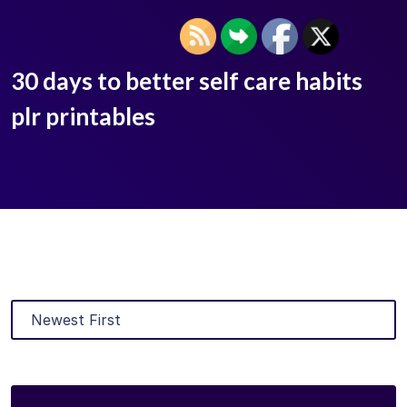
30 days to better self care habits
plr printables