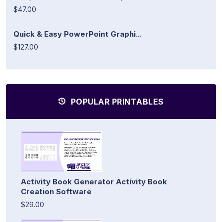
$47.00
Quick & Easy PowerPoint Graphi...
$127.00
POPULAR PRINTABLES
Activity Book Generator Activity Book
Creation Software
$29.00