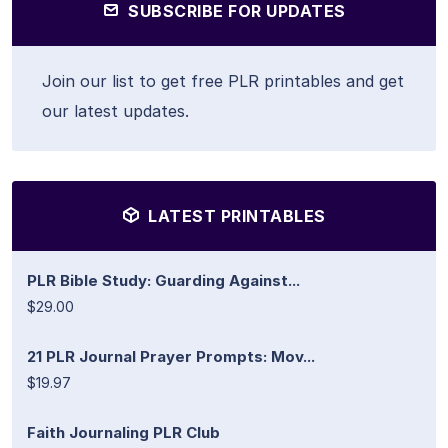
SUBSCRIBE FOR UPDATES
Join our list to get free PLR printables and get
our latest updates.
LATEST PRINTABLES
PLR Bible Study: Guarding Against...
$29.00
21 PLR Journal Prayer Prompts: Mov...
$19.97
Faith Journaling PLR Club