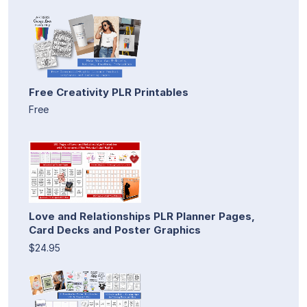
Free Creativity PLR Printables
Free
Love and Relationships PLR Planner Pages,
Card Decks and Poster Graphics
$24.95