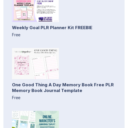
Weekly Goal PLR Planner Kit FREEBIE
Free
One Good Thing A Day Memory Book Free PLR
Memory Book Journal Template
Free