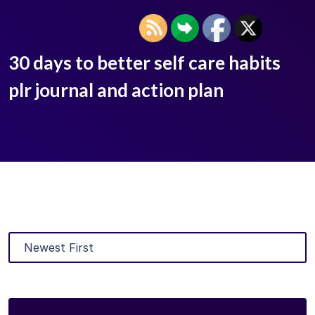
30 days to better self care habits
plr journal and action plan