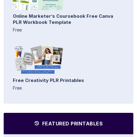
Online Marketer’s Coursebook Free Canva
PLR Workbook Template
Free
Free Creativity PLR Printables
Free
FEATURED PRINTABLES