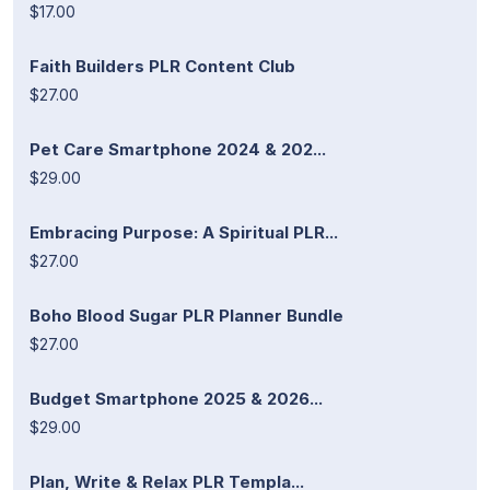
$17.00
Faith Builders PLR Content Club
$27.00
Pet Care Smartphone 2024 & 202...
$29.00
Embracing Purpose: A Spiritual PLR...
$27.00
Boho Blood Sugar PLR Planner Bundle
$27.00
Budget Smartphone 2025 & 2026...
$29.00
Plan, Write & Relax PLR Templa...