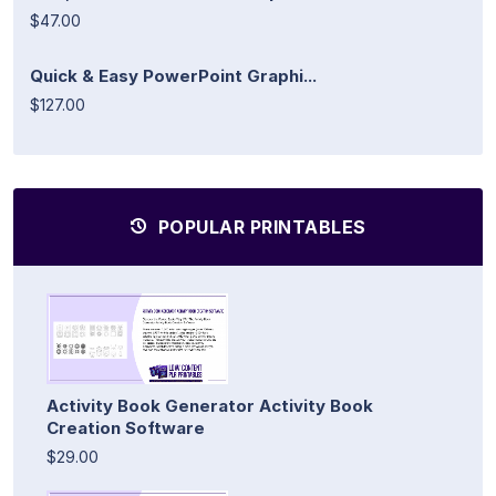
$47.00
Quick & Easy PowerPoint Graphi...
$127.00
POPULAR PRINTABLES
Activity Book Generator Activity Book
Creation Software
$29.00