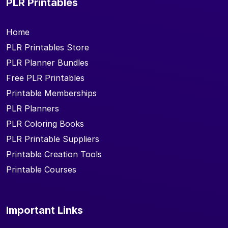
PLR Printables
Home
PLR Printables Store
PLR Planner Bundles
Free PLR Printables
Printable Memberships
PLR Planners
PLR Coloring Books
PLR Printable Suppliers
Printable Creation Tools
Printable Courses
Important Links