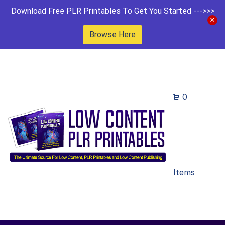
Download Free PLR Printables To Get You Started --->>>
Browse Here
0
Items