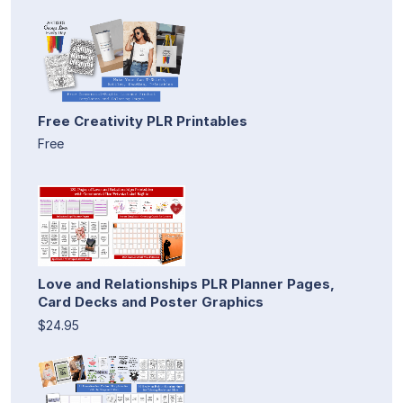
Free Creativity PLR Printables
Free
Love and Relationships PLR Planner Pages,
Card Decks and Poster Graphics
$24.95