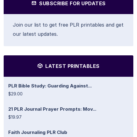
SUBSCRIBE FOR UPDATES
Join our list to get free PLR printables and get
our latest updates.
LATEST PRINTABLES
PLR Bible Study: Guarding Against...
$29.00
21 PLR Journal Prayer Prompts: Mov...
$19.97
Faith Journaling PLR Club