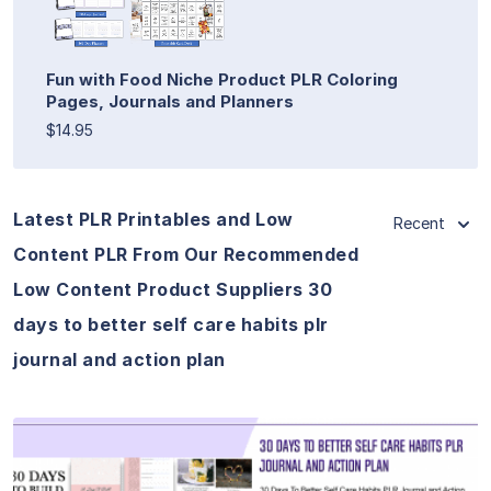
Fun with Food Niche Product PLR Coloring
Pages, Journals and Planners
$14.95
Latest PLR Printables and Low
Recent
Content PLR From Our Recommended
Low Content Product Suppliers 30
days to better self care habits plr
journal and action plan