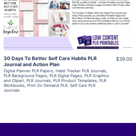
View Details
Visit Supplier
30 Days To Better Self Care Habits PLR
$39.00
Journal and Action Plan
Digital Planner PLR Papers
,
Habit Tracker PLR Journals
,
PLR Background Pages
,
PLR Digital Pages
,
PLR Graphics
and Clipart
,
PLR Journals
,
PLR Product Templates
,
PLR
Workbooks
,
Print On Demand PLR
,
Self Care PLR
Journals