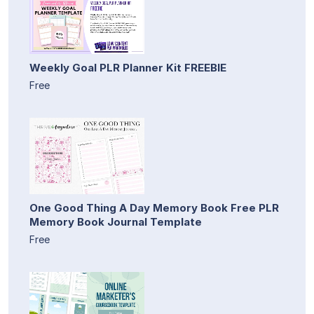
Weekly Goal PLR Planner Kit FREEBIE
Free
One Good Thing A Day Memory Book Free PLR
Memory Book Journal Template
Free