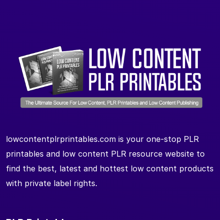
lowcontentplrprintables.com is your one-stop PLR
printables and low content PLR resource website to
find the best, latest and hottest low content products
with private label rights.