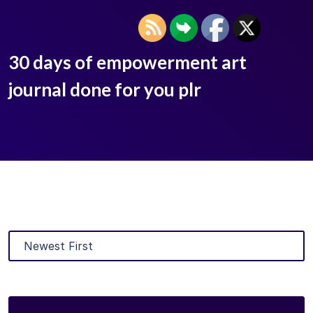
30 days of empowerment art
journal done for you plr