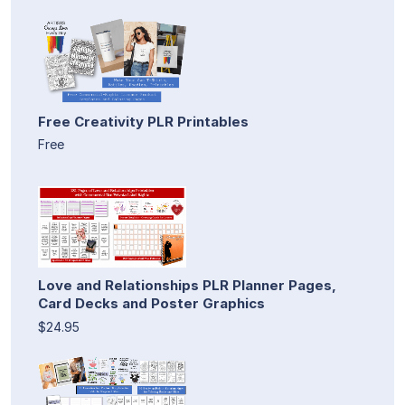
Free Creativity PLR Printables
Free
Love and Relationships PLR Planner Pages,
Card Decks and Poster Graphics
$24.95