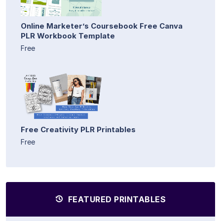
Online Marketer’s Coursebook Free Canva
PLR Workbook Template
Free
Free Creativity PLR Printables
Free
FEATURED PRINTABLES