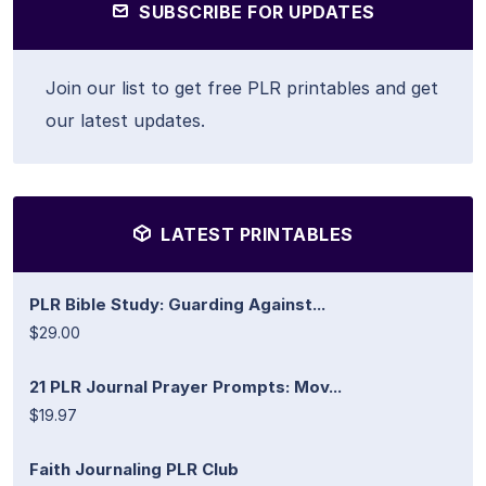
SUBSCRIBE FOR UPDATES
Join our list to get free PLR printables and get
our latest updates.
LATEST PRINTABLES
PLR Bible Study: Guarding Against...
$29.00
21 PLR Journal Prayer Prompts: Mov...
$19.97
Faith Journaling PLR Club