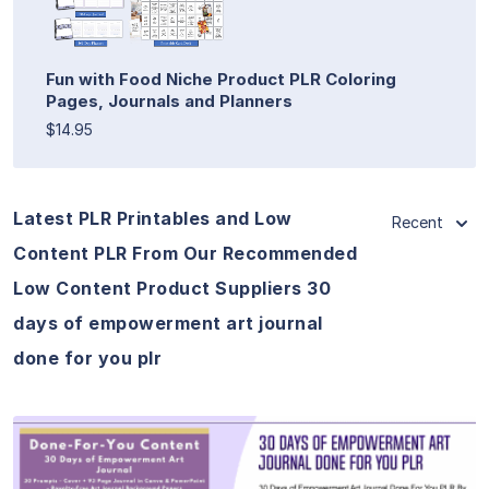
Fun with Food Niche Product PLR Coloring
Pages, Journals and Planners
$14.95
Latest PLR Printables and Low
Recent
Content PLR From Our Recommended
Low Content Product Suppliers 30
days of empowerment art journal
done for you plr