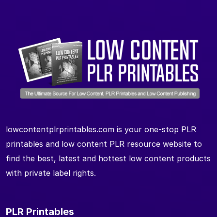
lowcontentplrprintables.com is your one-stop PLR
printables and low content PLR resource website to
find the best, latest and hottest low content products
with private label rights.
PLR Printables