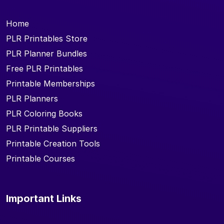
Home
PLR Printables Store
PLR Planner Bundles
Free PLR Printables
Printable Memberships
PLR Planners
PLR Coloring Books
PLR Printable Suppliers
Printable Creation Tools
Printable Courses
Important Links