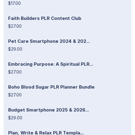
$17.00
Faith Builders PLR Content Club
$27.00
Pet Care Smartphone 2024 & 202...
$29.00
Embracing Purpose: A Spiritual PLR...
$27.00
Boho Blood Sugar PLR Planner Bundle
$27.00
Budget Smartphone 2025 & 2026...
$29.00
Plan, Write & Relax PLR Templa...