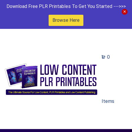
Download Free PLR Printables To Get You Started --->>>
Browse Here
0
Items