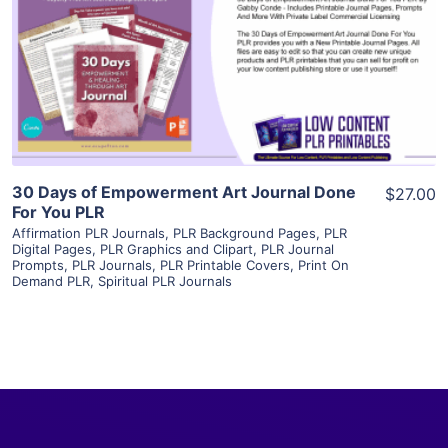
View Details
Visit Supplier
30 Days of Empowerment Art Journal Done
$27.00
For You PLR
Affirmation PLR Journals
,
PLR Background Pages
,
PLR
Digital Pages
,
PLR Graphics and Clipart
,
PLR Journal
Prompts
,
PLR Journals
,
PLR Printable Covers
,
Print On
Demand PLR
,
Spiritual PLR Journals