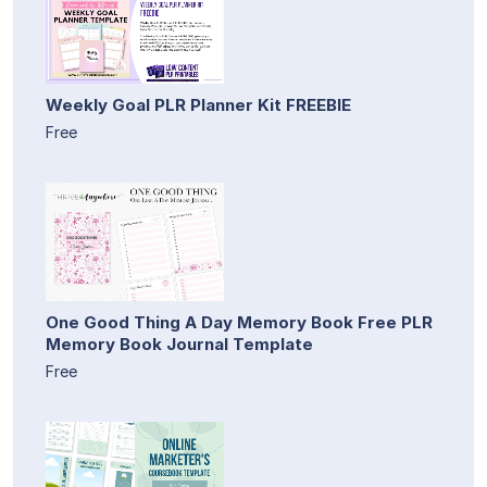
Weekly Goal PLR Planner Kit FREEBIE
Free
One Good Thing A Day Memory Book Free PLR
Memory Book Journal Template
Free