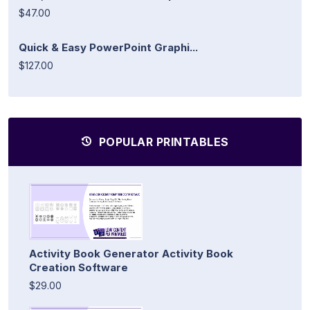
$47.00
Quick & Easy PowerPoint Graphi...
$127.00
POPULAR PRINTABLES
Activity Book Generator Activity Book
Creation Software
$29.00