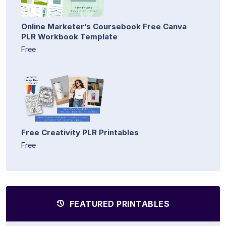
Online Marketer’s Coursebook Free Canva
PLR Workbook Template
Free
Free Creativity PLR Printables
Free
FEATURED PRINTABLES