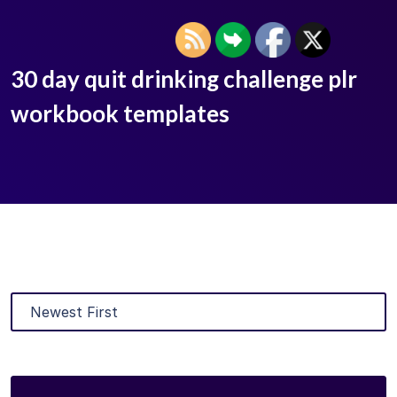
30 day quit drinking challenge plr
workbook templates