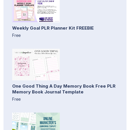
Weekly Goal PLR Planner Kit FREEBIE
Free
One Good Thing A Day Memory Book Free PLR
Memory Book Journal Template
Free