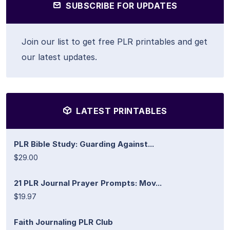
SUBSCRIBE FOR UPDATES
Join our list to get free PLR printables and get
our latest updates.
LATEST PRINTABLES
PLR Bible Study: Guarding Against...
$29.00
21 PLR Journal Prayer Prompts: Mov...
$19.97
Faith Journaling PLR Club