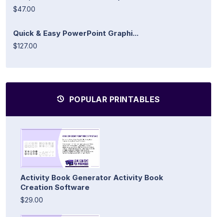
$47.00
Quick & Easy PowerPoint Graphi...
$127.00
POPULAR PRINTABLES
Activity Book Generator Activity Book
Creation Software
$29.00