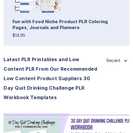
Fun with Food Niche Product PLR Coloring
Pages, Journals and Planners
$14.95
Latest PLR Printables and Low
Recent
Content PLR From Our Recommended
Low Content Product Suppliers 30
Day Quit Drinking Challenge PLR
Workbook Templates