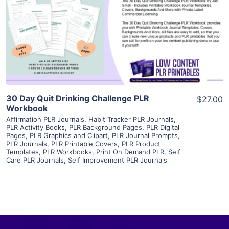
View Details
Visit Supplier
30 Day Quit Drinking Challenge PLR
$27.00
Workbook
Affirmation PLR Journals
,
Habit Tracker PLR Journals
,
PLR Activity Books
,
PLR Background Pages
,
PLR Digital
Pages
,
PLR Graphics and Clipart
,
PLR Journal Prompts
,
PLR Journals
,
PLR Printable Covers
,
PLR Product
Templates
,
PLR Workbooks
,
Print On Demand PLR
,
Self
Care PLR Journals
,
Self Improvement PLR Journals