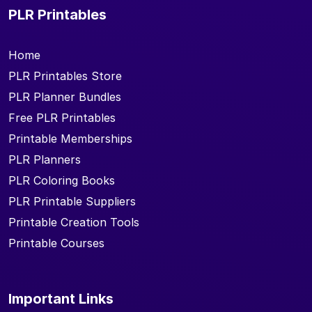
PLR Printables
Home
PLR Printables Store
PLR Planner Bundles
Free PLR Printables
Printable Memberships
PLR Planners
PLR Coloring Books
PLR Printable Suppliers
Printable Creation Tools
Printable Courses
Important Links