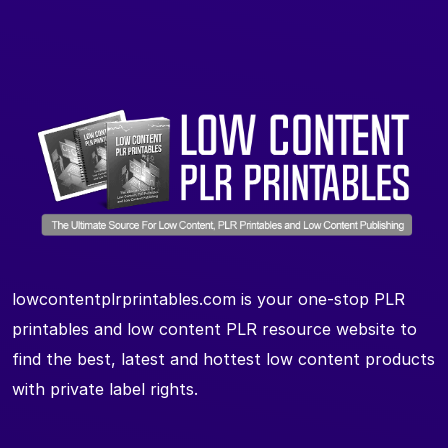
lowcontentplrprintables.com is your one-stop PLR
printables and low content PLR resource website to
find the best, latest and hottest low content products
with private label rights.