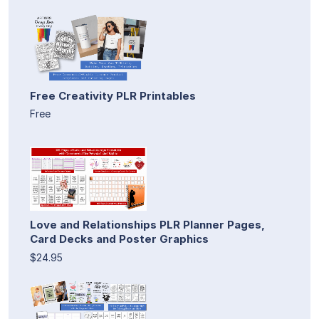
Free Creativity PLR Printables
Free
Love and Relationships PLR Planner Pages,
Card Decks and Poster Graphics
$24.95