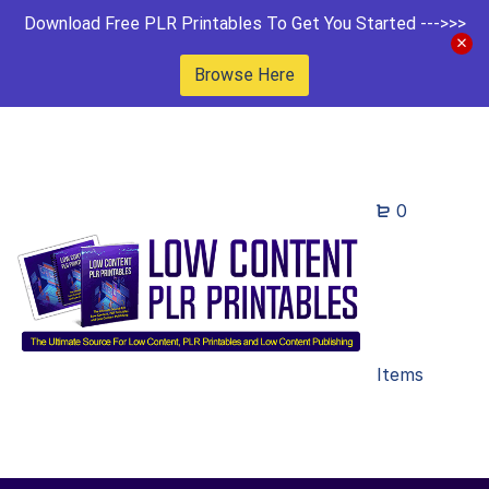
Download Free PLR Printables To Get You Started --->>>
Browse Here
0
Items