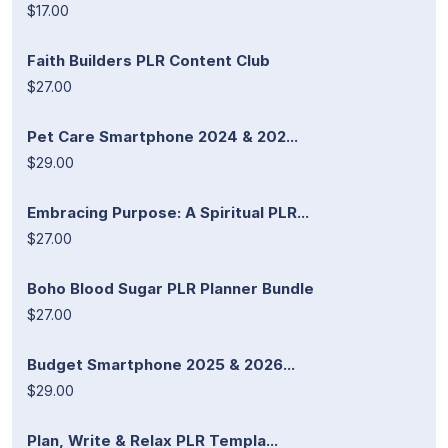
$17.00
Faith Builders PLR Content Club
$27.00
Pet Care Smartphone 2024 & 202...
$29.00
Embracing Purpose: A Spiritual PLR...
$27.00
Boho Blood Sugar PLR Planner Bundle
$27.00
Budget Smartphone 2025 & 2026...
$29.00
Plan, Write & Relax PLR Templa...