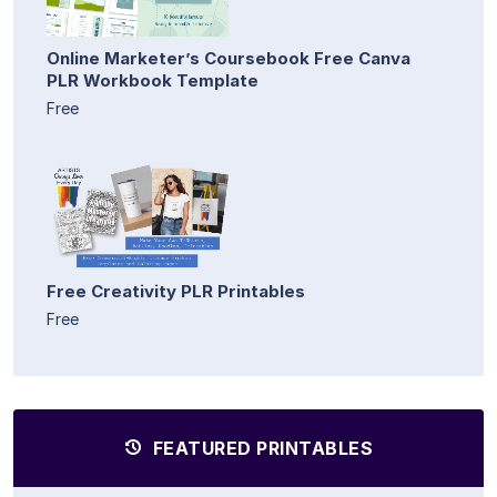
Online Marketer’s Coursebook Free Canva
PLR Workbook Template
Free
Free Creativity PLR Printables
Free
FEATURED PRINTABLES