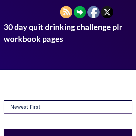
30 day quit drinking challenge plr
workbook pages