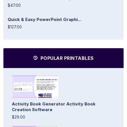
$47.00
Quick & Easy PowerPoint Graphi...
$127.00
POPULAR PRINTABLES
Activity Book Generator Activity Book
Creation Software
$29.00