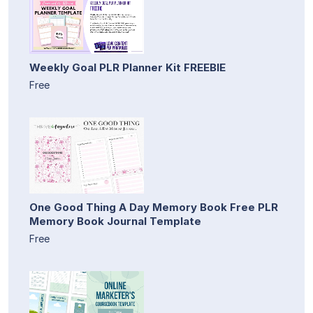
Weekly Goal PLR Planner Kit FREEBIE
Free
One Good Thing A Day Memory Book Free PLR
Memory Book Journal Template
Free