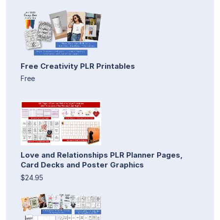
Free Creativity PLR Printables
Free
Love and Relationships PLR Planner Pages,
Card Decks and Poster Graphics
$24.95