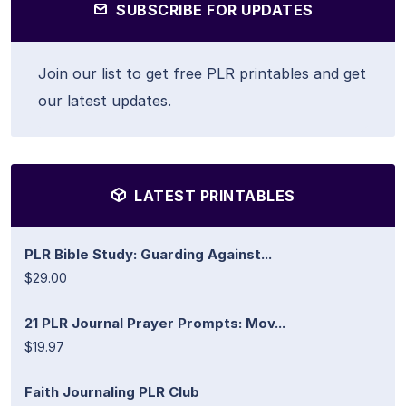
SUBSCRIBE FOR UPDATES
Join our list to get free PLR printables and get
our latest updates.
LATEST PRINTABLES
PLR Bible Study: Guarding Against...
$29.00
21 PLR Journal Prayer Prompts: Mov...
$19.97
Faith Journaling PLR Club