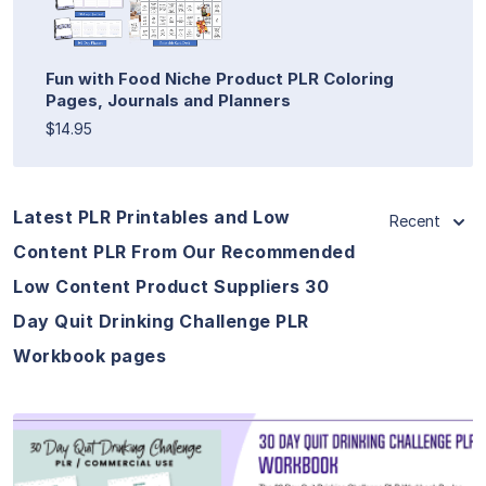
Fun with Food Niche Product PLR Coloring
Pages, Journals and Planners
$14.95
Latest PLR Printables and Low
Recent
Content PLR From Our Recommended
Low Content Product Suppliers 30
Day Quit Drinking Challenge PLR
Workbook pages