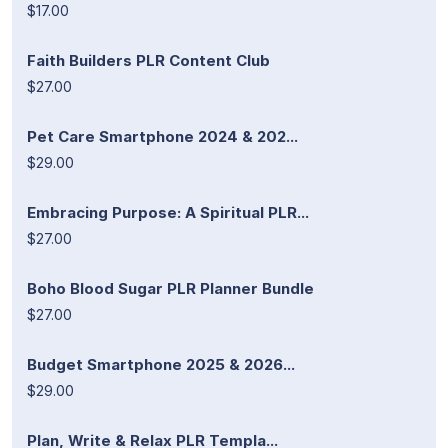
$17.00
Faith Builders PLR Content Club
$27.00
Pet Care Smartphone 2024 & 202...
$29.00
Embracing Purpose: A Spiritual PLR...
$27.00
Boho Blood Sugar PLR Planner Bundle
$27.00
Budget Smartphone 2025 & 2026...
$29.00
Plan, Write & Relax PLR Templa...