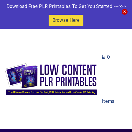
Download Free PLR Printables To Get You Started --->>>
Browse Here
0
Items