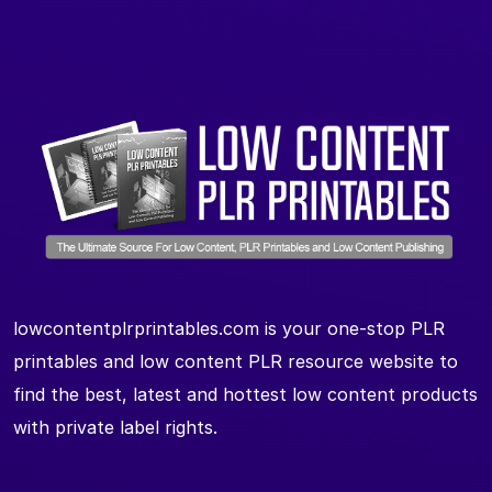
lowcontentplrprintables.com is your one-stop PLR
printables and low content PLR resource website to
find the best, latest and hottest low content products
with private label rights.