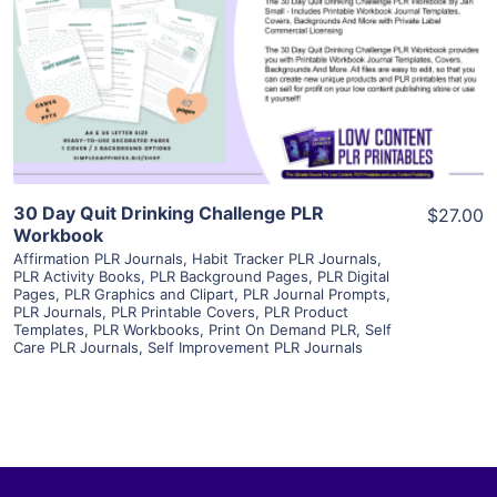
View Details
Visit Supplier
30 Day Quit Drinking Challenge PLR
$27.00
Workbook
Affirmation PLR Journals
,
Habit Tracker PLR Journals
,
PLR Activity Books
,
PLR Background Pages
,
PLR Digital
Pages
,
PLR Graphics and Clipart
,
PLR Journal Prompts
,
PLR Journals
,
PLR Printable Covers
,
PLR Product
Templates
,
PLR Workbooks
,
Print On Demand PLR
,
Self
Care PLR Journals
,
Self Improvement PLR Journals