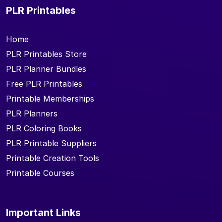
PLR Printables
Home
PLR Printables Store
PLR Planner Bundles
Free PLR Printables
Printable Memberships
PLR Planners
PLR Coloring Books
PLR Printable Suppliers
Printable Creation Tools
Printable Courses
Important Links