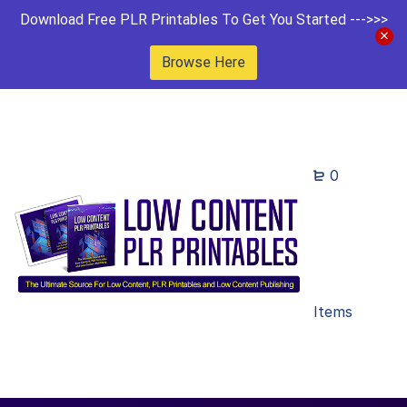
Download Free PLR Printables To Get You Started --->>>
Browse Here
0
Items