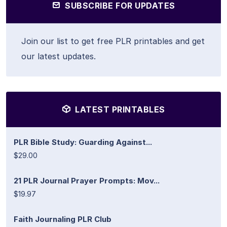
SUBSCRIBE FOR UPDATES
Join our list to get free PLR printables and get
our latest updates.
LATEST PRINTABLES
PLR Bible Study: Guarding Against...
$29.00
21 PLR Journal Prayer Prompts: Mov...
$19.97
Faith Journaling PLR Club