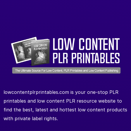
lowcontentplrprintables.com is your one-stop PLR
printables and low content PLR resource website to
find the best, latest and hottest low content products
with private label rights.