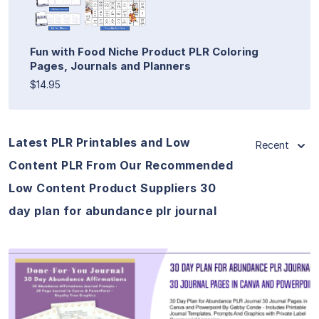
Fun with Food Niche Product PLR Coloring
Pages, Journals and Planners
$14.95
Latest PLR Printables and Low
Recent
Content PLR From Our Recommended
Low Content Product Suppliers 30
day plan for abundance plr journal
View Details