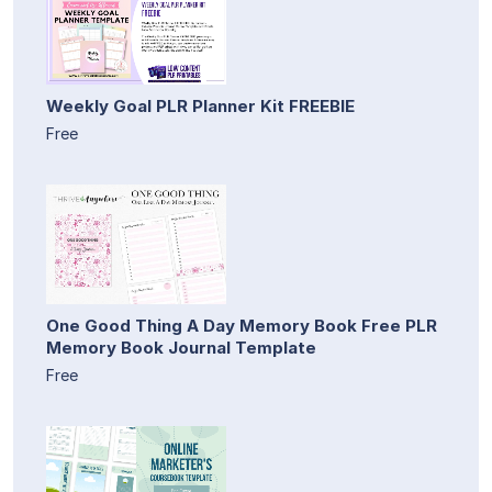
Weekly Goal PLR Planner Kit FREEBIE
Free
One Good Thing A Day Memory Book Free PLR
Memory Book Journal Template
Free