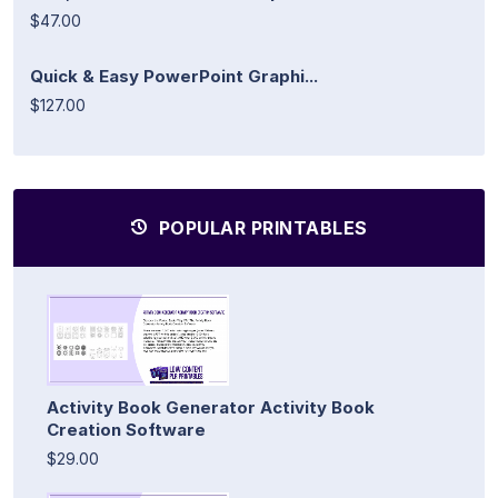
$47.00
Quick & Easy PowerPoint Graphi...
$127.00
POPULAR PRINTABLES
Activity Book Generator Activity Book
Creation Software
$29.00