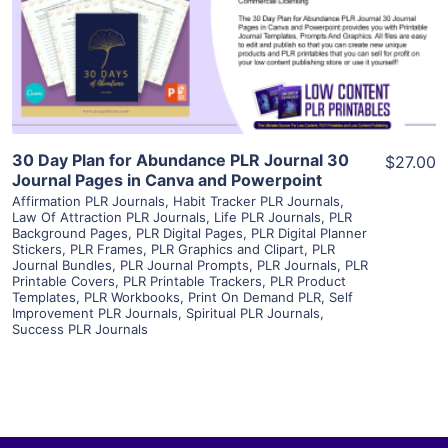
Visit Supplier
30 Day Plan for Abundance PLR Journal 30
$27.00
Journal Pages in Canva and Powerpoint
Affirmation PLR Journals
,
Habit Tracker PLR Journals
,
Law Of Attraction PLR Journals
,
Life PLR Journals
,
PLR
Background Pages
,
PLR Digital Pages
,
PLR Digital Planner
Stickers
,
PLR Frames
,
PLR Graphics and Clipart
,
PLR
Journal Bundles
,
PLR Journal Prompts
,
PLR Journals
,
PLR
Printable Covers
,
PLR Printable Trackers
,
PLR Product
Templates
,
PLR Workbooks
,
Print On Demand PLR
,
Self
Improvement PLR Journals
,
Spiritual PLR Journals
,
Success PLR Journals