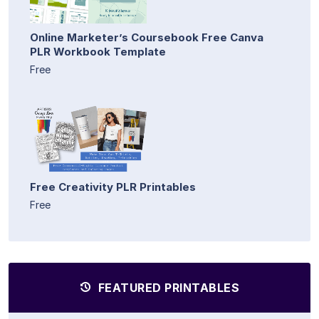
Online Marketer’s Coursebook Free Canva
PLR Workbook Template
Free
Free Creativity PLR Printables
Free
FEATURED PRINTABLES