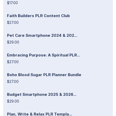
$17.00
Faith Builders PLR Content Club
$27.00
Pet Care Smartphone 2024 & 202...
$29.00
Embracing Purpose: A Spiritual PLR...
$27.00
Boho Blood Sugar PLR Planner Bundle
$27.00
Budget Smartphone 2025 & 2026...
$29.00
Plan, Write & Relax PLR Templa...