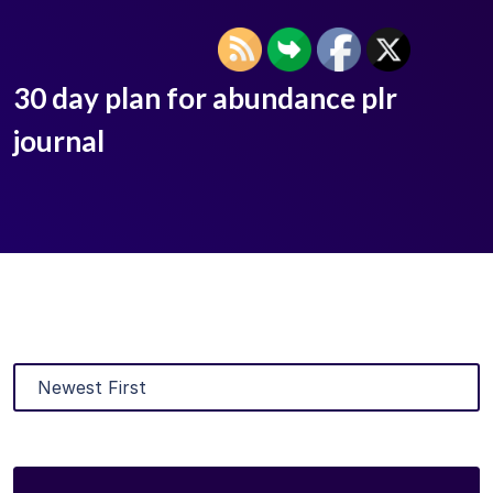
30 day plan for abundance plr
journal