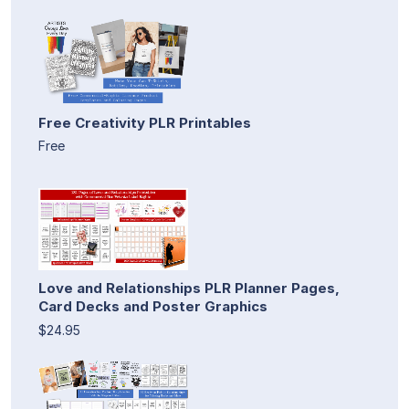
Free Creativity PLR Printables
Free
Love and Relationships PLR Planner Pages,
Card Decks and Poster Graphics
$24.95