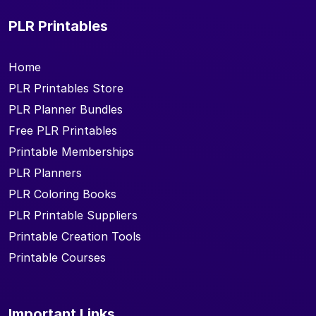
PLR Printables
Home
PLR Printables Store
PLR Planner Bundles
Free PLR Printables
Printable Memberships
PLR Planners
PLR Coloring Books
PLR Printable Suppliers
Printable Creation Tools
Printable Courses
Important Links