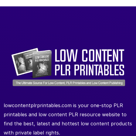
lowcontentplrprintables.com is your one-stop PLR
printables and low content PLR resource website to
find the best, latest and hottest low content products
with private label rights.