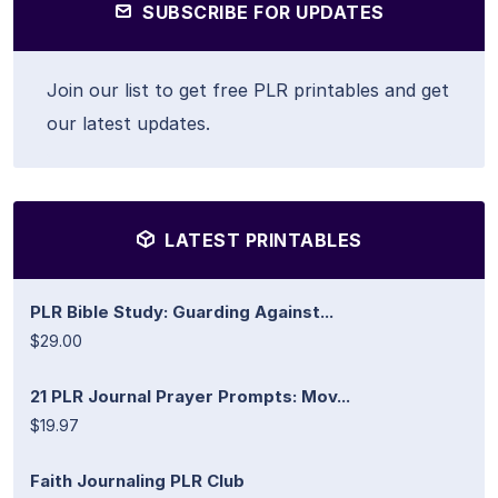
SUBSCRIBE FOR UPDATES
Join our list to get free PLR printables and get
our latest updates.
LATEST PRINTABLES
PLR Bible Study: Guarding Against...
$29.00
21 PLR Journal Prayer Prompts: Mov...
$19.97
Faith Journaling PLR Club