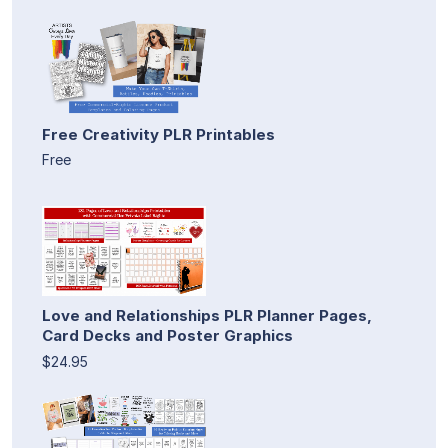
Free Creativity PLR Printables
Free
Love and Relationships PLR Planner Pages,
Card Decks and Poster Graphics
$24.95