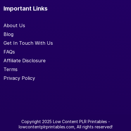
Important Links
About Us
Blog
Get In Touch With Us
FAQs
Affiliate Disclosure
Terms
Privacy Policy
Copyright 2025
Low Content PLR Printables
-
lowcontentplrprintables.com, All rights reserved!