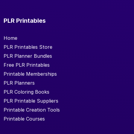
PLR Printables
Home
PLR Printables Store
PLR Planner Bundles
Free PLR Printables
Printable Memberships
PLR Planners
PLR Coloring Books
PLR Printable Suppliers
Printable Creation Tools
Printable Courses