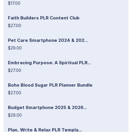
$17.00
Faith Builders PLR Content Club
$27.00
Pet Care Smartphone 2024 & 202...
$29.00
Embracing Purpose: A Spiritual PLR...
$27.00
Boho Blood Sugar PLR Planner Bundle
$27.00
Budget Smartphone 2025 & 2026...
$29.00
Plan, Write & Relax PLR Templa...