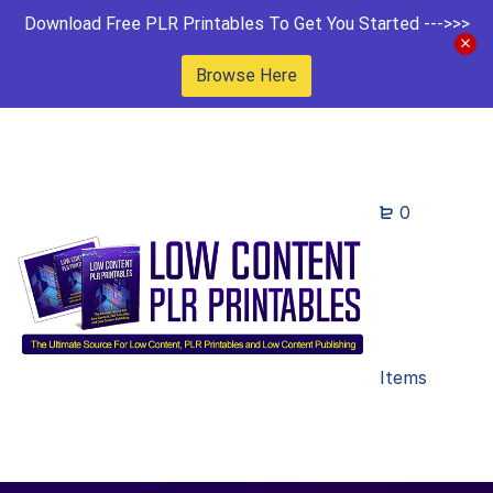
Download Free PLR Printables To Get You Started --->>>
Browse Here
0
Items