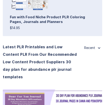
Fun with Food Niche Product PLR Coloring
Pages, Journals and Planners
$14.95
Latest PLR Printables and Low
Recent
Content PLR From Our Recommended
Low Content Product Suppliers 30
day plan for abundance plr journal
templates