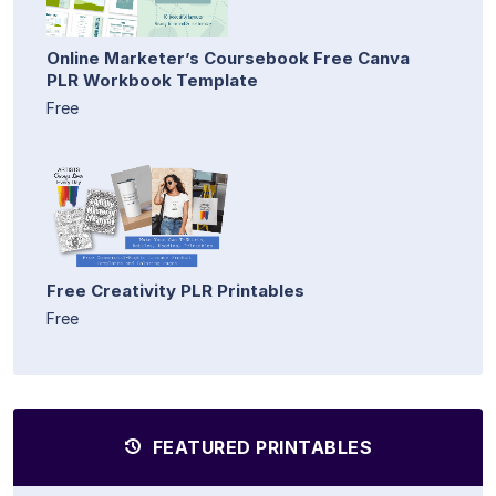
Online Marketer’s Coursebook Free Canva
PLR Workbook Template
Free
Free Creativity PLR Printables
Free
FEATURED PRINTABLES