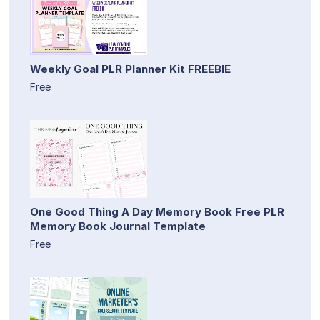
Weekly Goal PLR Planner Kit FREEBIE
Free
One Good Thing A Day Memory Book Free PLR
Memory Book Journal Template
Free