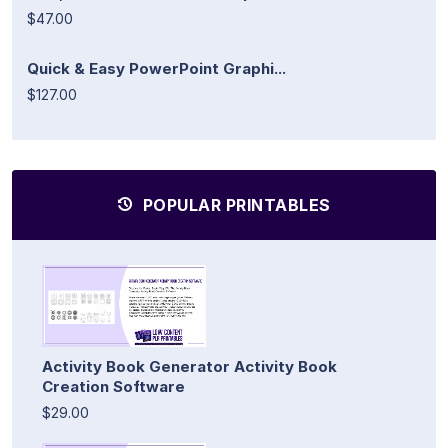
$47.00
Quick & Easy PowerPoint Graphi...
$127.00
POPULAR PRINTABLES
Activity Book Generator Activity Book
Creation Software
$29.00