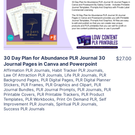
View Details
Visit Supplier
30 Day Plan for Abundance PLR Journal 30
$27.00
Journal Pages in Canva and Powerpoint
Affirmation PLR Journals
,
Habit Tracker PLR Journals
,
Law Of Attraction PLR Journals
,
Life PLR Journals
,
PLR
Background Pages
,
PLR Digital Pages
,
PLR Digital Planner
Stickers
,
PLR Frames
,
PLR Graphics and Clipart
,
PLR
Journal Bundles
,
PLR Journal Prompts
,
PLR Journals
,
PLR
Printable Covers
,
PLR Printable Trackers
,
PLR Product
Templates
,
PLR Workbooks
,
Print On Demand PLR
,
Self
Improvement PLR Journals
,
Spiritual PLR Journals
,
Success PLR Journals