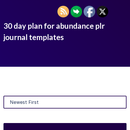
30 day plan for abundance plr
journal templates