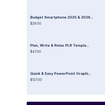
Budget Smartphone 2025 & 2026...
$29.00
Plan, Write & Relax PLR Templa...
$47.00
Quick & Easy PowerPoint Graphi...
$127.00