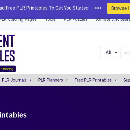
d Free PLR Printables To Get You Started --->>>
Browse 
PLR Coloring Pages
Tools
PLR Puzzles
Affiliate Disclosur
All
PLR Journals
PLR Planners
Free PLR Printables
Sup
intables