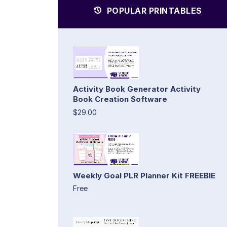
POPULAR PRINTABLES
Activity Book Generator Activity
Book Creation Software
$29.00
Weekly Goal PLR Planner Kit FREEBIE
Free