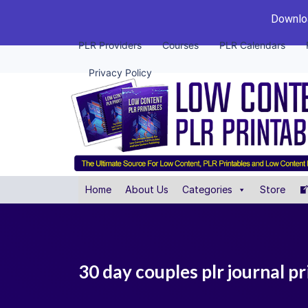
Downloa
PLR Providers
Courses
PLR Calendars
Privacy Policy
Home
About Us
Categories
Store
30 day couples plr journal pr