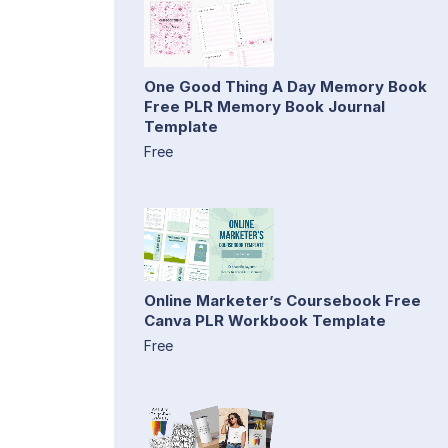
One Good Thing A Day Memory Book
Free PLR Memory Book Journal
Template
Free
Online Marketer’s Coursebook Free
Canva PLR Workbook Template
Free