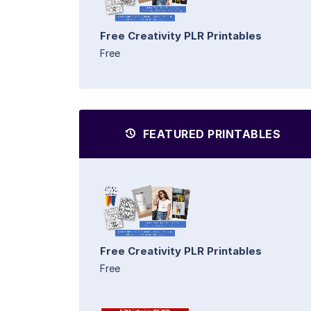
Free Creativity PLR Printables
Free
FEATURED PRINTABLES
Free Creativity PLR Printables
Free