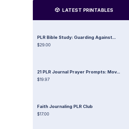
LATEST PRINTABLES
PLR Bible Study: Guarding Against...
$29.00
21 PLR Journal Prayer Prompts: Mov...
$19.97
Faith Journaling PLR Club
$17.00