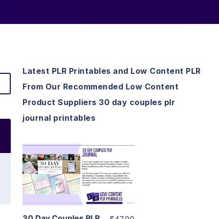
Latest PLR Printables and Low Content PLR
From Our Recommended Low Content
Product Suppliers 30 day couples plr
journal printables
View Details
Visit Supplier
30 Day Couples PLR