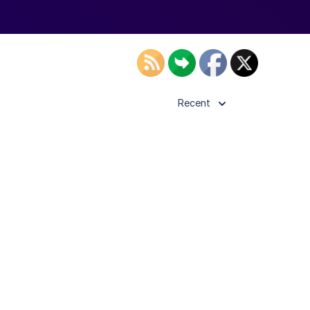
Recent