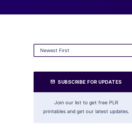
SUBSCRIBE FOR UPDATES
Join our list to get free PLR
printables and get our latest updates.