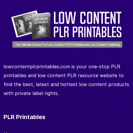
lowcontentplrprintables.com is your one-stop PLR
printables and low content PLR resource website to
find the best, latest and hottest low content products
with private label rights.
PLR Printables