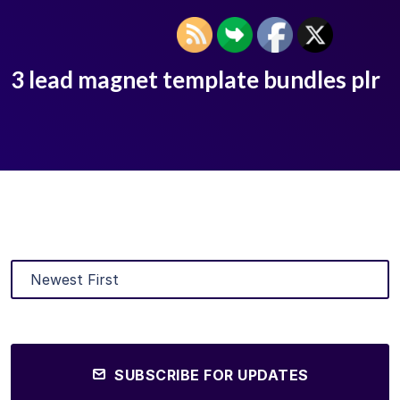
3 lead magnet template bundles plr
SUBSCRIBE FOR UPDATES