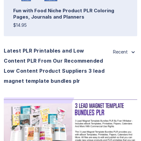
Fun with Food Niche Product PLR Coloring
Pages, Journals and Planners
$14.95
Latest PLR Printables and Low
Recent
Content PLR From Our Recommended
Low Content Product Suppliers 3 lead
magnet template bundles plr
View Details