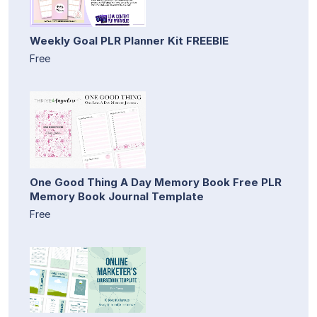
Weekly Goal PLR Planner Kit FREEBIE
Free
One Good Thing A Day Memory Book Free PLR
Memory Book Journal Template
Free