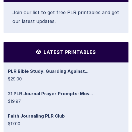
Join our list to get free PLR printables and get
our latest updates.
LATEST PRINTABLES
PLR Bible Study: Guarding Against...
$29.00
21 PLR Journal Prayer Prompts: Mov...
$19.97
Faith Journaling PLR Club
$17.00