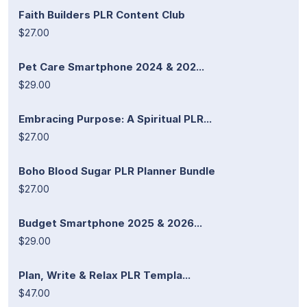
Faith Builders PLR Content Club
$27.00
Pet Care Smartphone 2024 & 202...
$29.00
Embracing Purpose: A Spiritual PLR...
$27.00
Boho Blood Sugar PLR Planner Bundle
$27.00
Budget Smartphone 2025 & 2026...
$29.00
Plan, Write & Relax PLR Templa...
$47.00