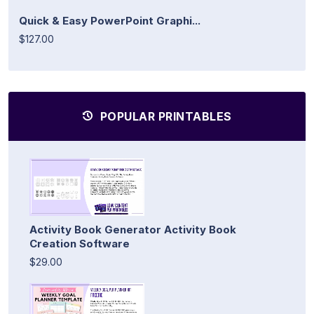
Quick & Easy PowerPoint Graphi...
$127.00
POPULAR PRINTABLES
Activity Book Generator Activity Book
Creation Software
$29.00