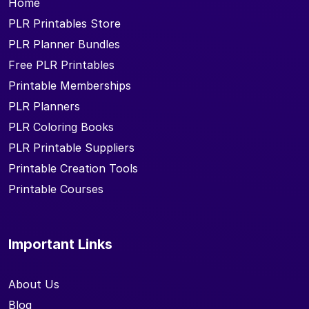
Home
PLR Printables Store
PLR Planner Bundles
Free PLR Printables
Printable Memberships
PLR Planners
PLR Coloring Books
PLR Printable Suppliers
Printable Creation Tools
Printable Courses
Important Links
About Us
Blog