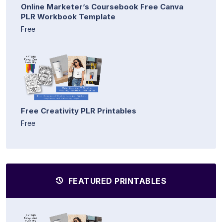
Online Marketer’s Coursebook Free Canva
PLR Workbook Template
Free
Free Creativity PLR Printables
Free
FEATURED PRINTABLES