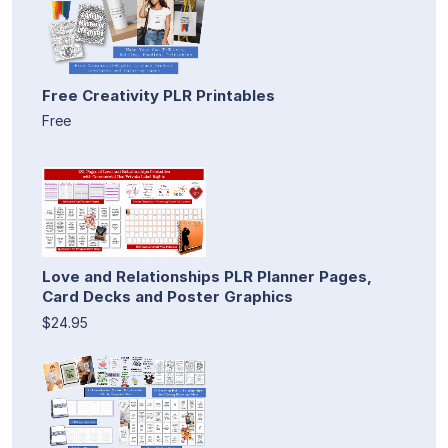
Free Creativity PLR Printables
Free
Love and Relationships PLR Planner Pages,
Card Decks and Poster Graphics
$24.95