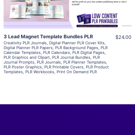
Visit Supplier
3 Lead Magnet Template Bundles PLR
$24.00
Creativity PLR Journals
,
Digital Planner PLR Cover Kits
,
Digital Planner PLR Papers
,
PLR Background Pages
,
PLR
Calendar Templates
,
PLR Calendars
,
PLR Digital Pages
,
PLR Graphics and Clipart
,
PLR Journal Bundles
,
PLR
Journal Prompts
,
PLR Journals
,
PLR Planner Templates
,
PLR Poster Graphics
,
PLR Printable Covers
,
PLR Product
Templates
,
PLR Workbooks
,
Print On Demand PLR