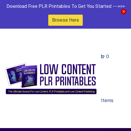
Download Free PLR Printables To Get You Started --->>>
Browse Here
0
Items