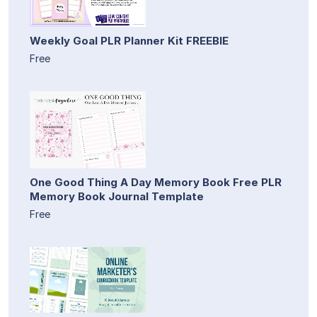
Weekly Goal PLR Planner Kit FREEBIE
Free
One Good Thing A Day Memory Book Free PLR
Memory Book Journal Template
Free