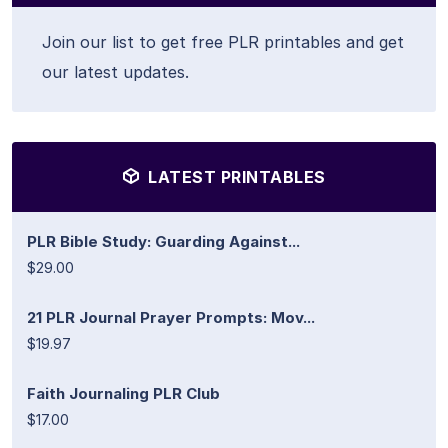
Join our list to get free PLR printables and get
our latest updates.
LATEST PRINTABLES
PLR Bible Study: Guarding Against...
$29.00
21 PLR Journal Prayer Prompts: Mov...
$19.97
Faith Journaling PLR Club
$17.00