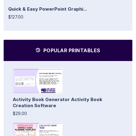
Quick & Easy PowerPoint Graphi...
$127.00
POPULAR PRINTABLES
Activity Book Generator Activity Book
Creation Software
$29.00