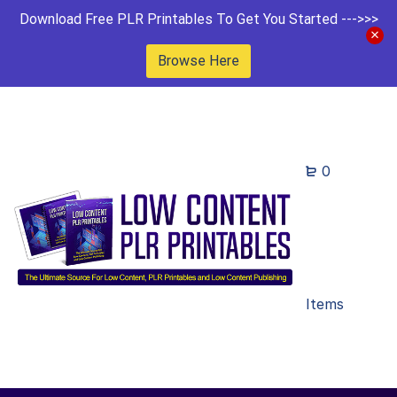
Download Free PLR Printables To Get You Started --->>>
Browse Here
0
Items