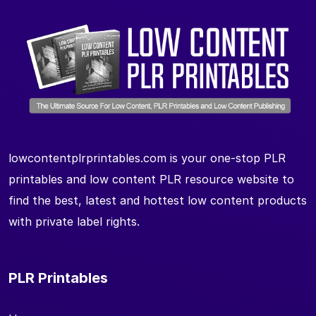
lowcontentplrprintables.com is your one-stop PLR
printables and low content PLR resource website to
find the best, latest and hottest low content products
with private label rights.
PLR Printables