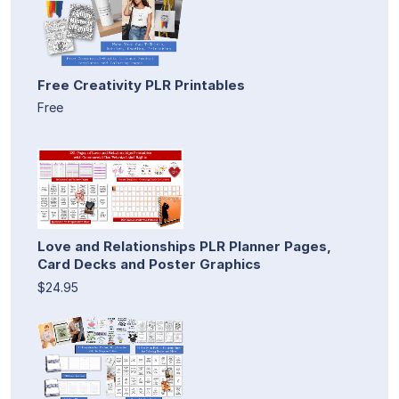
Free Creativity PLR Printables
Free
Love and Relationships PLR Planner Pages,
Card Decks and Poster Graphics
$24.95