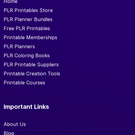
Home
PLR Printables Store
PLR Planner Bundles
Free PLR Printables
Printable Memberships
PLR Planners
PLR Coloring Books
PLR Printable Suppliers
Printable Creation Tools
Printable Courses
Important Links
About Us
Blog