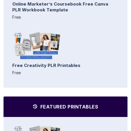
Online Marketer’s Coursebook Free Canva
PLR Workbook Template
Free
Free Creativity PLR Printables
Free
FEATURED PRINTABLES