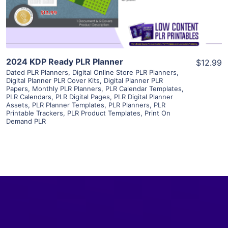
Visit Supplier
2024 KDP Ready PLR Planner
$12.99
Dated PLR Planners
,
Digital Online Store PLR Planners
,
Digital Planner PLR Cover Kits
,
Digital Planner PLR
Papers
,
Monthly PLR Planners
,
PLR Calendar Templates
,
PLR Calendars
,
PLR Digital Pages
,
PLR Digital Planner
Assets
,
PLR Planner Templates
,
PLR Planners
,
PLR
Printable Trackers
,
PLR Product Templates
,
Print On
Demand PLR