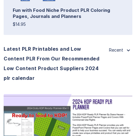
Fun with Food Niche Product PLR Coloring
Pages, Journals and Planners
$14.95
Latest PLR Printables and Low
Recent
Content PLR From Our Recommended
Low Content Product Suppliers 2024
plr calendar
View Details