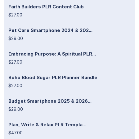
Faith Builders PLR Content Club
$27.00
Pet Care Smartphone 2024 & 202...
$29.00
Embracing Purpose: A Spiritual PLR...
$27.00
Boho Blood Sugar PLR Planner Bundle
$27.00
Budget Smartphone 2025 & 2026...
$29.00
Plan, Write & Relax PLR Templa...
$47.00