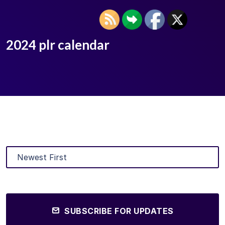
2024 plr calendar
SUBSCRIBE FOR UPDATES