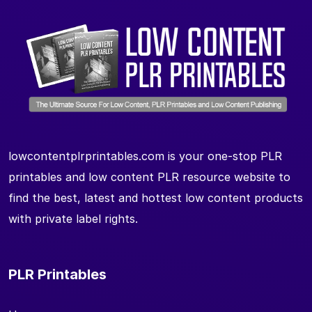
lowcontentplrprintables.com is your one-stop PLR
printables and low content PLR resource website to
find the best, latest and hottest low content products
with private label rights.
PLR Printables