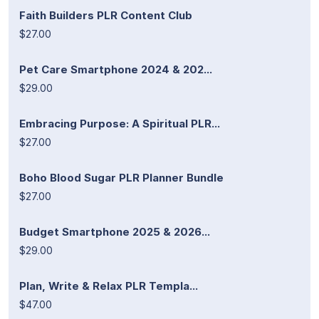
Faith Builders PLR Content Club
$27.00
Pet Care Smartphone 2024 & 202...
$29.00
Embracing Purpose: A Spiritual PLR...
$27.00
Boho Blood Sugar PLR Planner Bundle
$27.00
Budget Smartphone 2025 & 2026...
$29.00
Plan, Write & Relax PLR Templa...
$47.00