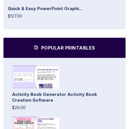
Quick & Easy PowerPoint Graphi...
$127.00
POPULAR PRINTABLES
Activity Book Generator Activity Book
Creation Software
$29.00