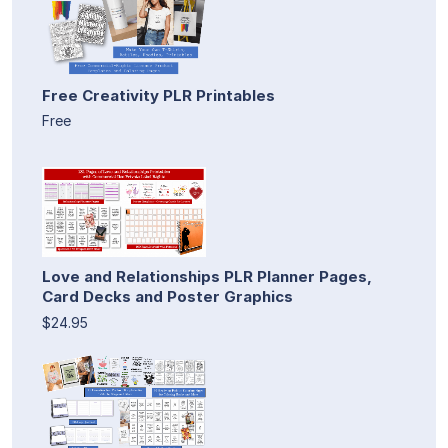
Free Creativity PLR Printables
Free
Love and Relationships PLR Planner Pages,
Card Decks and Poster Graphics
$24.95