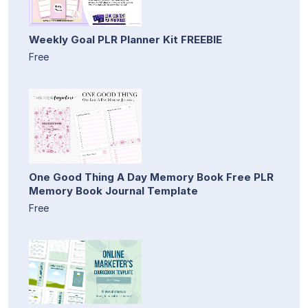
Weekly Goal PLR Planner Kit FREEBIE
Free
One Good Thing A Day Memory Book Free PLR
Memory Book Journal Template
Free