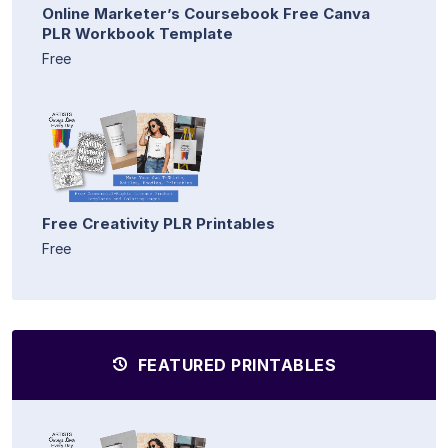
Online Marketer’s Coursebook Free Canva
PLR Workbook Template
Free
Free Creativity PLR Printables
Free
FEATURED PRINTABLES