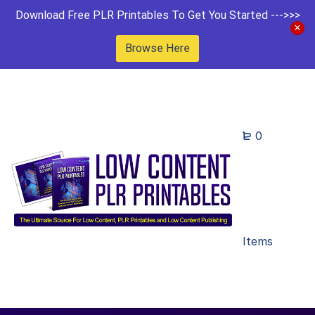
Download Free PLR Printables To Get You Started --->>>
Browse Here
0
Items