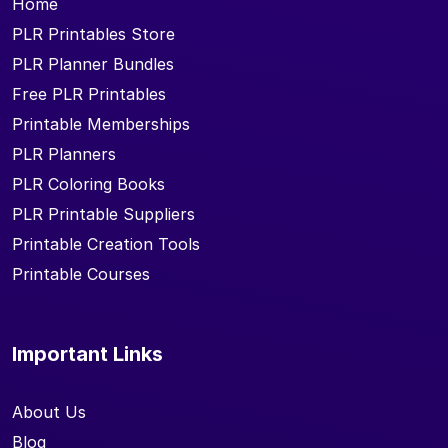
Home
PLR Printables Store
PLR Planner Bundles
Free PLR Printables
Printable Memberships
PLR Planners
PLR Coloring Books
PLR Printable Suppliers
Printable Creation Tools
Printable Courses
Important Links
About Us
Blog