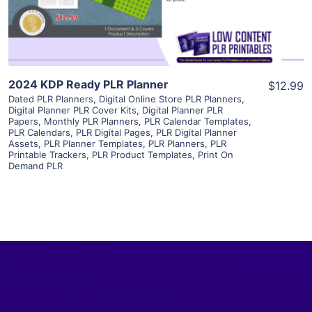
Visit Supplier
2024 KDP Ready PLR Planner
$12.99
Dated PLR Planners
,
Digital Online Store PLR Planners
,
Digital Planner PLR Cover Kits
,
Digital Planner PLR
Papers
,
Monthly PLR Planners
,
PLR Calendar Templates
,
PLR Calendars
,
PLR Digital Pages
,
PLR Digital Planner
Assets
,
PLR Planner Templates
,
PLR Planners
,
PLR
Printable Trackers
,
PLR Product Templates
,
Print On
Demand PLR