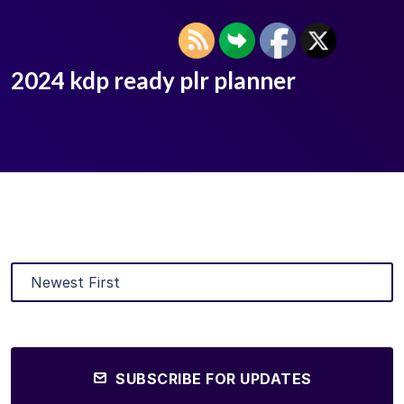
2024 kdp ready plr planner
SUBSCRIBE FOR UPDATES