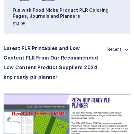
Fun with Food Niche Product PLR Coloring
Pages, Journals and Planners
$14.95
Latest PLR Printables and Low
Recent
Content PLR From Our Recommended
Low Content Product Suppliers 2024
kdp ready plr planner
View Details