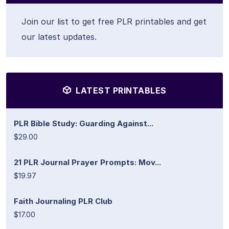
Join our list to get free PLR printables and get
our latest updates.
LATEST PRINTABLES
PLR Bible Study: Guarding Against...
$29.00
21 PLR Journal Prayer Prompts: Mov...
$19.97
Faith Journaling PLR Club
$17.00