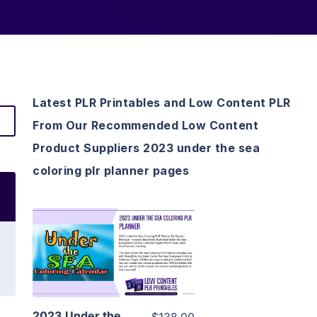
Latest PLR Printables and Low Content PLR
From Our Recommended Low Content
Product Suppliers 2023 under the sea
coloring plr planner pages
View Details
Visit Supplier
2023 Under the