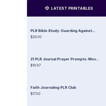
LATEST PRINTABLES
PLR Bible Study: Guarding Against...
$29.00
21 PLR Journal Prayer Prompts: Mov...
$19.97
Faith Journaling PLR Club
$17.00