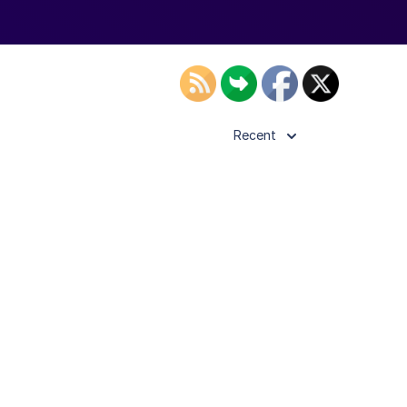
Recent