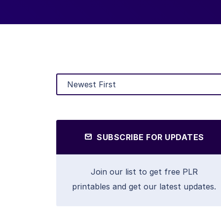
SUBSCRIBE FOR UPDATES
Join our list to get free PLR
printables and get our latest updates.