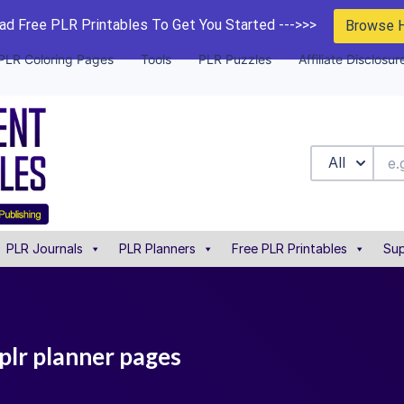
d Free PLR Printables To Get You Started --->>>
Browse 
PLR Coloring Pages
Tools
PLR Puzzles
Affiliate Disclosur
All
PLR Journals
PLR Planners
Free PLR Printables
Sup
plr planner pages