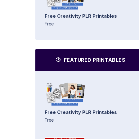
Free Creativity PLR Printables
Free
FEATURED PRINTABLES
Free Creativity PLR Printables
Free