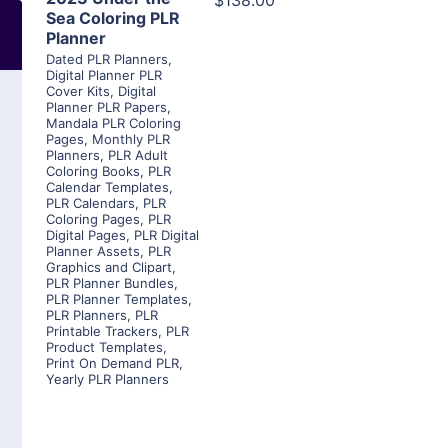
$138.00
Sea Coloring PLR
Planner
Dated PLR Planners
,
Digital Planner PLR
Cover Kits
,
Digital
Planner PLR Papers
,
Mandala PLR Coloring
Pages
,
Monthly PLR
Planners
,
PLR Adult
Coloring Books
,
PLR
Calendar Templates
,
PLR Calendars
,
PLR
Coloring Pages
,
PLR
Digital Pages
,
PLR Digital
Planner Assets
,
PLR
Graphics and Clipart
,
PLR Planner Bundles
,
PLR Planner Templates
,
PLR Planners
,
PLR
Printable Trackers
,
PLR
Product Templates
,
Print On Demand PLR
,
Yearly PLR Planners