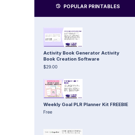
POPULAR PRINTABLES
Activity Book Generator Activity
Book Creation Software
$29.00
Weekly Goal PLR Planner Kit FREEBIE
Free