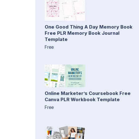
One Good Thing A Day Memory Book
Free PLR Memory Book Journal
Template
Free
Online Marketer’s Coursebook Free
Canva PLR Workbook Template
Free