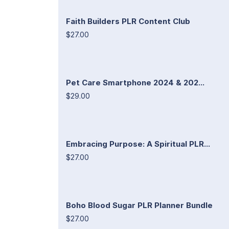
Faith Builders PLR Content Club
$27.00
Pet Care Smartphone 2024 & 202...
$29.00
Embracing Purpose: A Spiritual PLR...
$27.00
Boho Blood Sugar PLR Planner Bundle
$27.00