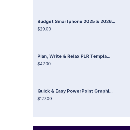
Budget Smartphone 2025 & 2026...
$29.00
Plan, Write & Relax PLR Templa...
$47.00
Quick & Easy PowerPoint Graphi...
$127.00