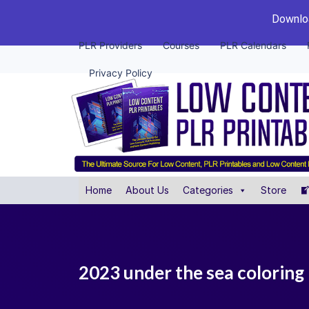
Downloa
PLR Providers
Courses
PLR Calendars
Privacy Policy
Home
About Us
Categories
Store
2023 under the sea coloring 