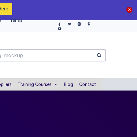
Here
e
Terms
pliers
Training Courses
Blog
Contact