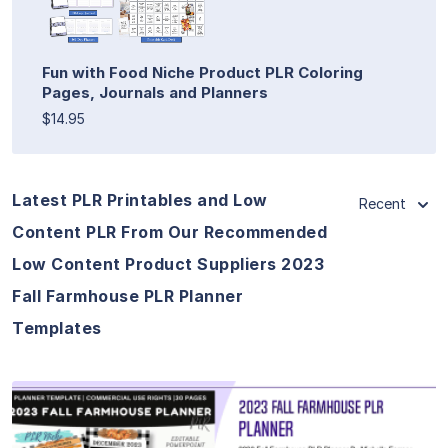
Fun with Food Niche Product PLR Coloring
Pages, Journals and Planners
$14.95
Latest PLR Printables and Low
Recent
Content PLR From Our Recommended
Low Content Product Suppliers 2023
Fall Farmhouse PLR Planner
Templates