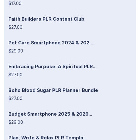
$17.00
Faith Builders PLR Content Club
$27.00
Pet Care Smartphone 2024 & 202...
$29.00
Embracing Purpose: A Spiritual PLR...
$27.00
Boho Blood Sugar PLR Planner Bundle
$27.00
Budget Smartphone 2025 & 2026...
$29.00
Plan, Write & Relax PLR Templa...