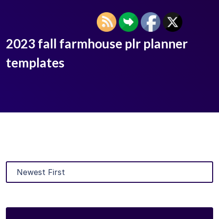
2023 fall farmhouse plr planner
templates