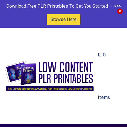
Download Free PLR Printables To Get You Started --->>>
Browse Here
0
Items