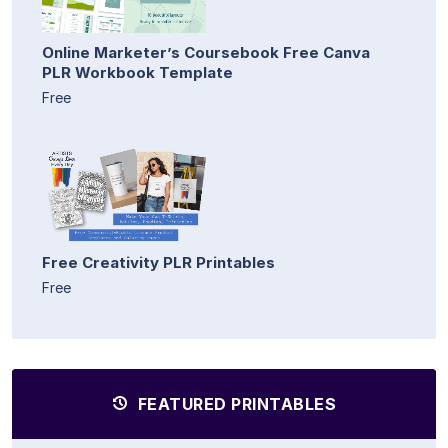
Online Marketer’s Coursebook Free Canva
PLR Workbook Template
Free
Free Creativity PLR Printables
Free
FEATURED PRINTABLES