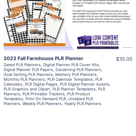
View Details
Visit Supplier
2023 Fall Farmhouse PLR Planner
$35.00
Dated PLR Planners
,
Digital Planner PLR Cover Kits
,
Digital Planner PLR Papers
,
Gardening PLR Planners
,
Goal Setting PLR Planners
,
Memory PLR Planners
,
Monthly PLR Planners
,
PLR Calendar Templates
,
PLR
Calendars
,
PLR Digital Pages
,
PLR Digital Planner Assets
,
PLR Graphics and Clipart
,
PLR Planner Templates
,
PLR
Planners
,
PLR Printable Trackers
,
PLR Product
Templates
,
Print On Demand PLR
,
Undated PLR
Planners
,
Weekly PLR Planners
,
Yearly PLR Planners