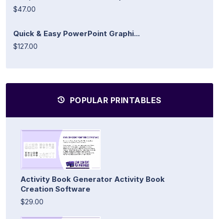
$47.00
Quick & Easy PowerPoint Graphi...
$127.00
POPULAR PRINTABLES
Activity Book Generator Activity Book
Creation Software
$29.00