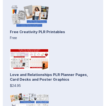
Free Creativity PLR Printables
Free
Love and Relationships PLR Planner Pages,
Card Decks and Poster Graphics
$24.95