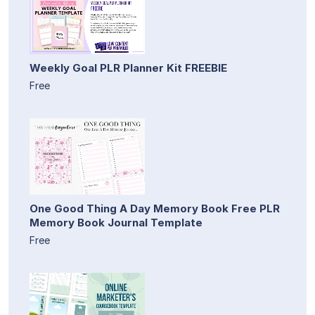
Weekly Goal PLR Planner Kit FREEBIE
Free
One Good Thing A Day Memory Book Free PLR
Memory Book Journal Template
Free