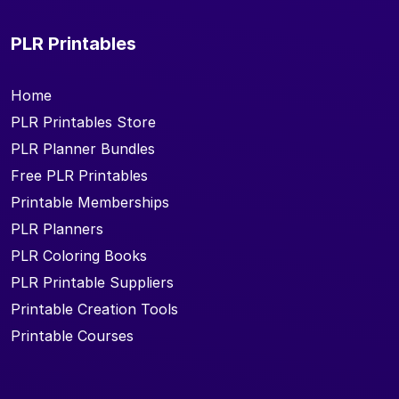
PLR Printables
Home
PLR Printables Store
PLR Planner Bundles
Free PLR Printables
Printable Memberships
PLR Planners
PLR Coloring Books
PLR Printable Suppliers
Printable Creation Tools
Printable Courses