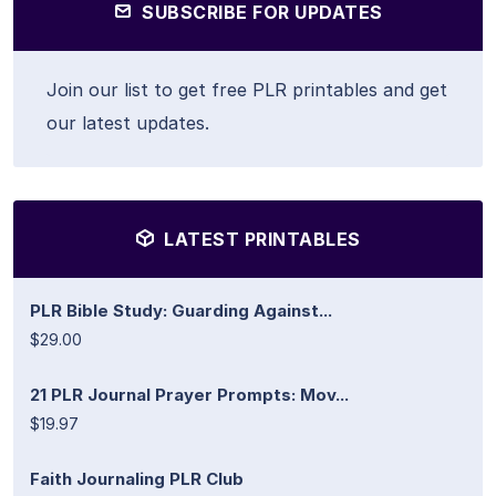
SUBSCRIBE FOR UPDATES
Join our list to get free PLR printables and get
our latest updates.
LATEST PRINTABLES
PLR Bible Study: Guarding Against...
$29.00
21 PLR Journal Prayer Prompts: Mov...
$19.97
Faith Journaling PLR Club