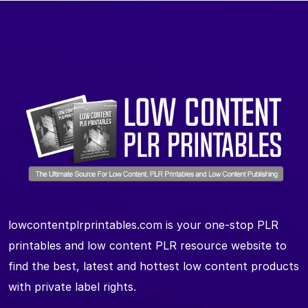
lowcontentplrprintables.com is your one-stop PLR
printables and low content PLR resource website to
find the best, latest and hottest low content products
with private label rights.