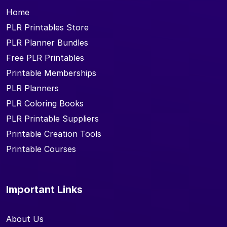
Home
PLR Printables Store
PLR Planner Bundles
Free PLR Printables
Printable Memberships
PLR Planners
PLR Coloring Books
PLR Printable Suppliers
Printable Creation Tools
Printable Courses
Important Links
About Us