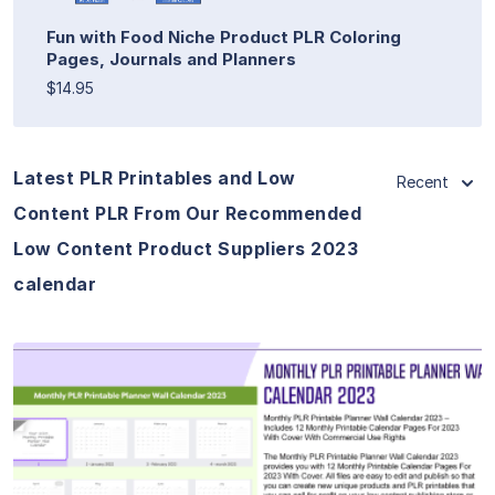
Fun with Food Niche Product PLR Coloring
Pages, Journals and Planners
$14.95
Latest PLR Printables and Low
Recent
Content PLR From Our Recommended
Low Content Product Suppliers 2023
calendar
View Details