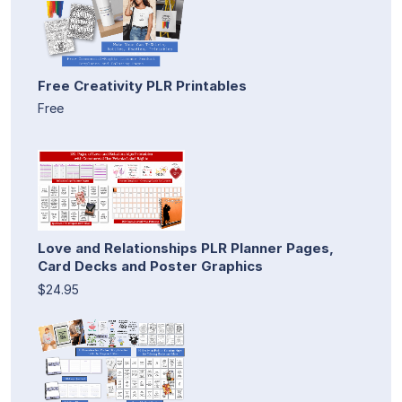
Free Creativity PLR Printables
Free
Love and Relationships PLR Planner Pages,
Card Decks and Poster Graphics
$24.95