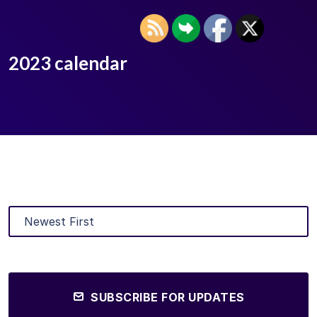
2023 calendar
SUBSCRIBE FOR UPDATES