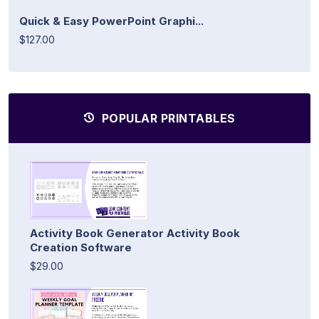
Quick & Easy PowerPoint Graphi...
$127.00
POPULAR PRINTABLES
Activity Book Generator Activity Book
Creation Software
$29.00