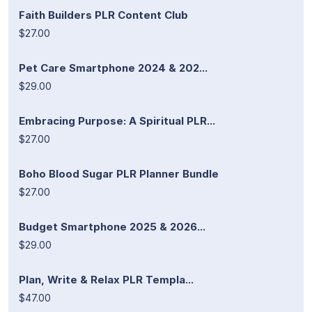
Faith Builders PLR Content Club
$27.00
Pet Care Smartphone 2024 & 202...
$29.00
Embracing Purpose: A Spiritual PLR...
$27.00
Boho Blood Sugar PLR Planner Bundle
$27.00
Budget Smartphone 2025 & 2026...
$29.00
Plan, Write & Relax PLR Templa...
$47.00