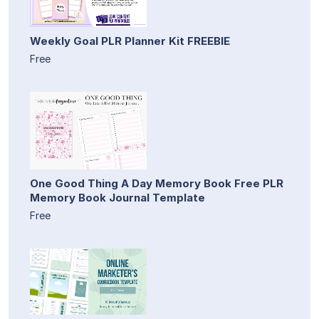
Weekly Goal PLR Planner Kit FREEBIE
Free
One Good Thing A Day Memory Book Free PLR
Memory Book Journal Template
Free