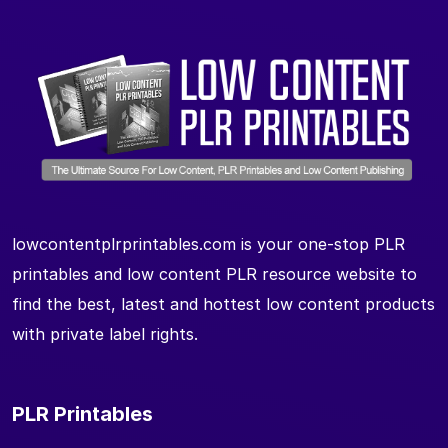
lowcontentplrprintables.com is your one-stop PLR
printables and low content PLR resource website to
find the best, latest and hottest low content products
with private label rights.
PLR Printables