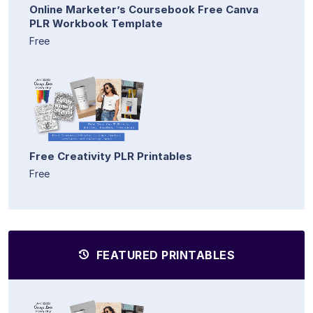
Online Marketer’s Coursebook Free Canva
PLR Workbook Template
Free
Free Creativity PLR Printables
Free
FEATURED PRINTABLES