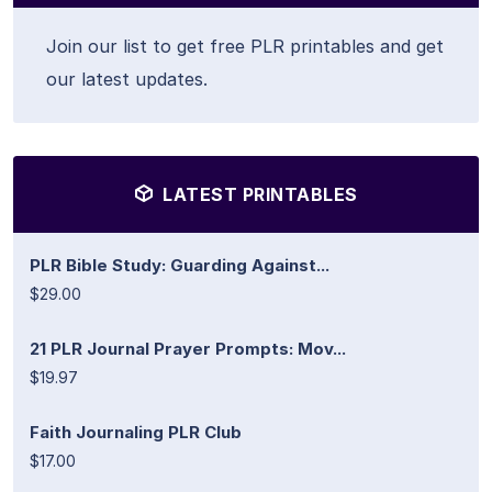
Join our list to get free PLR printables and get
our latest updates.
LATEST PRINTABLES
PLR Bible Study: Guarding Against...
$29.00
21 PLR Journal Prayer Prompts: Mov...
$19.97
Faith Journaling PLR Club
$17.00