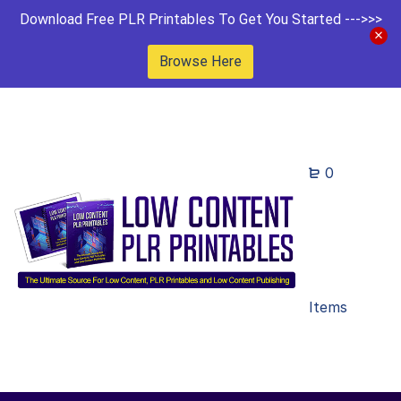
Download Free PLR Printables To Get You Started --->>>
Browse Here
0
Items