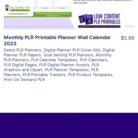
Visit Supplier
Monthly PLR Printable Planner Wall Calendar
$5.99
2023
Dated PLR Planners
,
Digital Planner PLR Cover Kits
,
Digital
Planner PLR Papers
,
Goal Setting PLR Planners
,
Monthly
PLR Planners
,
PLR Calendar Templates
,
PLR Calendars
,
PLR Digital Pages
,
PLR Digital Planner Assets
,
PLR
Graphics and Clipart
,
PLR Planner Templates
,
PLR
Planners
,
PLR Printable Trackers
,
PLR Product Templates
,
Print On Demand PLR