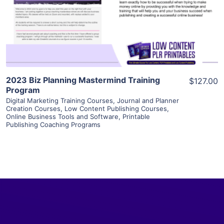
Visit Supplier
2023 Biz Planning Mastermind Training
$127.00
Program
Digital Marketing Training Courses
,
Journal and Planner
Creation Courses
,
Low Content Publishing Courses
,
Online Business Tools and Software
,
Printable
Publishing Coaching Programs