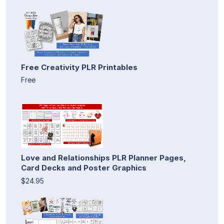
Free Creativity PLR Printables
Free
Love and Relationships PLR Planner Pages,
Card Decks and Poster Graphics
$24.95