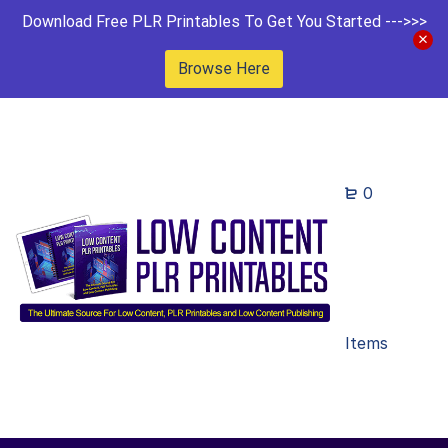
Download Free PLR Printables To Get You Started --->>>
Browse Here
0
Items