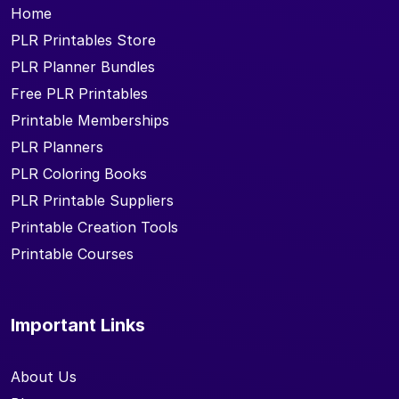
Home
PLR Printables Store
PLR Planner Bundles
Free PLR Printables
Printable Memberships
PLR Planners
PLR Coloring Books
PLR Printable Suppliers
Printable Creation Tools
Printable Courses
Important Links
About Us