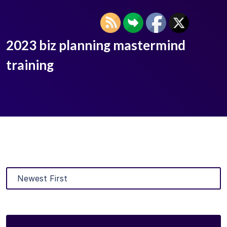
2023 biz planning mastermind
training