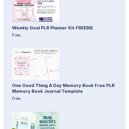
Weekly Goal PLR Planner Kit FREEBIE
Free
One Good Thing A Day Memory Book Free PLR
Memory Book Journal Template
Free