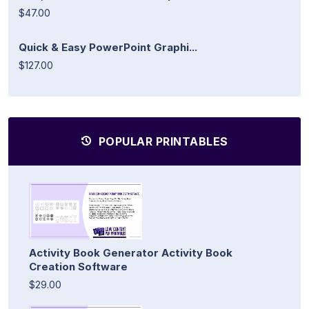
$47.00
Quick & Easy PowerPoint Graphi...
$127.00
POPULAR PRINTABLES
Activity Book Generator Activity Book
Creation Software
$29.00