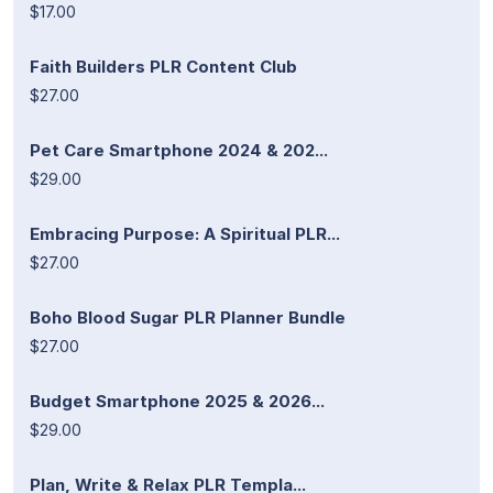
$17.00
Faith Builders PLR Content Club
$27.00
Pet Care Smartphone 2024 & 202...
$29.00
Embracing Purpose: A Spiritual PLR...
$27.00
Boho Blood Sugar PLR Planner Bundle
$27.00
Budget Smartphone 2025 & 2026...
$29.00
Plan, Write & Relax PLR Templa...