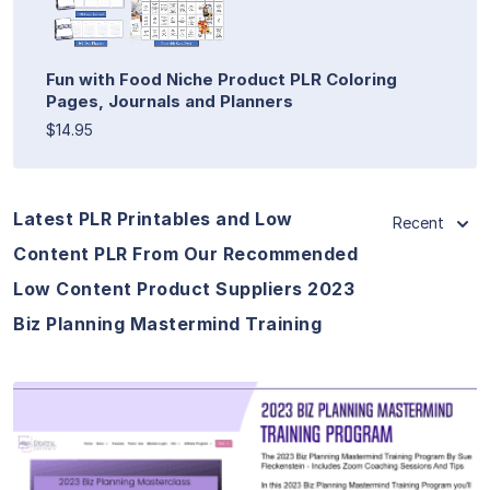
Fun with Food Niche Product PLR Coloring
Pages, Journals and Planners
$14.95
Latest PLR Printables and Low
Recent
Content PLR From Our Recommended
Low Content Product Suppliers 2023
Biz Planning Mastermind Training
View Details