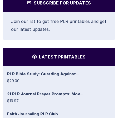
SUBSCRIBE FOR UPDATES
Join our list to get free PLR printables and get
our latest updates.
LATEST PRINTABLES
PLR Bible Study: Guarding Against...
$29.00
21 PLR Journal Prayer Prompts: Mov...
$19.97
Faith Journaling PLR Club