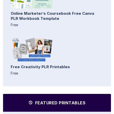
Online Marketer’s Coursebook Free Canva
PLR Workbook Template
Free
Free Creativity PLR Printables
Free
FEATURED PRINTABLES