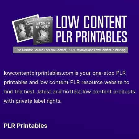
lowcontentplrprintables.com is your one-stop PLR
printables and low content PLR resource website to
find the best, latest and hottest low content products
with private label rights.
PLR Printables