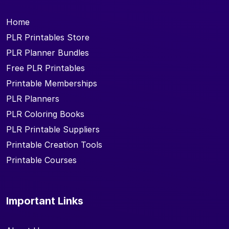
Home
PLR Printables Store
PLR Planner Bundles
Free PLR Printables
Printable Memberships
PLR Planners
PLR Coloring Books
PLR Printable Suppliers
Printable Creation Tools
Printable Courses
Important Links