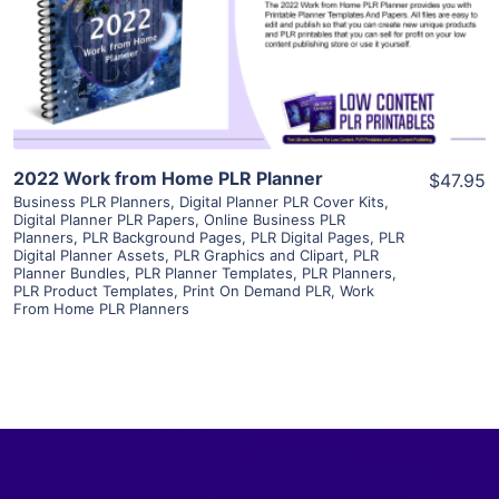
Visit Supplier
2022 Work from Home PLR Planner
$47.95
Business PLR Planners
,
Digital Planner PLR Cover Kits
,
Digital Planner PLR Papers
,
Online Business PLR
Planners
,
PLR Background Pages
,
PLR Digital Pages
,
PLR
Digital Planner Assets
,
PLR Graphics and Clipart
,
PLR
Planner Bundles
,
PLR Planner Templates
,
PLR Planners
,
PLR Product Templates
,
Print On Demand PLR
,
Work
From Home PLR Planners