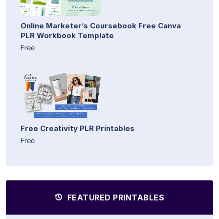
Online Marketer’s Coursebook Free Canva
PLR Workbook Template
Free
Free Creativity PLR Printables
Free
FEATURED PRINTABLES