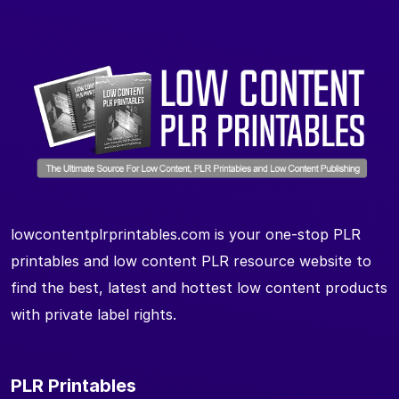
lowcontentplrprintables.com is your one-stop PLR
printables and low content PLR resource website to
find the best, latest and hottest low content products
with private label rights.
PLR Printables