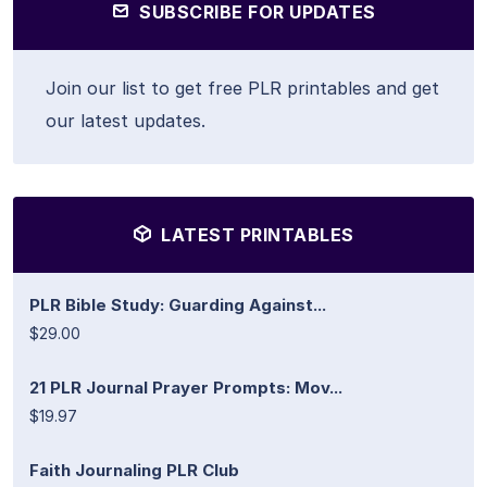
SUBSCRIBE FOR UPDATES
Join our list to get free PLR printables and get
our latest updates.
LATEST PRINTABLES
PLR Bible Study: Guarding Against...
$29.00
21 PLR Journal Prayer Prompts: Mov...
$19.97
Faith Journaling PLR Club