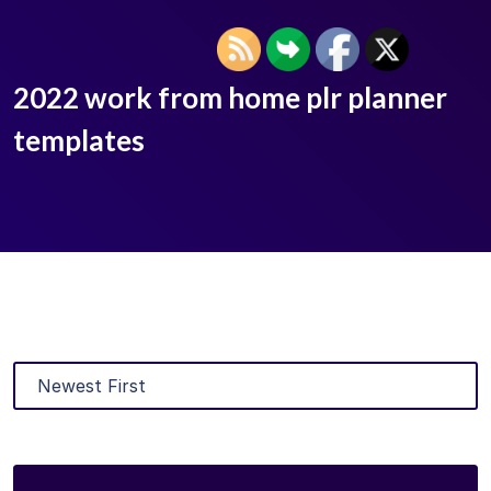
2022 work from home plr planner
templates