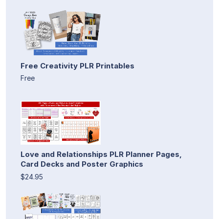
Free Creativity PLR Printables
Free
Love and Relationships PLR Planner Pages,
Card Decks and Poster Graphics
$24.95