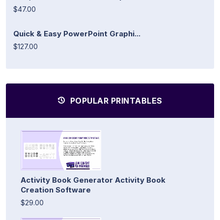
$47.00
Quick & Easy PowerPoint Graphi...
$127.00
POPULAR PRINTABLES
Activity Book Generator Activity Book
Creation Software
$29.00