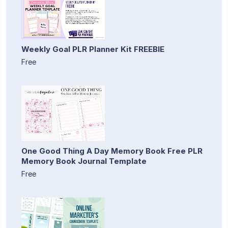
Weekly Goal PLR Planner Kit FREEBIE
Free
One Good Thing A Day Memory Book Free PLR
Memory Book Journal Template
Free