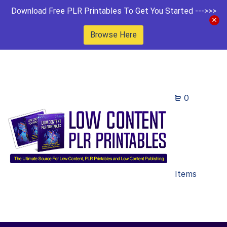
Download Free PLR Printables To Get You Started --->>>
Browse Here
0
Items