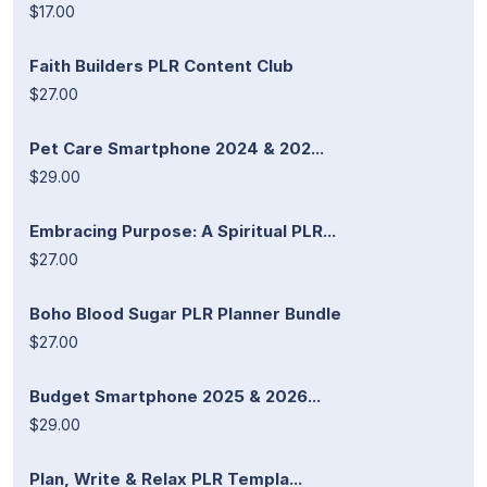
$17.00
Faith Builders PLR Content Club
$27.00
Pet Care Smartphone 2024 & 202...
$29.00
Embracing Purpose: A Spiritual PLR...
$27.00
Boho Blood Sugar PLR Planner Bundle
$27.00
Budget Smartphone 2025 & 2026...
$29.00
Plan, Write & Relax PLR Templa...