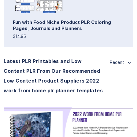
Fun with Food Niche Product PLR Coloring
Pages, Journals and Planners
$14.95
Latest PLR Printables and Low
Recent
Content PLR From Our Recommended
Low Content Product Suppliers 2022
work from home plr planner templates
View Details