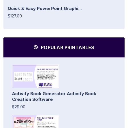
Quick & Easy PowerPoint Graphi...
$127.00
POPULAR PRINTABLES
Activity Book Generator Activity Book
Creation Software
$29.00