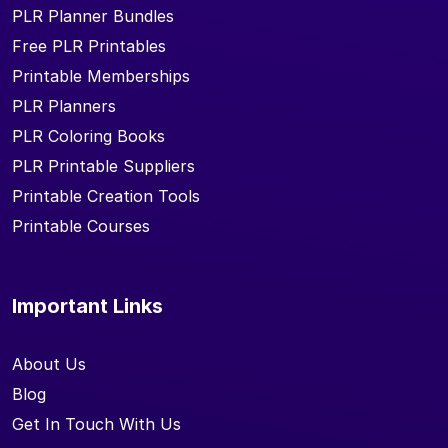
PLR Planner Bundles
Free PLR Printables
Printable Memberships
PLR Planners
PLR Coloring Books
PLR Printable Suppliers
Printable Creation Tools
Printable Courses
Important Links
About Us
Blog
Get In Touch With Us