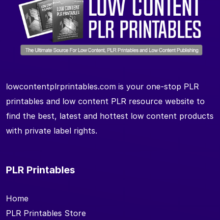
lowcontentplrprintables.com is your one-stop PLR
printables and low content PLR resource website to
find the best, latest and hottest low content products
with private label rights.
PLR Printables
Home
PLR Printables Store