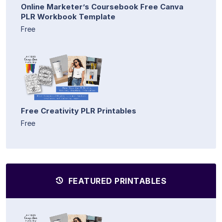
Online Marketer’s Coursebook Free Canva
PLR Workbook Template
Free
Free Creativity PLR Printables
Free
FEATURED PRINTABLES