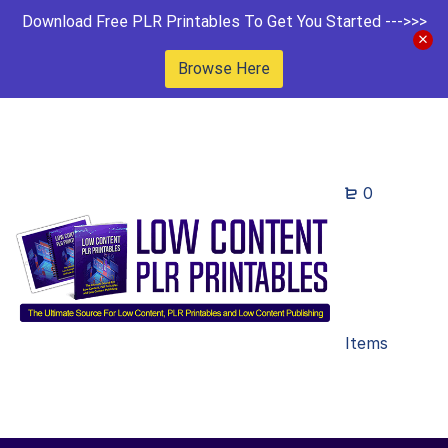
Download Free PLR Printables To Get You Started --->>>
Browse Here
0
Items