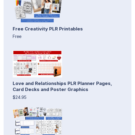
Free Creativity PLR Printables
Free
Love and Relationships PLR Planner Pages,
Card Decks and Poster Graphics
$24.95