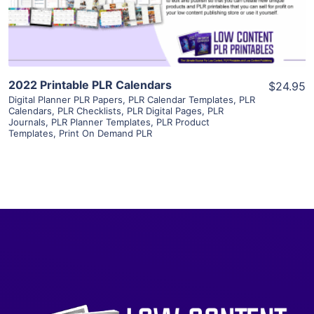
Visit Supplier
2022 Printable PLR Calendars
$24.95
Digital Planner PLR Papers
,
PLR Calendar Templates
,
PLR
Calendars
,
PLR Checklists
,
PLR Digital Pages
,
PLR
Journals
,
PLR Planner Templates
,
PLR Product
Templates
,
Print On Demand PLR