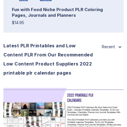
Fun with Food Niche Product PLR Coloring
Pages, Journals and Planners
$14.95
Latest PLR Printables and Low
Recent
Content PLR From Our Recommended
Low Content Product Suppliers 2022
printable plr calendar pages
View Details