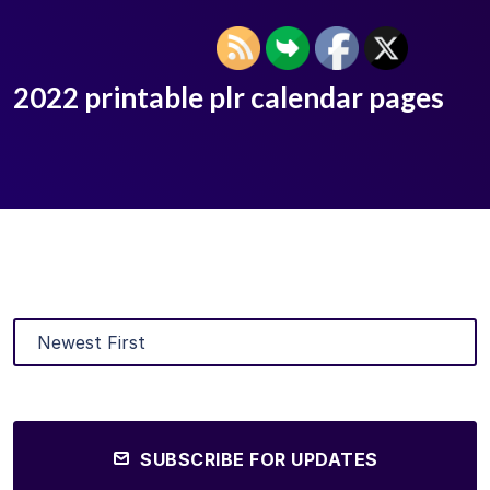
2022 printable plr calendar pages
SUBSCRIBE FOR UPDATES