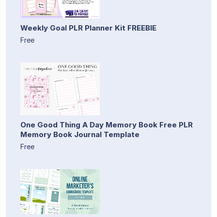
Weekly Goal PLR Planner Kit FREEBIE
Free
One Good Thing A Day Memory Book Free PLR
Memory Book Journal Template
Free