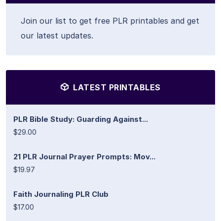
Join our list to get free PLR printables and get
our latest updates.
LATEST PRINTABLES
PLR Bible Study: Guarding Against...
$29.00
21 PLR Journal Prayer Prompts: Mov...
$19.97
Faith Journaling PLR Club
$17.00