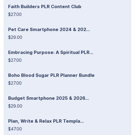
Faith Builders PLR Content Club
$27.00
Pet Care Smartphone 2024 & 202...
$29.00
Embracing Purpose: A Spiritual PLR...
$27.00
Boho Blood Sugar PLR Planner Bundle
$27.00
Budget Smartphone 2025 & 2026...
$29.00
Plan, Write & Relax PLR Templa...
$47.00