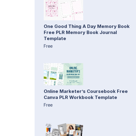
One Good Thing A Day Memory Book
Free PLR Memory Book Journal
Template
Free
Online Marketer’s Coursebook Free
Canva PLR Workbook Template
Free