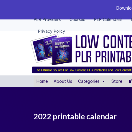
Downloa
PLR Providers
Courses
PLR Calendars
Privacy Policy
Home
About Us
Categories
Store
2022 printable calendar