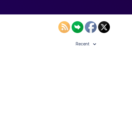
Recent