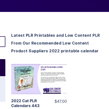
Latest PLR Printables and Low Content PLR
From Our Recommended Low Content
Product Suppliers 2022 printable calendar
View Details
Visit Supplier
2022 Cat PLR
$47.00
Calendars 443