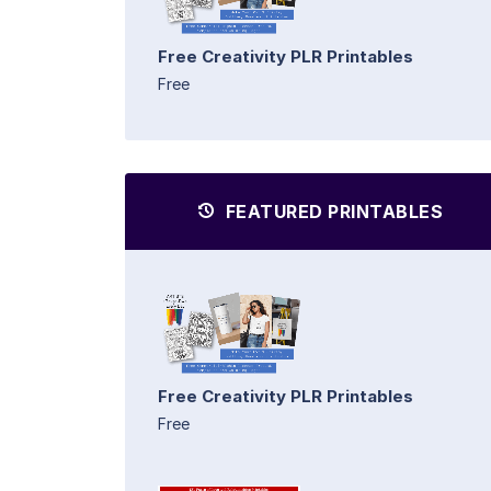
Free Creativity PLR Printables
Free
FEATURED PRINTABLES
Free Creativity PLR Printables
Free