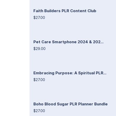
Faith Builders PLR Content Club
$27.00
Pet Care Smartphone 2024 & 202...
$29.00
Embracing Purpose: A Spiritual PLR...
$27.00
Boho Blood Sugar PLR Planner Bundle
$27.00