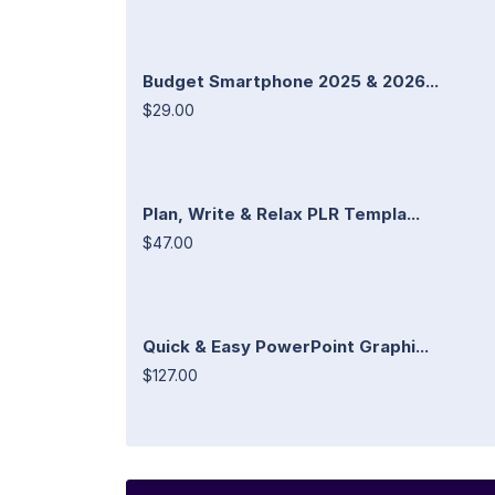
Budget Smartphone 2025 & 2026...
$29.00
Plan, Write & Relax PLR Templa...
$47.00
Quick & Easy PowerPoint Graphi...
$127.00