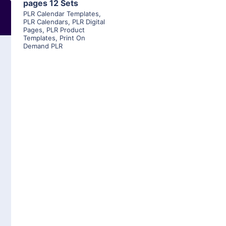
pages 12 Sets
PLR Calendar Templates
,
PLR Calendars
,
PLR Digital
Pages
,
PLR Product
Templates
,
Print On
Demand PLR