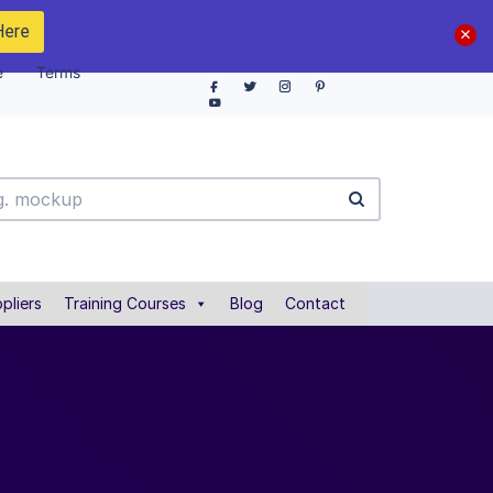
Here
e
Terms
pliers
Training Courses
Blog
Contact