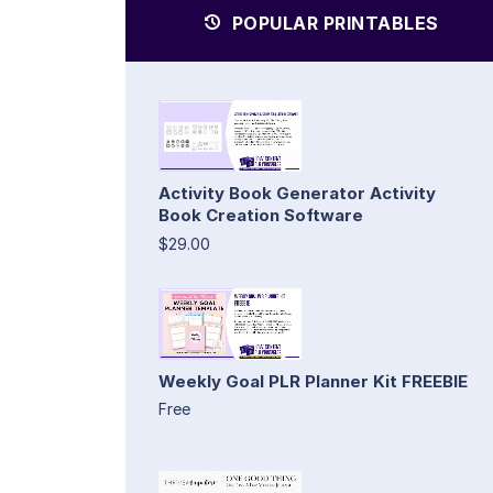
POPULAR PRINTABLES
Activity Book Generator Activity
Book Creation Software
$29.00
Weekly Goal PLR Planner Kit FREEBIE
Free