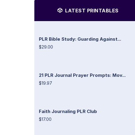
LATEST PRINTABLES
PLR Bible Study: Guarding Against...
$29.00
21 PLR Journal Prayer Prompts: Mov...
$19.97
Faith Journaling PLR Club
$17.00