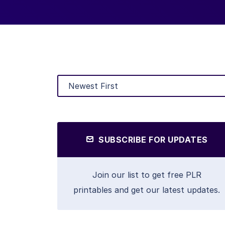
SUBSCRIBE FOR UPDATES
Join our list to get free PLR
printables and get our latest updates.