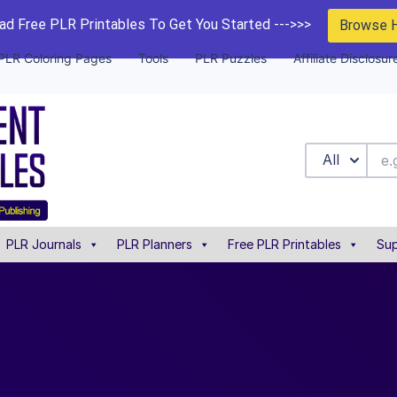
d Free PLR Printables To Get You Started --->>>
Browse 
PLR Coloring Pages
Tools
PLR Puzzles
Affiliate Disclosur
All
PLR Journals
PLR Planners
Free PLR Printables
Sup