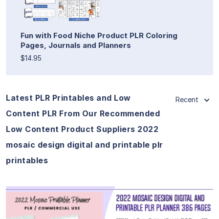
Fun with Food Niche Product PLR Coloring
Pages, Journals and Planners
$14.95
Latest PLR Printables and Low
Recent
Content PLR From Our Recommended
Low Content Product Suppliers 2022
mosaic design digital and printable plr
printables