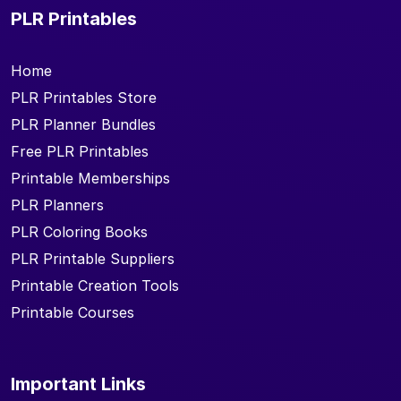
PLR Printables
Home
PLR Printables Store
PLR Planner Bundles
Free PLR Printables
Printable Memberships
PLR Planners
PLR Coloring Books
PLR Printable Suppliers
Printable Creation Tools
Printable Courses
Important Links