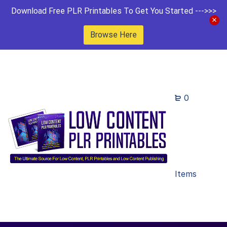
Download Free PLR Printables To Get You Started --->>>
Browse Here
0
Items