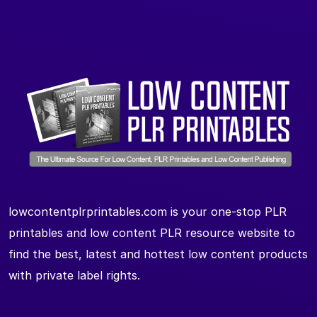
lowcontentplrprintables.com is your one-stop PLR
printables and low content PLR resource website to
find the best, latest and hottest low content products
with private label rights.