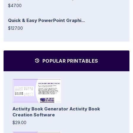
$47.00
Quick & Easy PowerPoint Graphi...
$127.00
POPULAR PRINTABLES
Activity Book Generator Activity Book
Creation Software
$29.00