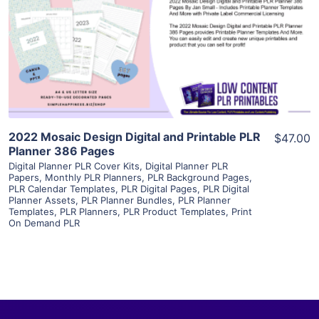
View Details
Visit Supplier
2022 Mosaic Design Digital and Printable PLR
$47.00
Planner 386 Pages
Digital Planner PLR Cover Kits
,
Digital Planner PLR
Papers
,
Monthly PLR Planners
,
PLR Background Pages
,
PLR Calendar Templates
,
PLR Digital Pages
,
PLR Digital
Planner Assets
,
PLR Planner Bundles
,
PLR Planner
Templates
,
PLR Planners
,
PLR Product Templates
,
Print
On Demand PLR