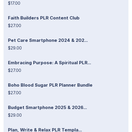
$17.00
Faith Builders PLR Content Club
$27.00
Pet Care Smartphone 2024 & 202...
$29.00
Embracing Purpose: A Spiritual PLR...
$27.00
Boho Blood Sugar PLR Planner Bundle
$27.00
Budget Smartphone 2025 & 2026...
$29.00
Plan, Write & Relax PLR Templa...