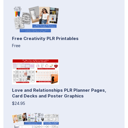
Free Creativity PLR Printables
Free
Love and Relationships PLR Planner Pages,
Card Decks and Poster Graphics
$24.95