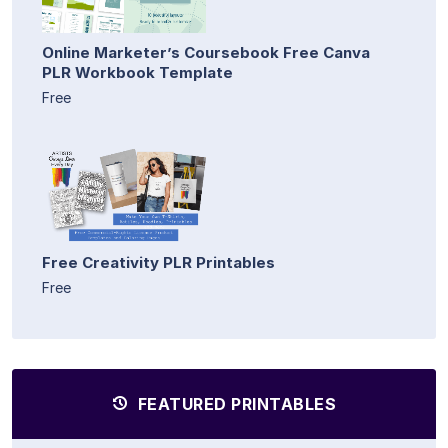
Online Marketer’s Coursebook Free Canva
PLR Workbook Template
Free
Free Creativity PLR Printables
Free
FEATURED PRINTABLES