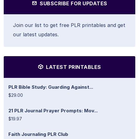
SUBSCRIBE FOR UPDATES
Join our list to get free PLR printables and get
our latest updates.
LATEST PRINTABLES
PLR Bible Study: Guarding Against...
$29.00
21 PLR Journal Prayer Prompts: Mov...
$19.97
Faith Journaling PLR Club