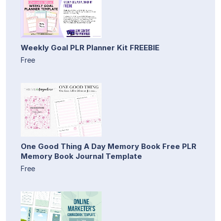
Weekly Goal PLR Planner Kit FREEBIE
Free
One Good Thing A Day Memory Book Free PLR
Memory Book Journal Template
Free