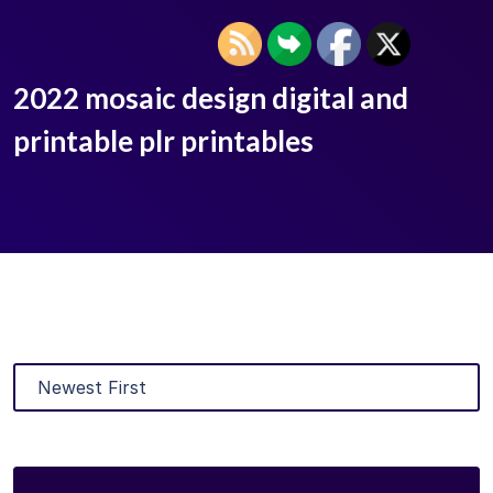
2022 mosaic design digital and
printable plr printables