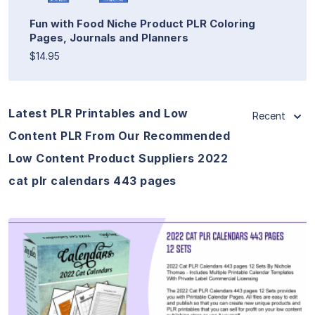
Fun with Food Niche Product PLR Coloring
Pages, Journals and Planners
$14.95
Latest PLR Printables and Low
Recent
Content PLR From Our Recommended
Low Content Product Suppliers 2022
cat plr calendars 443 pages
View Details