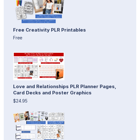
Free Creativity PLR Printables
Free
Love and Relationships PLR Planner Pages,
Card Decks and Poster Graphics
$24.95