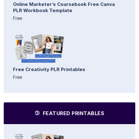
Online Marketer’s Coursebook Free Canva
PLR Workbook Template
Free
Free Creativity PLR Printables
Free
FEATURED PRINTABLES