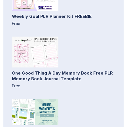
Weekly Goal PLR Planner Kit FREEBIE
Free
One Good Thing A Day Memory Book Free PLR
Memory Book Journal Template
Free