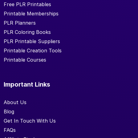
Free PLR Printables
Printable Memberships
PLR Planners
PLR Coloring Books
PLR Printable Suppliers
Printable Creation Tools
Printable Courses
Important Links
About Us
Blog
Get In Touch With Us
FAQs