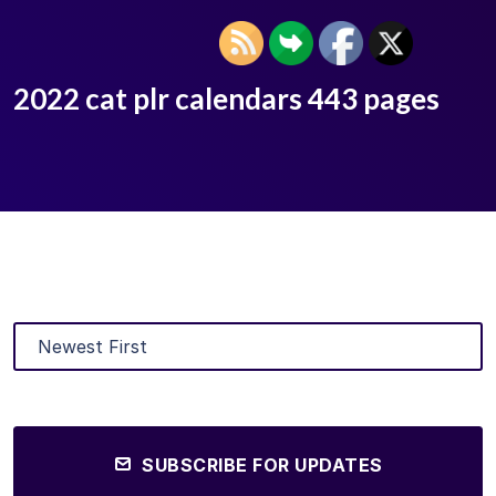
2022 cat plr calendars 443 pages
SUBSCRIBE FOR UPDATES