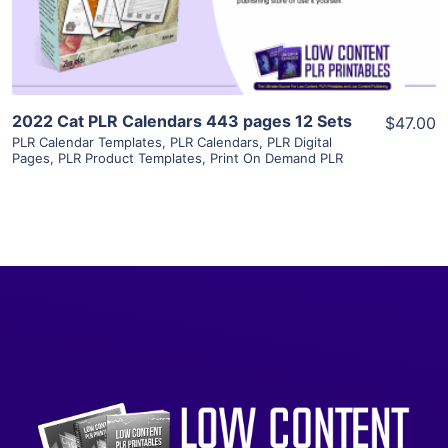
Visit Supplier
2022 Cat PLR Calendars 443 pages 12 Sets
$47.00
PLR Calendar Templates
,
PLR Calendars
,
PLR Digital
Pages
,
PLR Product Templates
,
Print On Demand PLR