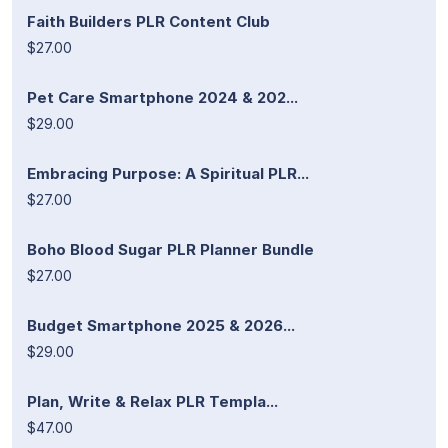
Faith Builders PLR Content Club
$27.00
Pet Care Smartphone 2024 & 202...
$29.00
Embracing Purpose: A Spiritual PLR...
$27.00
Boho Blood Sugar PLR Planner Bundle
$27.00
Budget Smartphone 2025 & 2026...
$29.00
Plan, Write & Relax PLR Templa...
$47.00