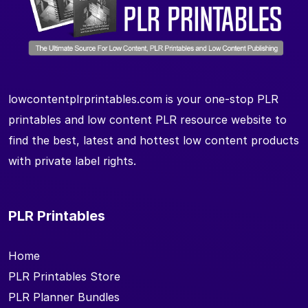
lowcontentplrprintables.com is your one-stop PLR
printables and low content PLR resource website to
find the best, latest and hottest low content products
with private label rights.
PLR Printables
Home
PLR Printables Store
PLR Planner Bundles