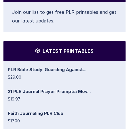
Join our list to get free PLR printables and get
our latest updates.
LATEST PRINTABLES
PLR Bible Study: Guarding Against...
$29.00
21 PLR Journal Prayer Prompts: Mov...
$19.97
Faith Journaling PLR Club
$17.00