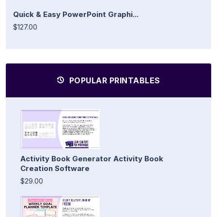
Quick & Easy PowerPoint Graphi...
$127.00
POPULAR PRINTABLES
Activity Book Generator Activity Book
Creation Software
$29.00