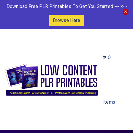
Download Free PLR Printables To Get You Started --->>>
Browse Here
0
Items