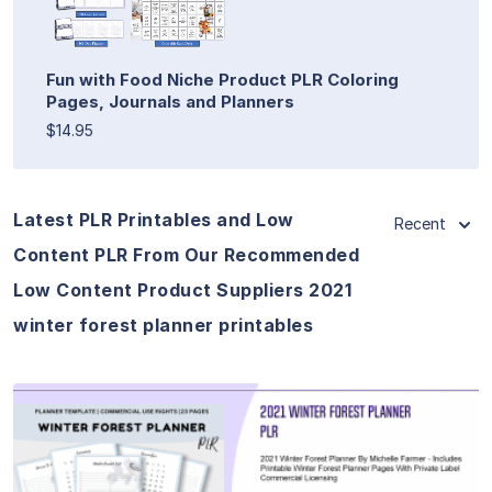
Fun with Food Niche Product PLR Coloring
Pages, Journals and Planners
$14.95
Latest PLR Printables and Low
Recent
Content PLR From Our Recommended
Low Content Product Suppliers 2021
winter forest planner printables
View Details