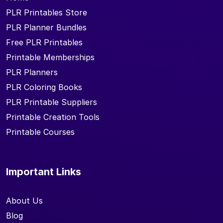
PLR Printables Store
PLR Planner Bundles
Free PLR Printables
Printable Memberships
PLR Planners
PLR Coloring Books
PLR Printable Suppliers
Printable Creation Tools
Printable Courses
Important Links
About Us
Blog