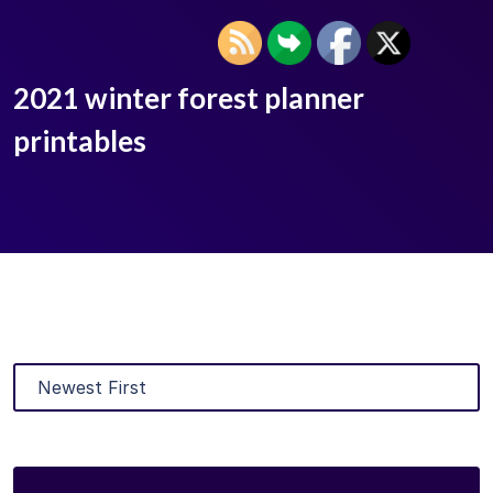
2021 winter forest planner
printables