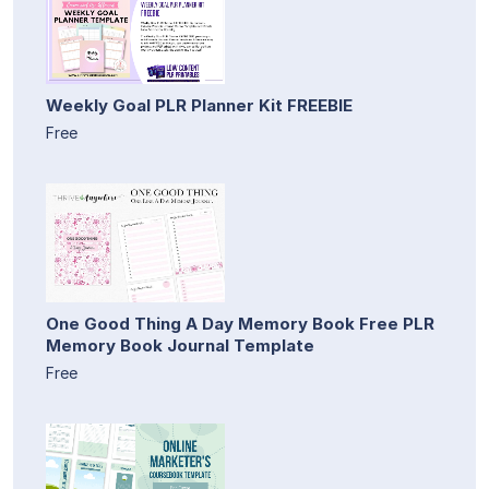
Weekly Goal PLR Planner Kit FREEBIE
Free
One Good Thing A Day Memory Book Free PLR
Memory Book Journal Template
Free