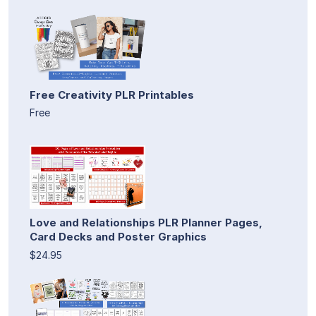
Free Creativity PLR Printables
Free
Love and Relationships PLR Planner Pages,
Card Decks and Poster Graphics
$24.95