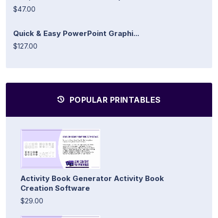
$47.00
Quick & Easy PowerPoint Graphi...
$127.00
POPULAR PRINTABLES
Activity Book Generator Activity Book
Creation Software
$29.00