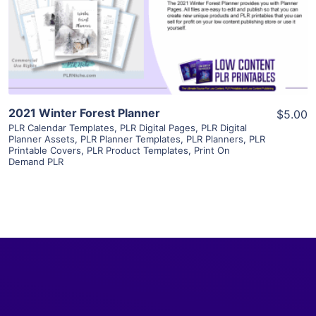
Visit Supplier
2021 Winter Forest Planner
$5.00
PLR Calendar Templates
,
PLR Digital Pages
,
PLR Digital
Planner Assets
,
PLR Planner Templates
,
PLR Planners
,
PLR
Printable Covers
,
PLR Product Templates
,
Print On
Demand PLR