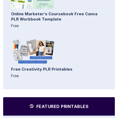
Online Marketer’s Coursebook Free Canva
PLR Workbook Template
Free
Free Creativity PLR Printables
Free
FEATURED PRINTABLES