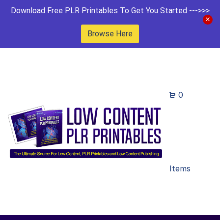
Download Free PLR Printables To Get You Started --->>>
Browse Here
0
Items