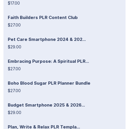
$17.00
Faith Builders PLR Content Club
$27.00
Pet Care Smartphone 2024 & 202...
$29.00
Embracing Purpose: A Spiritual PLR...
$27.00
Boho Blood Sugar PLR Planner Bundle
$27.00
Budget Smartphone 2025 & 2026...
$29.00
Plan, Write & Relax PLR Templa...