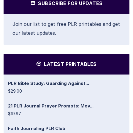
SUBSCRIBE FOR UPDATES
Join our list to get free PLR printables and get
our latest updates.
LATEST PRINTABLES
PLR Bible Study: Guarding Against...
$29.00
21 PLR Journal Prayer Prompts: Mov...
$19.97
Faith Journaling PLR Club