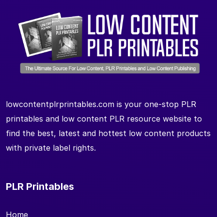
lowcontentplrprintables.com is your one-stop PLR
printables and low content PLR resource website to
find the best, latest and hottest low content products
with private label rights.
PLR Printables
Home