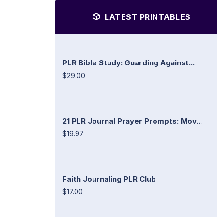
LATEST PRINTABLES
PLR Bible Study: Guarding Against...
$29.00
21 PLR Journal Prayer Prompts: Mov...
$19.97
Faith Journaling PLR Club
$17.00