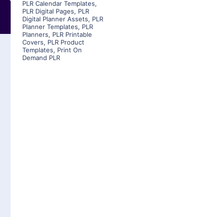
PLR Calendar Templates
,
PLR Digital Pages
,
PLR
Digital Planner Assets
,
PLR
Planner Templates
,
PLR
Planners
,
PLR Printable
Covers
,
PLR Product
Templates
,
Print On
Demand PLR