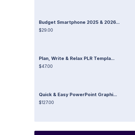
Budget Smartphone 2025 & 2026...
$29.00
Plan, Write & Relax PLR Templa...
$47.00
Quick & Easy PowerPoint Graphi...
$127.00