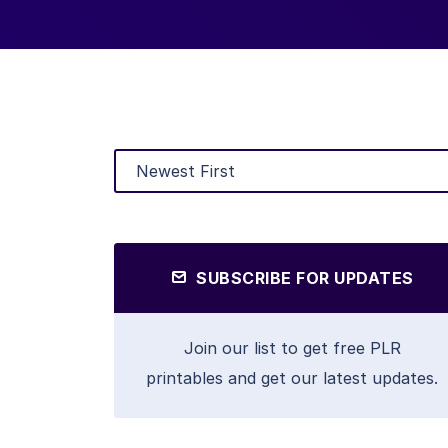
SUBSCRIBE FOR UPDATES
Join our list to get free PLR
printables and get our latest updates.