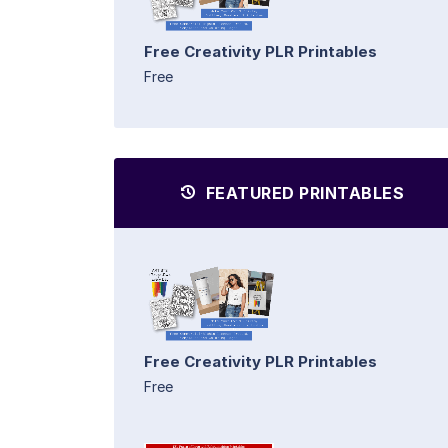
Free Creativity PLR Printables
Free
FEATURED PRINTABLES
Free Creativity PLR Printables
Free