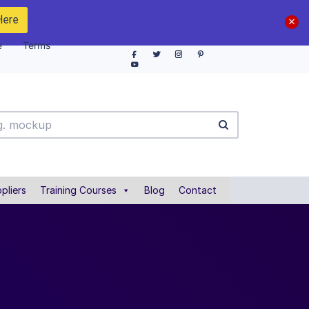
Here
e
Terms
pliers
Training Courses
Blog
Contact