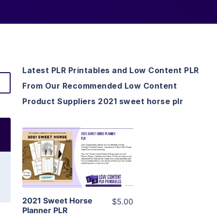
Latest PLR Printables and Low Content PLR
From Our Recommended Low Content
Product Suppliers 2021 sweet horse plr
View Details
Visit Supplier
2021 Sweet Horse
$5.00
Planner PLR