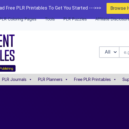
d Free PLR Printables To Get You Started --->>>
Browse 
PLR Coloring Pages
Tools
PLR Puzzles
Affiliate Disclosur
All
PLR Journals
PLR Planners
Free PLR Printables
Sup