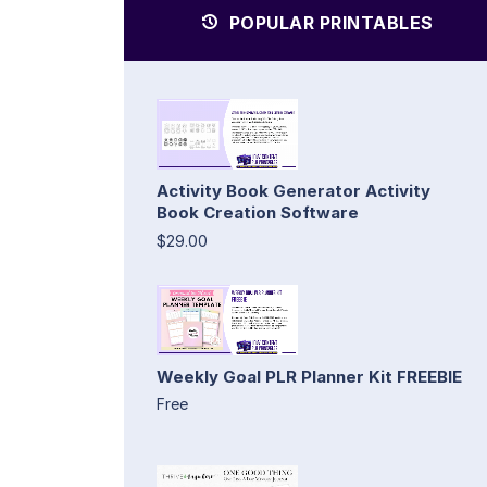
POPULAR PRINTABLES
Activity Book Generator Activity
Book Creation Software
$29.00
Weekly Goal PLR Planner Kit FREEBIE
Free