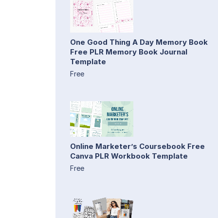
One Good Thing A Day Memory Book
Free PLR Memory Book Journal
Template
Free
Online Marketer’s Coursebook Free
Canva PLR Workbook Template
Free