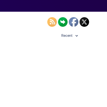
Recent