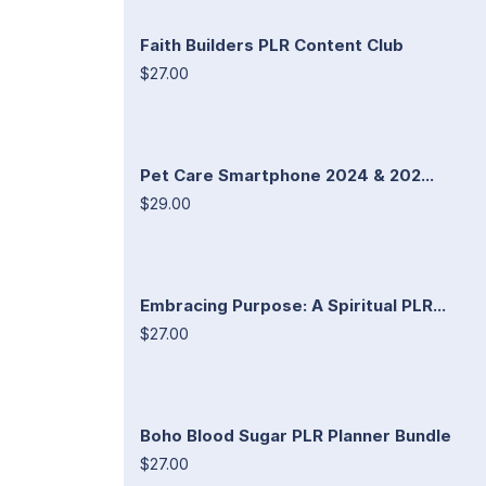
Faith Builders PLR Content Club
$27.00
Pet Care Smartphone 2024 & 202...
$29.00
Embracing Purpose: A Spiritual PLR...
$27.00
Boho Blood Sugar PLR Planner Bundle
$27.00