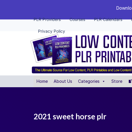
Downloa
PLR Providers
Courses
PLR Calendars
Privacy Policy
Home
About Us
Categories
Store
2021 sweet horse plr