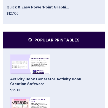
Quick & Easy PowerPoint Graphi...
$127.00
POPULAR PRINTABLES
Activity Book Generator Activity Book
Creation Software
$29.00