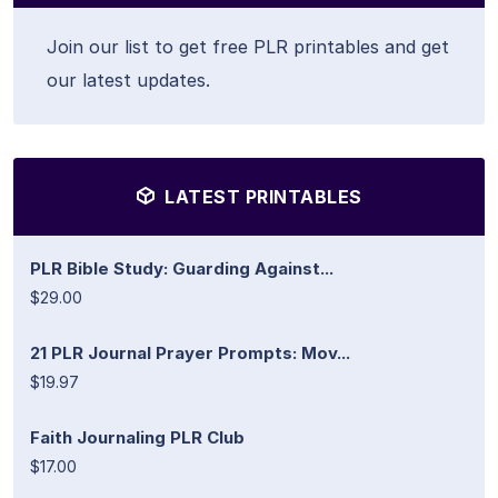
Join our list to get free PLR printables and get
our latest updates.
LATEST PRINTABLES
PLR Bible Study: Guarding Against...
$29.00
21 PLR Journal Prayer Prompts: Mov...
$19.97
Faith Journaling PLR Club
$17.00