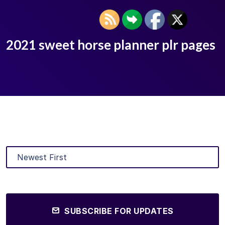
2021 sweet horse planner plr pages
SUBSCRIBE FOR UPDATES