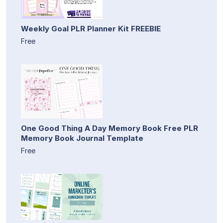
Weekly Goal PLR Planner Kit FREEBIE
Free
One Good Thing A Day Memory Book Free PLR
Memory Book Journal Template
Free