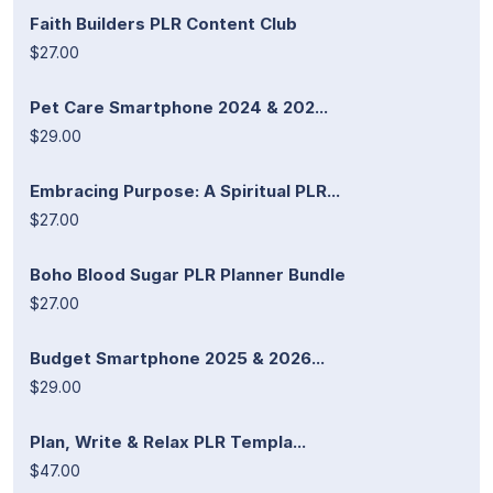
Faith Builders PLR Content Club
$27.00
Pet Care Smartphone 2024 & 202...
$29.00
Embracing Purpose: A Spiritual PLR...
$27.00
Boho Blood Sugar PLR Planner Bundle
$27.00
Budget Smartphone 2025 & 2026...
$29.00
Plan, Write & Relax PLR Templa...
$47.00