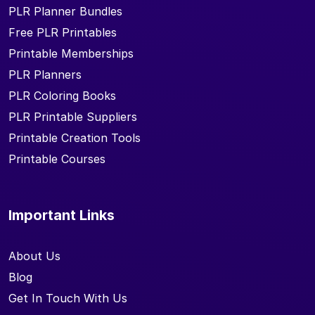
PLR Planner Bundles
Free PLR Printables
Printable Memberships
PLR Planners
PLR Coloring Books
PLR Printable Suppliers
Printable Creation Tools
Printable Courses
Important Links
About Us
Blog
Get In Touch With Us