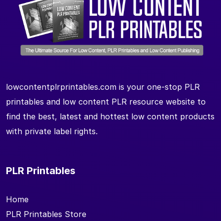
lowcontentplrprintables.com is your one-stop PLR
printables and low content PLR resource website to
find the best, latest and hottest low content products
with private label rights.
PLR Printables
Home
PLR Printables Store