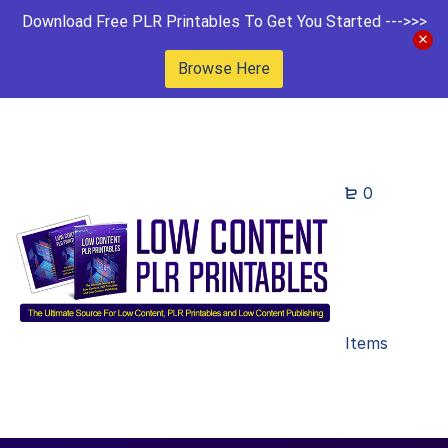
Download Free PLR Printables To Get You Started --->>>
Browse Here
0
Items