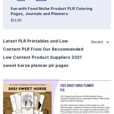
Fun with Food Niche Product PLR Coloring
Pages, Journals and Planners
$14.95
Latest PLR Printables and Low
Recent
Content PLR From Our Recommended
Low Content Product Suppliers 2021
sweet horse planner plr pages
View Details