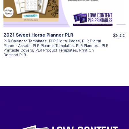
Visit Supplier
2021 Sweet Horse Planner PLR
$5.00
PLR Calendar Templates
,
PLR Digital Pages
,
PLR Digital
Planner Assets
,
PLR Planner Templates
,
PLR Planners
,
PLR
Printable Covers
,
PLR Product Templates
,
Print On
Demand PLR