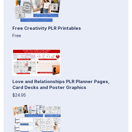
Free Creativity PLR Printables
Free
Love and Relationships PLR Planner Pages,
Card Decks and Poster Graphics
$24.95