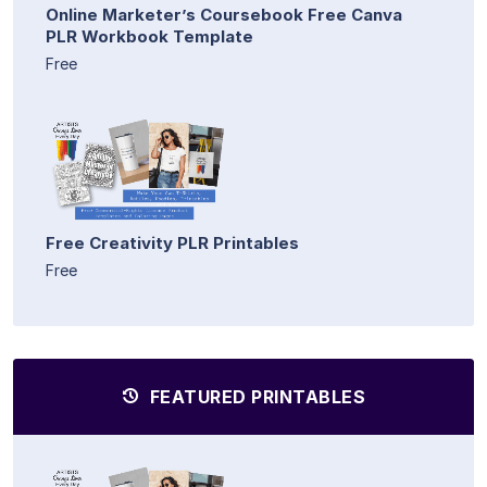
Online Marketer’s Coursebook Free Canva
PLR Workbook Template
Free
Free Creativity PLR Printables
Free
FEATURED PRINTABLES