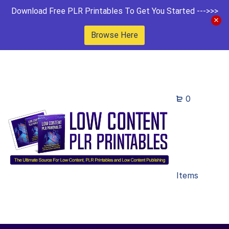
Download Free PLR Printables To Get You Started --->>>
Browse Here
0
Items