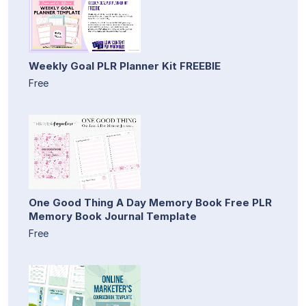
Weekly Goal PLR Planner Kit FREEBIE
Free
One Good Thing A Day Memory Book Free PLR
Memory Book Journal Template
Free