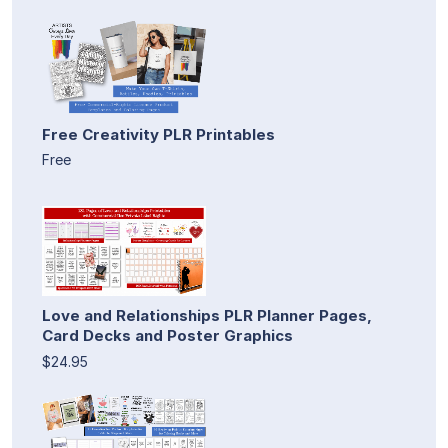
Free Creativity PLR Printables
Free
Love and Relationships PLR Planner Pages,
Card Decks and Poster Graphics
$24.95