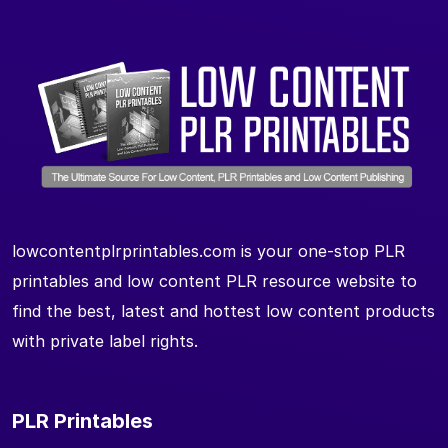
lowcontentplrprintables.com is your one-stop PLR
printables and low content PLR resource website to
find the best, latest and hottest low content products
with private label rights.
PLR Printables