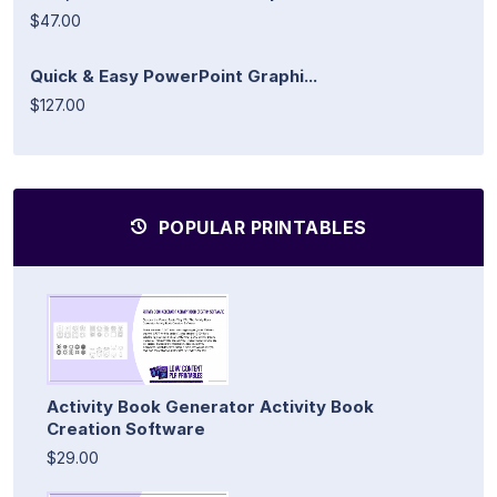
$47.00
Quick & Easy PowerPoint Graphi...
$127.00
POPULAR PRINTABLES
Activity Book Generator Activity Book
Creation Software
$29.00