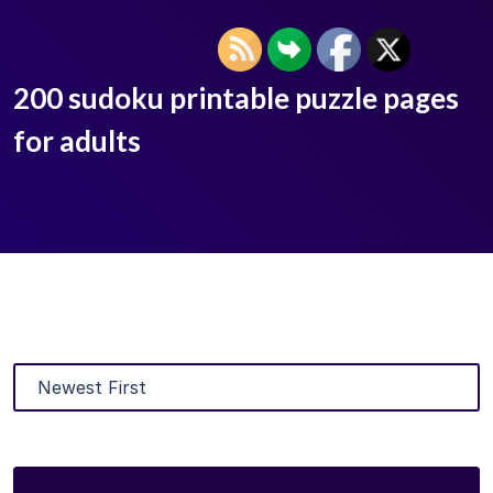
200 sudoku printable puzzle pages
for adults