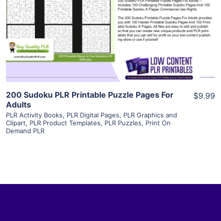
View Details
Visit Supplier
200 Sudoku PLR Printable Puzzle Pages For
$9.99
Adults
PLR Activity Books
,
PLR Digital Pages
,
PLR Graphics and
Clipart
,
PLR Product Templates
,
PLR Puzzles
,
Print On
Demand PLR