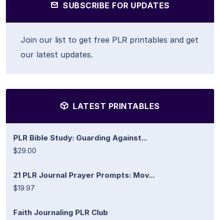
SUBSCRIBE FOR UPDATES
Join our list to get free PLR printables and get
our latest updates.
LATEST PRINTABLES
PLR Bible Study: Guarding Against...
$29.00
21 PLR Journal Prayer Prompts: Mov...
$19.97
Faith Journaling PLR Club