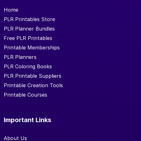
Home
PLR Printables Store
PLR Planner Bundles
Free PLR Printables
Printable Memberships
PLR Planners
PLR Coloring Books
PLR Printable Suppliers
Printable Creation Tools
Printable Courses
Important Links
About Us