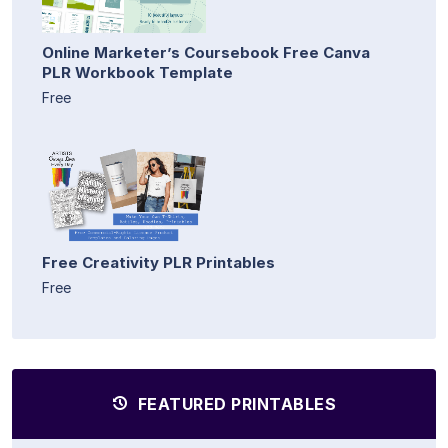
Online Marketer’s Coursebook Free Canva
PLR Workbook Template
Free
Free Creativity PLR Printables
Free
FEATURED PRINTABLES