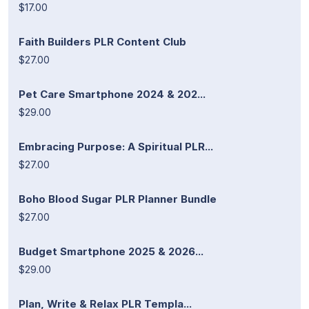
$17.00
Faith Builders PLR Content Club
$27.00
Pet Care Smartphone 2024 & 202...
$29.00
Embracing Purpose: A Spiritual PLR...
$27.00
Boho Blood Sugar PLR Planner Bundle
$27.00
Budget Smartphone 2025 & 2026...
$29.00
Plan, Write & Relax PLR Templa...