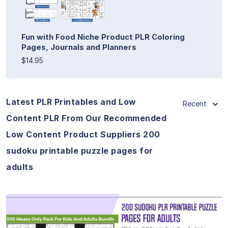
Fun with Food Niche Product PLR Coloring
Pages, Journals and Planners
$14.95
Latest PLR Printables and Low
Recent
Content PLR From Our Recommended
Low Content Product Suppliers 200
sudoku printable puzzle pages for
adults