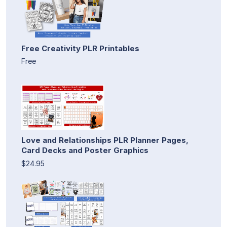
Free Creativity PLR Printables
Free
Love and Relationships PLR Planner Pages,
Card Decks and Poster Graphics
$24.95