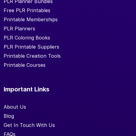
PLR Planner Bundles
Free PLR Printables
Printable Memberships
PLR Planners
PLR Coloring Books
PLR Printable Suppliers
Printable Creation Tools
Printable Courses
Important Links
About Us
Blog
Get In Touch With Us
FAQs