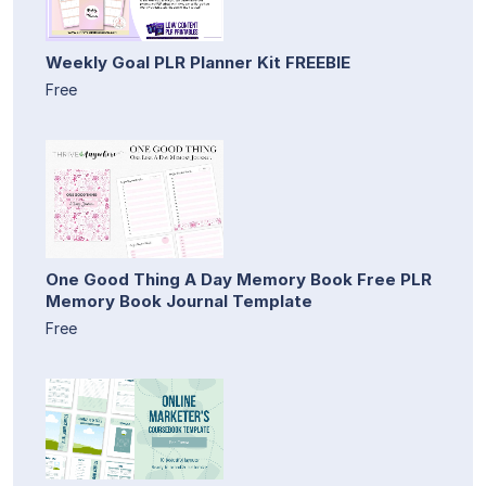
Weekly Goal PLR Planner Kit FREEBIE
Free
One Good Thing A Day Memory Book Free PLR
Memory Book Journal Template
Free