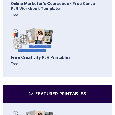
Online Marketer’s Coursebook Free Canva
PLR Workbook Template
Free
Free Creativity PLR Printables
Free
FEATURED PRINTABLES