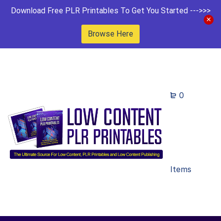
Download Free PLR Printables To Get You Started --->>>
Browse Here
0
Items