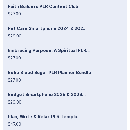
Faith Builders PLR Content Club
$27.00
Pet Care Smartphone 2024 & 202...
$29.00
Embracing Purpose: A Spiritual PLR...
$27.00
Boho Blood Sugar PLR Planner Bundle
$27.00
Budget Smartphone 2025 & 2026...
$29.00
Plan, Write & Relax PLR Templa...
$47.00