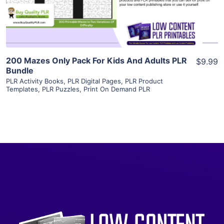
Visit Supplier
200 Mazes Only Pack For Kids And Adults PLR
$9.99
Bundle
PLR Activity Books
,
PLR Digital Pages
,
PLR Product
Templates
,
PLR Puzzles
,
Print On Demand PLR