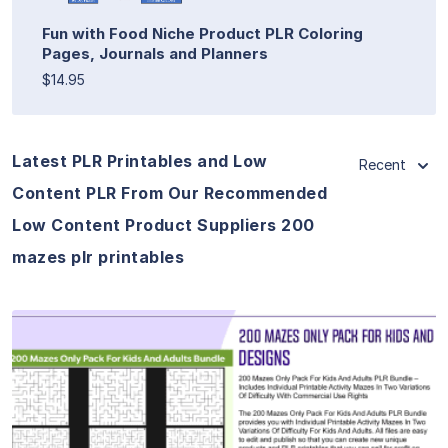
Fun with Food Niche Product PLR Coloring
Pages, Journals and Planners
$14.95
Latest PLR Printables and Low
Recent
Content PLR From Our Recommended
Low Content Product Suppliers 200
mazes plr printables
View Details