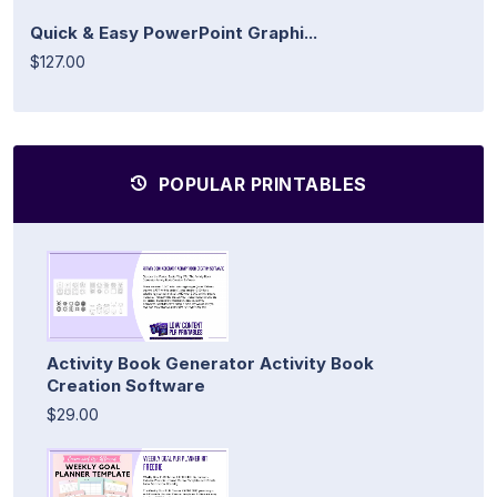
Quick & Easy PowerPoint Graphi...
$127.00
POPULAR PRINTABLES
Activity Book Generator Activity Book
Creation Software
$29.00