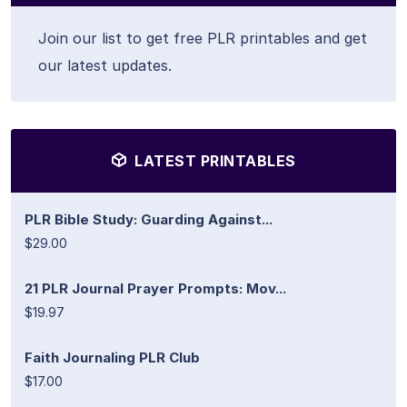
Join our list to get free PLR printables and get
our latest updates.
LATEST PRINTABLES
PLR Bible Study: Guarding Against...
$29.00
21 PLR Journal Prayer Prompts: Mov...
$19.97
Faith Journaling PLR Club
$17.00