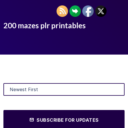
200 mazes plr printables
SUBSCRIBE FOR UPDATES