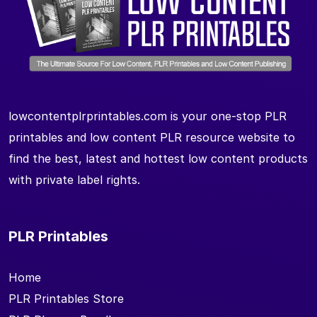
lowcontentplrprintables.com is your one-stop PLR
printables and low content PLR resource website to
find the best, latest and hottest low content products
with private label rights.
PLR Printables
Home
PLR Printables Store