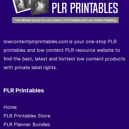
lowcontentplrprintables.com is your one-stop PLR
printables and low content PLR resource website to
find the best, latest and hottest low content products
with private label rights.
PLR Printables
Home
PLR Printables Store
PLR Planner Bundles