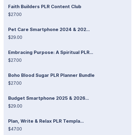
Faith Builders PLR Content Club
$27.00
Pet Care Smartphone 2024 & 202...
$29.00
Embracing Purpose: A Spiritual PLR...
$27.00
Boho Blood Sugar PLR Planner Bundle
$27.00
Budget Smartphone 2025 & 2026...
$29.00
Plan, Write & Relax PLR Templa...
$47.00