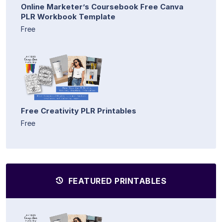
Online Marketer’s Coursebook Free Canva
PLR Workbook Template
Free
Free Creativity PLR Printables
Free
FEATURED PRINTABLES