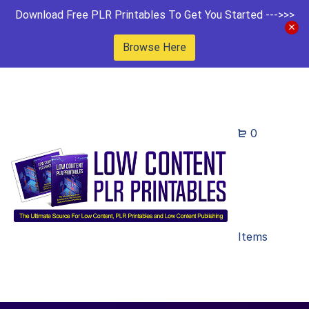
Download Free PLR Printables To Get You Started --->>>
Browse Here
0
Items