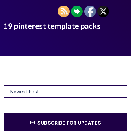
19 pinterest template packs
SUBSCRIBE FOR UPDATES