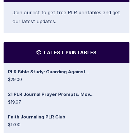
Join our list to get free PLR printables and get
our latest updates.
LATEST PRINTABLES
PLR Bible Study: Guarding Against...
$29.00
21 PLR Journal Prayer Prompts: Mov...
$19.97
Faith Journaling PLR Club
$17.00