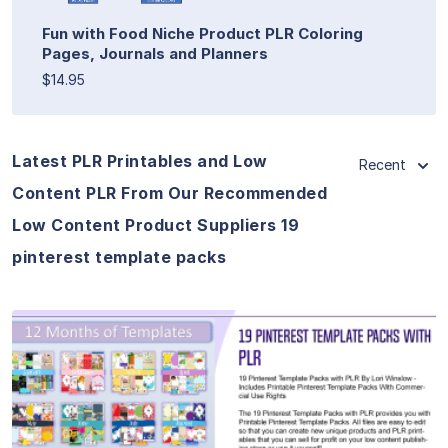
Fun with Food Niche Product PLR Coloring
Pages, Journals and Planners
$14.95
Latest PLR Printables and Low
Recent
Content PLR From Our Recommended
Low Content Product Suppliers 19
pinterest template packs
View Details