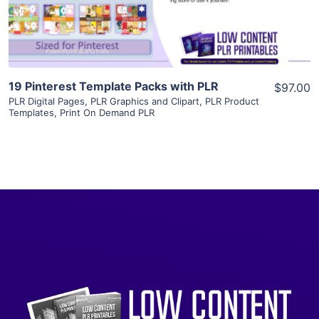
Visit Supplier
19 Pinterest Template Packs with PLR
$97.00
PLR Digital Pages
,
PLR Graphics and Clipart
,
PLR Product
Templates
,
Print On Demand PLR