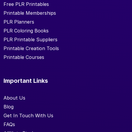
Free PLR Printables
Printable Memberships
PLR Planners
PLR Coloring Books
PLR Printable Suppliers
Printable Creation Tools
Printable Courses
Important Links
About Us
Blog
Get In Touch With Us
FAQs