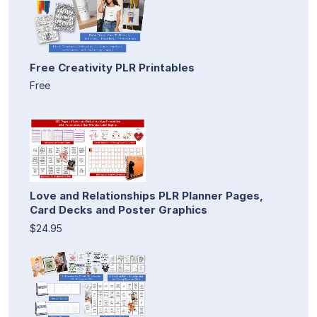
Free Creativity PLR Printables
Free
Love and Relationships PLR Planner Pages,
Card Decks and Poster Graphics
$24.95