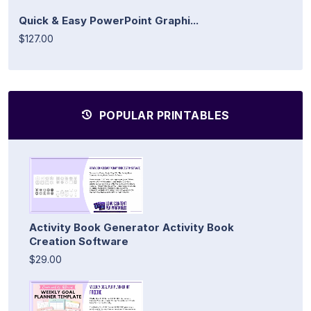
Quick & Easy PowerPoint Graphi...
$127.00
POPULAR PRINTABLES
Activity Book Generator Activity Book
Creation Software
$29.00