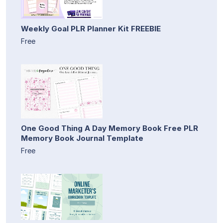
Weekly Goal PLR Planner Kit FREEBIE
Free
One Good Thing A Day Memory Book Free PLR
Memory Book Journal Template
Free