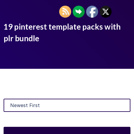
19 pinterest template packs with
plr bundle