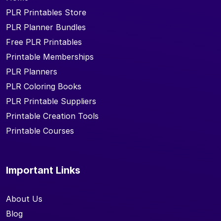
PLR Printables Store
PLR Planner Bundles
Free PLR Printables
Printable Memberships
PLR Planners
PLR Coloring Books
PLR Printable Suppliers
Printable Creation Tools
Printable Courses
Important Links
About Us
Blog