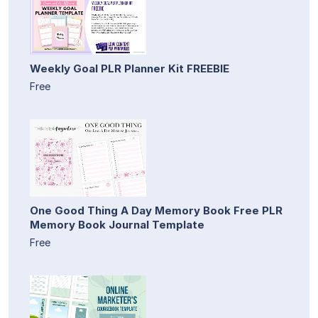
Weekly Goal PLR Planner Kit FREEBIE
Free
One Good Thing A Day Memory Book Free PLR
Memory Book Journal Template
Free