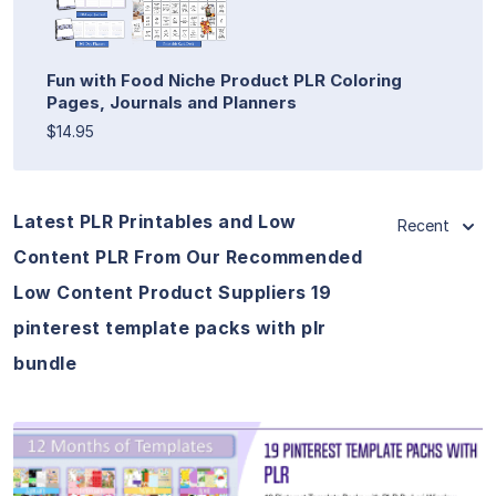
Fun with Food Niche Product PLR Coloring
Pages, Journals and Planners
$14.95
Latest PLR Printables and Low
Recent
Content PLR From Our Recommended
Low Content Product Suppliers 19
pinterest template packs with plr
bundle