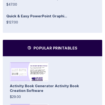
$47.00
Quick & Easy PowerPoint Graphi...
$127.00
POPULAR PRINTABLES
Activity Book Generator Activity Book
Creation Software
$29.00