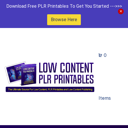
Download Free PLR Printables To Get You Started --->>>
Browse Here
0
Items