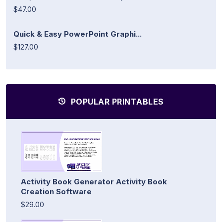
$47.00
Quick & Easy PowerPoint Graphi...
$127.00
POPULAR PRINTABLES
Activity Book Generator Activity Book
Creation Software
$29.00