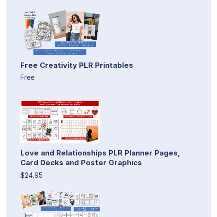
Free Creativity PLR Printables
Free
Love and Relationships PLR Planner Pages,
Card Decks and Poster Graphics
$24.95