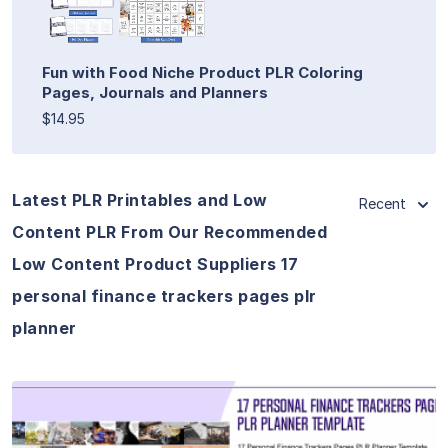
Fun with Food Niche Product PLR Coloring
Pages, Journals and Planners
$14.95
Latest PLR Printables and Low
Recent
Content PLR From Our Recommended
Low Content Product Suppliers 17
personal finance trackers pages plr
planner