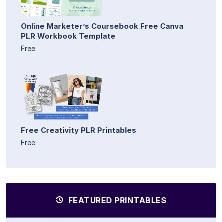
Online Marketer’s Coursebook Free Canva
PLR Workbook Template
Free
Free Creativity PLR Printables
Free
FEATURED PRINTABLES