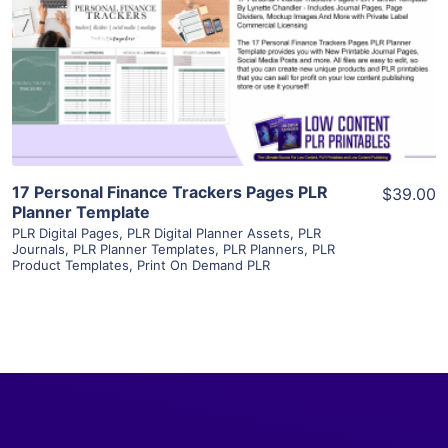
View Details
Visit Supplier
17 Personal Finance Trackers Pages PLR
$39.00
Planner Template
PLR Digital Pages
,
PLR Digital Planner Assets
,
PLR
Journals
,
PLR Planner Templates
,
PLR Planners
,
PLR
Product Templates
,
Print On Demand PLR