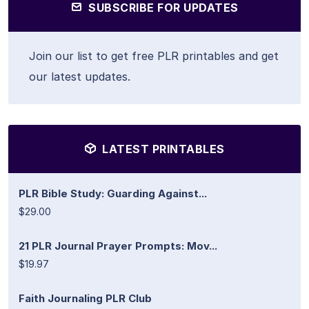
SUBSCRIBE FOR UPDATES
Join our list to get free PLR printables and get
our latest updates.
LATEST PRINTABLES
PLR Bible Study: Guarding Against...
$29.00
21 PLR Journal Prayer Prompts: Mov...
$19.97
Faith Journaling PLR Club