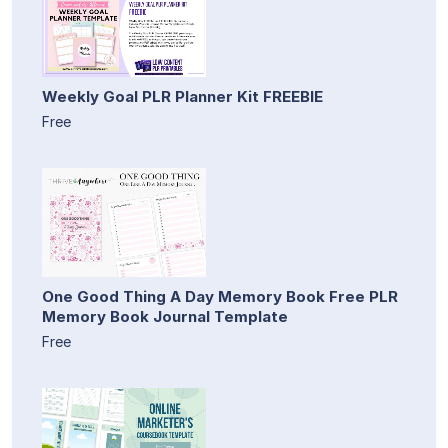
Weekly Goal PLR Planner Kit FREEBIE
Free
One Good Thing A Day Memory Book Free PLR
Memory Book Journal Template
Free