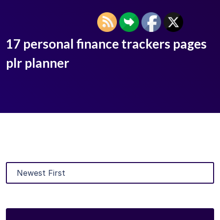
17 personal finance trackers pages
plr planner