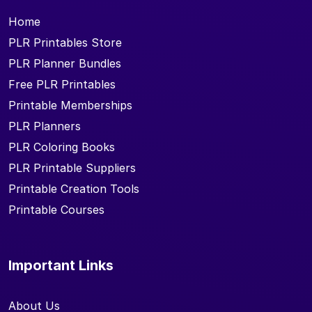
Home
PLR Printables Store
PLR Planner Bundles
Free PLR Printables
Printable Memberships
PLR Planners
PLR Coloring Books
PLR Printable Suppliers
Printable Creation Tools
Printable Courses
Important Links
About Us