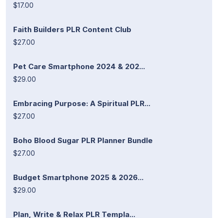
$17.00
Faith Builders PLR Content Club
$27.00
Pet Care Smartphone 2024 & 202...
$29.00
Embracing Purpose: A Spiritual PLR...
$27.00
Boho Blood Sugar PLR Planner Bundle
$27.00
Budget Smartphone 2025 & 2026...
$29.00
Plan, Write & Relax PLR Templa...