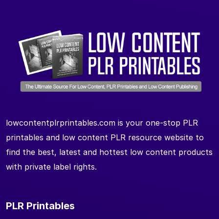
lowcontentplrprintables.com is your one-stop PLR
printables and low content PLR resource website to
find the best, latest and hottest low content products
with private label rights.
PLR Printables