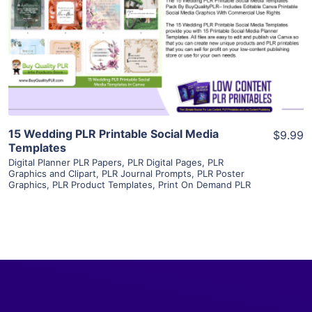
View Details
Visit Supplier
15 Wedding PLR Printable Social Media
$9.99
Templates
Digital Planner PLR Papers
,
PLR Digital Pages
,
PLR
Graphics and Clipart
,
PLR Journal Prompts
,
PLR Poster
Graphics
,
PLR Product Templates
,
Print On Demand PLR