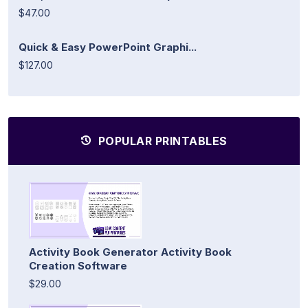
$47.00
Quick & Easy PowerPoint Graphi...
$127.00
POPULAR PRINTABLES
Activity Book Generator Activity Book
Creation Software
$29.00