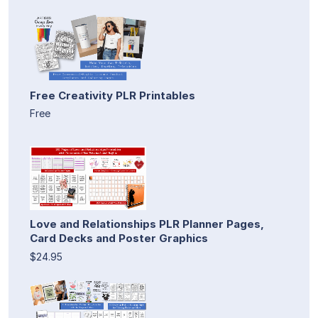
Free Creativity PLR Printables
Free
Love and Relationships PLR Planner Pages,
Card Decks and Poster Graphics
$24.95