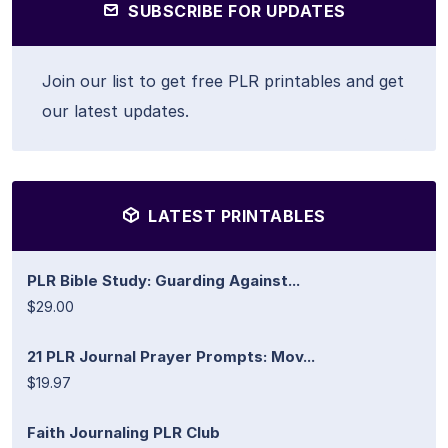
SUBSCRIBE FOR UPDATES
Join our list to get free PLR printables and get
our latest updates.
LATEST PRINTABLES
PLR Bible Study: Guarding Against...
$29.00
21 PLR Journal Prayer Prompts: Mov...
$19.97
Faith Journaling PLR Club