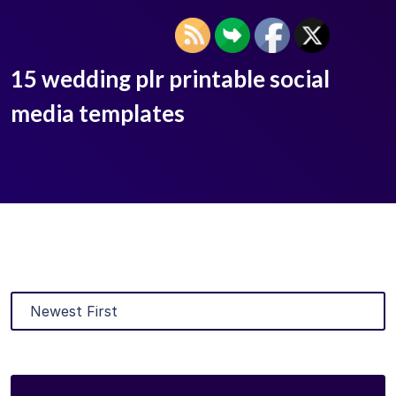
15 wedding plr printable social
media templates