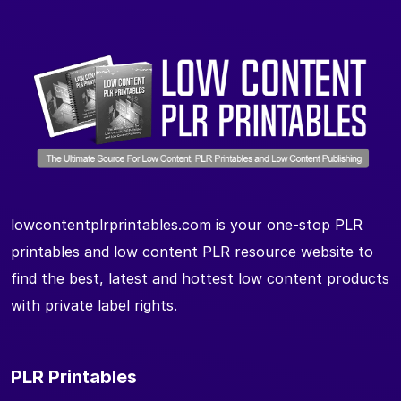
lowcontentplrprintables.com is your one-stop PLR
printables and low content PLR resource website to
find the best, latest and hottest low content products
with private label rights.
PLR Printables