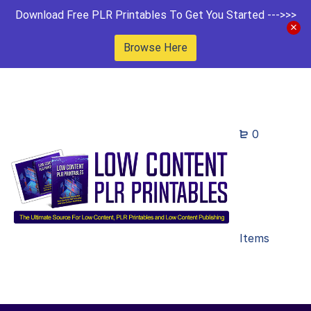
Download Free PLR Printables To Get You Started --->>>
Browse Here
0
Items