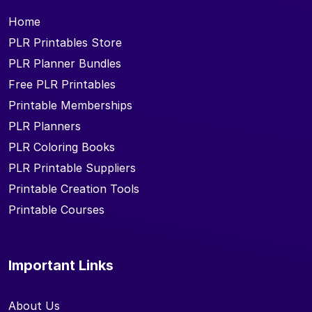
Home
PLR Printables Store
PLR Planner Bundles
Free PLR Printables
Printable Memberships
PLR Planners
PLR Coloring Books
PLR Printable Suppliers
Printable Creation Tools
Printable Courses
Important Links
About Us