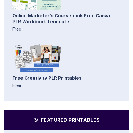
Online Marketer’s Coursebook Free Canva
PLR Workbook Template
Free
Free Creativity PLR Printables
Free
FEATURED PRINTABLES