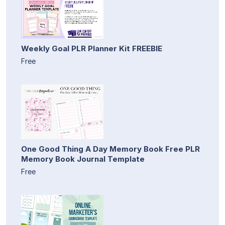
Weekly Goal PLR Planner Kit FREEBIE
Free
One Good Thing A Day Memory Book Free PLR
Memory Book Journal Template
Free