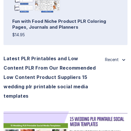
Fun with Food Niche Product PLR Coloring
Pages, Journals and Planners
$14.95
Latest PLR Printables and Low
Recent
Content PLR From Our Recommended
Low Content Product Suppliers 15
wedding plr printable social media
templates