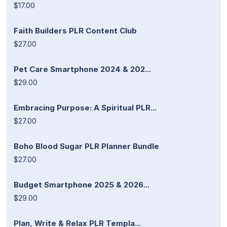
$17.00
Faith Builders PLR Content Club
$27.00
Pet Care Smartphone 2024 & 202...
$29.00
Embracing Purpose: A Spiritual PLR...
$27.00
Boho Blood Sugar PLR Planner Bundle
$27.00
Budget Smartphone 2025 & 2026...
$29.00
Plan, Write & Relax PLR Templa...