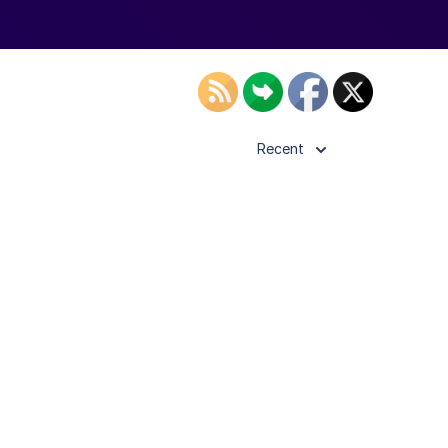
Recent