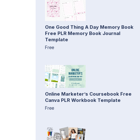
One Good Thing A Day Memory Book
Free PLR Memory Book Journal
Template
Free
Online Marketer’s Coursebook Free
Canva PLR Workbook Template
Free