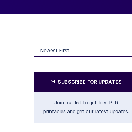
SUBSCRIBE FOR UPDATES
Join our list to get free PLR
printables and get our latest updates.