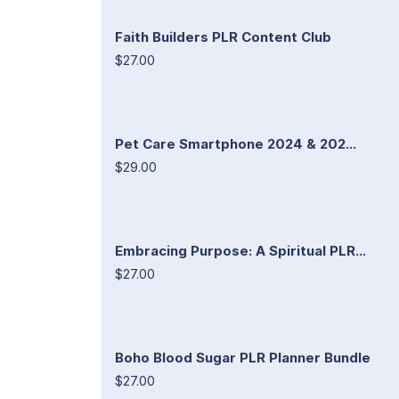
Faith Builders PLR Content Club
$27.00
Pet Care Smartphone 2024 & 202...
$29.00
Embracing Purpose: A Spiritual PLR...
$27.00
Boho Blood Sugar PLR Planner Bundle
$27.00