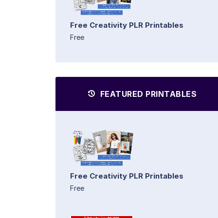
Free Creativity PLR Printables
Free
FEATURED PRINTABLES
Free Creativity PLR Printables
Free