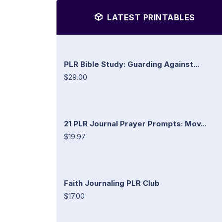
LATEST PRINTABLES
PLR Bible Study: Guarding Against...
$29.00
21 PLR Journal Prayer Prompts: Mov...
$19.97
Faith Journaling PLR Club
$17.00