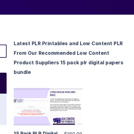
Latest PLR Printables and Low Content PLR
From Our Recommended Low Content
Product Suppliers 15 pack plr digital papers
bundle
View Details
Visit Supplier
15 Pack PLR Digital