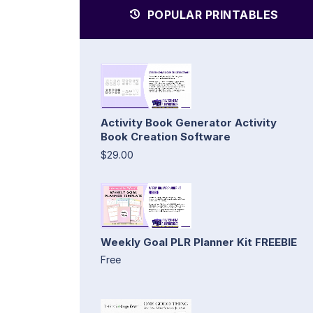
POPULAR PRINTABLES
Activity Book Generator Activity
Book Creation Software
$29.00
Weekly Goal PLR Planner Kit FREEBIE
Free