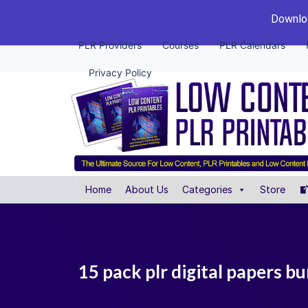
Downloa
PLR Providers
Courses
PLR Calendars
Privacy Policy
Home
About Us
Categories
Store
15 pack plr digital papers b