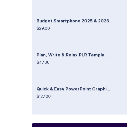
Budget Smartphone 2025 & 2026...
$29.00
Plan, Write & Relax PLR Templa...
$47.00
Quick & Easy PowerPoint Graphi...
$127.00