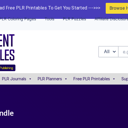
d Free PLR Printables To Get You Started --->>>
Browse 
PLR Coloring Pages
Tools
PLR Puzzles
Affiliate Disclosur
All
PLR Journals
PLR Planners
Free PLR Printables
Sup
undle