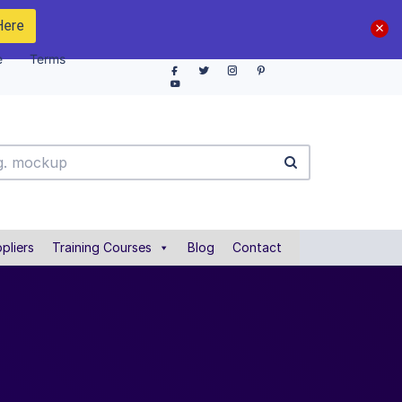
Here
e
Terms
pliers
Training Courses
Blog
Contact