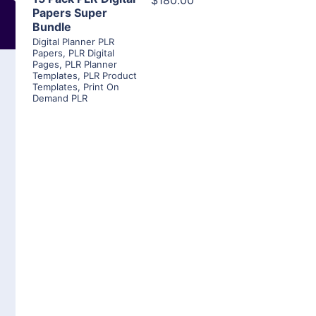
$180.00
Papers Super
Bundle
Digital Planner PLR
Papers
,
PLR Digital
Pages
,
PLR Planner
Templates
,
PLR Product
Templates
,
Print On
Demand PLR