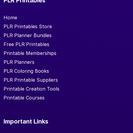
PLR Printables
Home
PLR Printables Store
PLR Planner Bundles
Free PLR Printables
Printable Memberships
PLR Planners
PLR Coloring Books
PLR Printable Suppliers
Printable Creation Tools
Printable Courses
Important Links