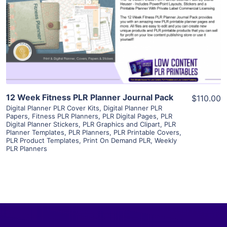
View Details
Visit Supplier
12 Week Fitness PLR Planner Journal Pack
$110.00
Digital Planner PLR Cover Kits
,
Digital Planner PLR
Papers
,
Fitness PLR Planners
,
PLR Digital Pages
,
PLR
Digital Planner Stickers
,
PLR Graphics and Clipart
,
PLR
Planner Templates
,
PLR Planners
,
PLR Printable Covers
,
PLR Product Templates
,
Print On Demand PLR
,
Weekly
PLR Planners