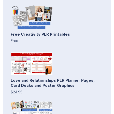
Free Creativity PLR Printables
Free
Love and Relationships PLR Planner Pages,
Card Decks and Poster Graphics
$24.95