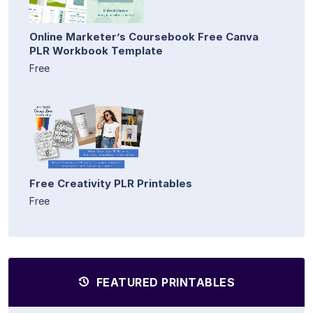
Online Marketer’s Coursebook Free Canva
PLR Workbook Template
Free
Free Creativity PLR Printables
Free
FEATURED PRINTABLES