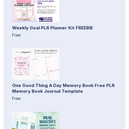
Weekly Goal PLR Planner Kit FREEBIE
Free
One Good Thing A Day Memory Book Free PLR
Memory Book Journal Template
Free