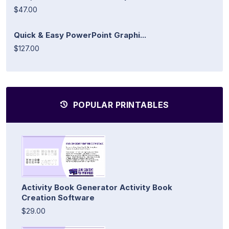
$47.00
Quick & Easy PowerPoint Graphi...
$127.00
POPULAR PRINTABLES
Activity Book Generator Activity Book
Creation Software
$29.00