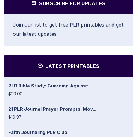
SUBSCRIBE FOR UPDATES
Join our list to get free PLR printables and get
our latest updates.
LATEST PRINTABLES
PLR Bible Study: Guarding Against...
$29.00
21 PLR Journal Prayer Prompts: Mov...
$19.97
Faith Journaling PLR Club