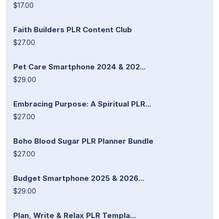
$17.00
Faith Builders PLR Content Club
$27.00
Pet Care Smartphone 2024 & 202...
$29.00
Embracing Purpose: A Spiritual PLR...
$27.00
Boho Blood Sugar PLR Planner Bundle
$27.00
Budget Smartphone 2025 & 2026...
$29.00
Plan, Write & Relax PLR Templa...