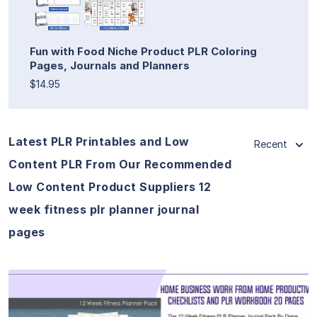
Fun with Food Niche Product PLR Coloring
Pages, Journals and Planners
$14.95
Latest PLR Printables and Low
Recent
Content PLR From Our Recommended
Low Content Product Suppliers 12
week fitness plr planner journal
pages