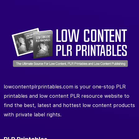
lowcontentplrprintables.com is your one-stop PLR
printables and low content PLR resource website to
find the best, latest and hottest low content products
with private label rights.