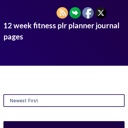
12 week fitness plr planner journal
pages