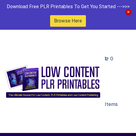
Download Free PLR Printables To Get You Started --->>>
Browse Here
0
Items