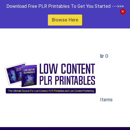
Download Free PLR Printables To Get You Started --->>>
Browse Here
0
Items