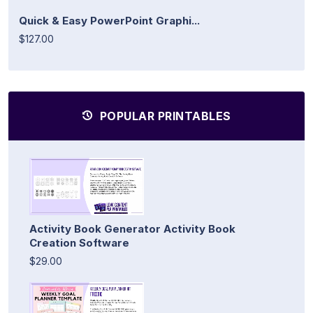
Quick & Easy PowerPoint Graphi...
$127.00
POPULAR PRINTABLES
Activity Book Generator Activity Book
Creation Software
$29.00