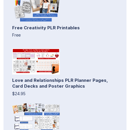
Free Creativity PLR Printables
Free
Love and Relationships PLR Planner Pages,
Card Decks and Poster Graphics
$24.95