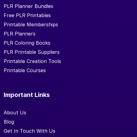
PLR Planner Bundles
Free PLR Printables
Printable Memberships
PLR Planners
PLR Coloring Books
PLR Printable Suppliers
Printable Creation Tools
Printable Courses
Important Links
About Us
Blog
Get In Touch With Us