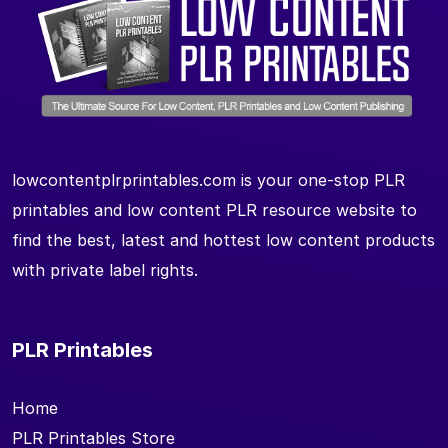
lowcontentplrprintables.com is your one-stop PLR
printables and low content PLR resource website to
find the best, latest and hottest low content products
with private label rights.
PLR Printables
Home
PLR Printables Store