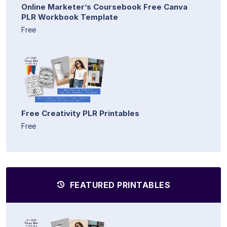
Online Marketer’s Coursebook Free Canva
PLR Workbook Template
Free
Free Creativity PLR Printables
Free
FEATURED PRINTABLES