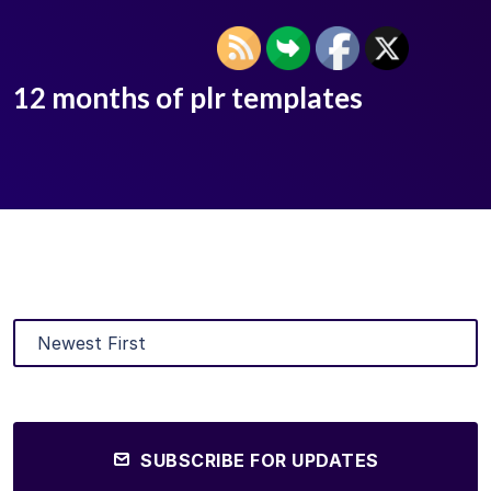
12 months of plr templates
SUBSCRIBE FOR UPDATES