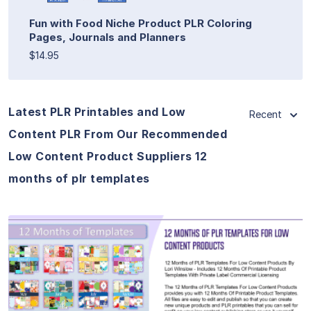
Fun with Food Niche Product PLR Coloring
Pages, Journals and Planners
$14.95
Latest PLR Printables and Low
Recent
Content PLR From Our Recommended
Low Content Product Suppliers 12
months of plr templates
View Details