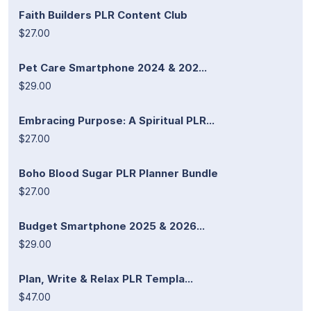
Faith Builders PLR Content Club
$27.00
Pet Care Smartphone 2024 & 202...
$29.00
Embracing Purpose: A Spiritual PLR...
$27.00
Boho Blood Sugar PLR Planner Bundle
$27.00
Budget Smartphone 2025 & 2026...
$29.00
Plan, Write & Relax PLR Templa...
$47.00