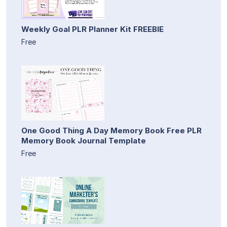
Weekly Goal PLR Planner Kit FREEBIE
Free
One Good Thing A Day Memory Book Free PLR
Memory Book Journal Template
Free