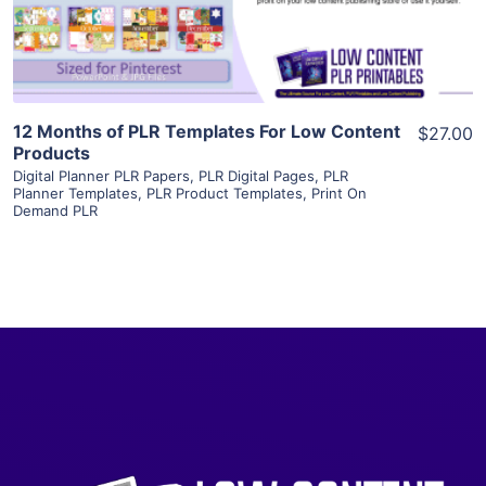
Visit Supplier
12 Months of PLR Templates For Low Content
$27.00
Products
Digital Planner PLR Papers
,
PLR Digital Pages
,
PLR
Planner Templates
,
PLR Product Templates
,
Print On
Demand PLR