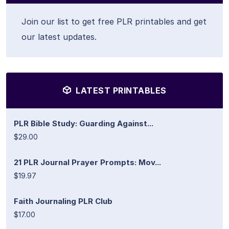
Join our list to get free PLR printables and get
our latest updates.
LATEST PRINTABLES
PLR Bible Study: Guarding Against...
$29.00
21 PLR Journal Prayer Prompts: Mov...
$19.97
Faith Journaling PLR Club
$17.00