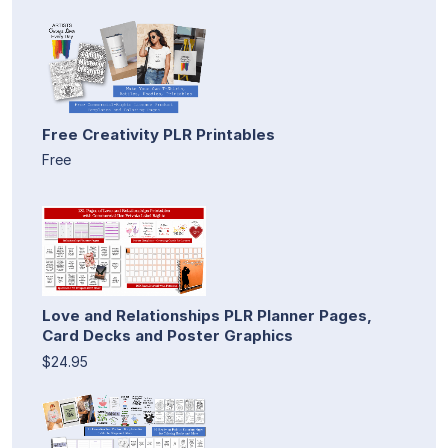
Free Creativity PLR Printables
Free
Love and Relationships PLR Planner Pages,
Card Decks and Poster Graphics
$24.95