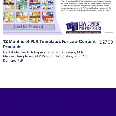
Visit Supplier
12 Months of PLR Templates For Low Content
$27.00
Products
Digital Planner PLR Papers
,
PLR Digital Pages
,
PLR
Planner Templates
,
PLR Product Templates
,
Print On
Demand PLR