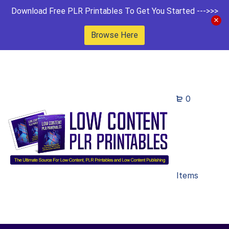
Download Free PLR Printables To Get You Started --->>>
Browse Here
0
Items