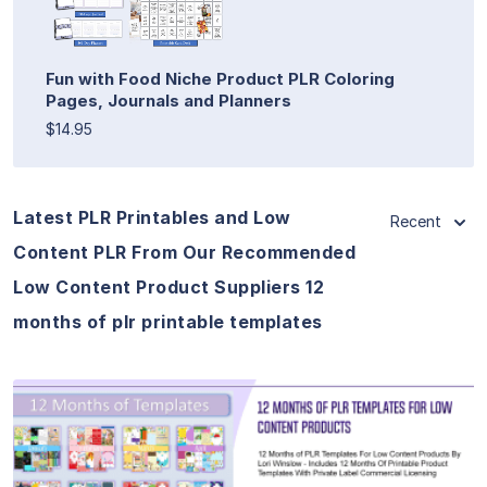
Fun with Food Niche Product PLR Coloring
Pages, Journals and Planners
$14.95
Latest PLR Printables and Low
Recent
Content PLR From Our Recommended
Low Content Product Suppliers 12
months of plr printable templates
View Details