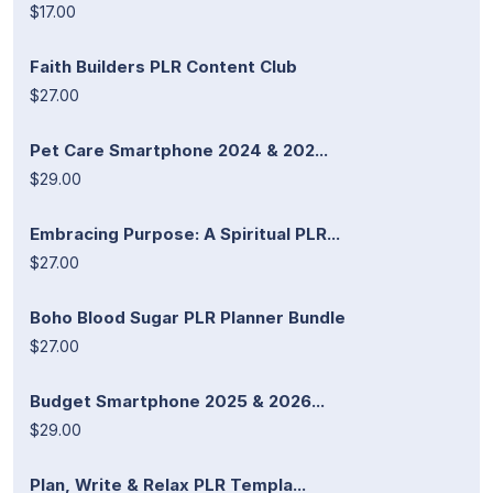
$17.00
Faith Builders PLR Content Club
$27.00
Pet Care Smartphone 2024 & 202...
$29.00
Embracing Purpose: A Spiritual PLR...
$27.00
Boho Blood Sugar PLR Planner Bundle
$27.00
Budget Smartphone 2025 & 2026...
$29.00
Plan, Write & Relax PLR Templa...