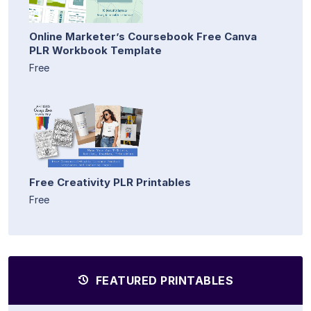
Online Marketer’s Coursebook Free Canva
PLR Workbook Template
Free
Free Creativity PLR Printables
Free
FEATURED PRINTABLES