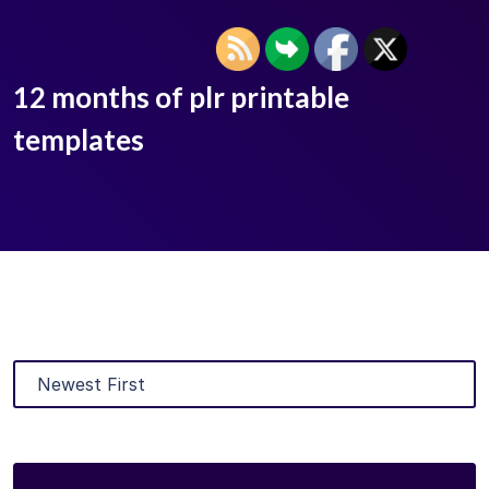
12 months of plr printable
templates