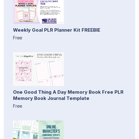
Weekly Goal PLR Planner Kit FREEBIE
Free
One Good Thing A Day Memory Book Free PLR
Memory Book Journal Template
Free