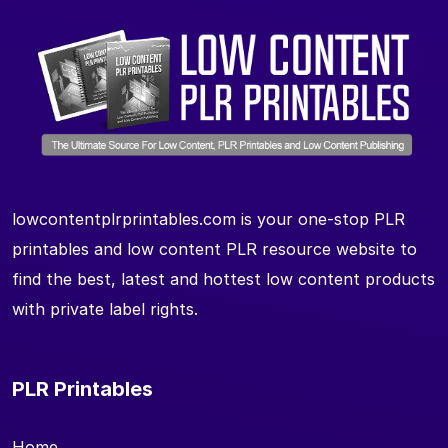
lowcontentplrprintables.com is your one-stop PLR
printables and low content PLR resource website to
find the best, latest and hottest low content products
with private label rights.
PLR Printables
Home