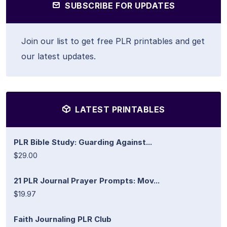
SUBSCRIBE FOR UPDATES
Join our list to get free PLR printables and get
our latest updates.
LATEST PRINTABLES
PLR Bible Study: Guarding Against...
$29.00
21 PLR Journal Prayer Prompts: Mov...
$19.97
Faith Journaling PLR Club