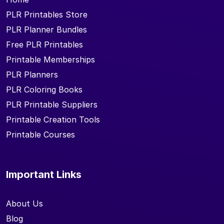
PLR Printables Store
PLR Planner Bundles
Free PLR Printables
Printable Memberships
PLR Planners
PLR Coloring Books
PLR Printable Suppliers
Printable Creation Tools
Printable Courses
Important Links
About Us
Blog