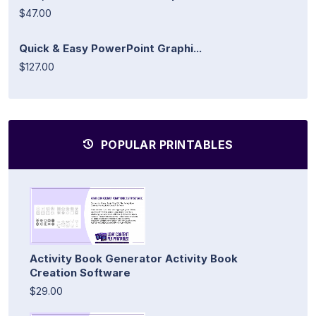
$47.00
Quick & Easy PowerPoint Graphi...
$127.00
POPULAR PRINTABLES
Activity Book Generator Activity Book
Creation Software
$29.00