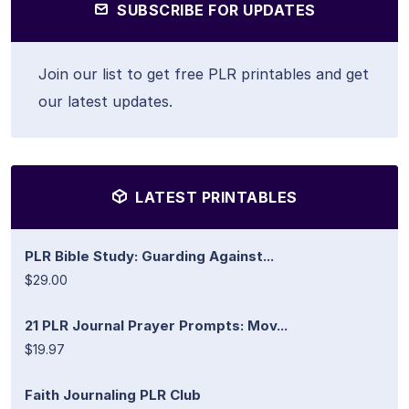
SUBSCRIBE FOR UPDATES
Join our list to get free PLR printables and get
our latest updates.
LATEST PRINTABLES
PLR Bible Study: Guarding Against...
$29.00
21 PLR Journal Prayer Prompts: Mov...
$19.97
Faith Journaling PLR Club