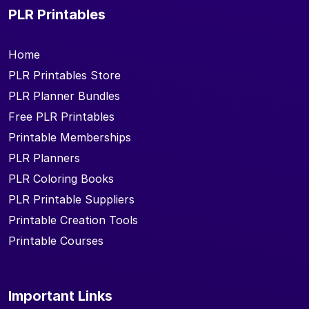
PLR Printables
Home
PLR Printables Store
PLR Planner Bundles
Free PLR Printables
Printable Memberships
PLR Planners
PLR Coloring Books
PLR Printable Suppliers
Printable Creation Tools
Printable Courses
Important Links