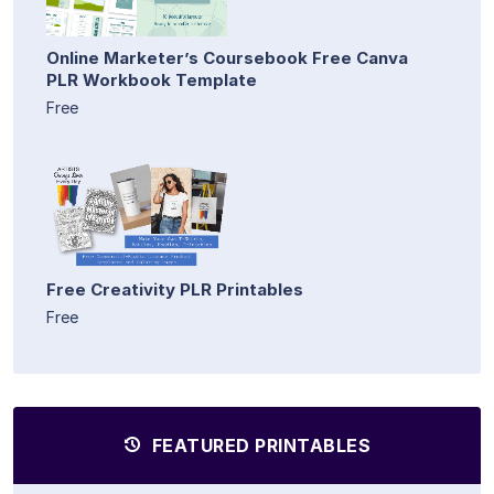
Online Marketer’s Coursebook Free Canva
PLR Workbook Template
Free
Free Creativity PLR Printables
Free
FEATURED PRINTABLES