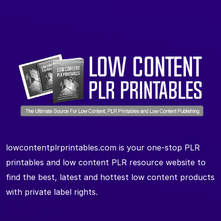
lowcontentplrprintables.com is your one-stop PLR
printables and low content PLR resource website to
find the best, latest and hottest low content products
with private label rights.