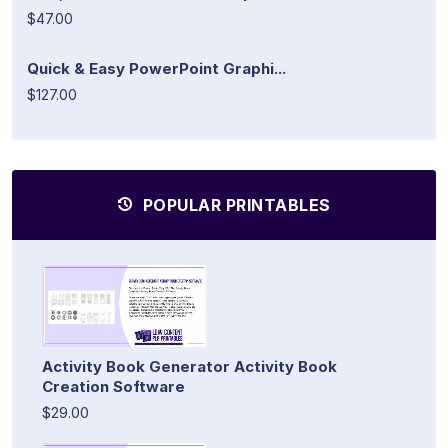
$47.00
Quick & Easy PowerPoint Graphi...
$127.00
POPULAR PRINTABLES
Activity Book Generator Activity Book
Creation Software
$29.00