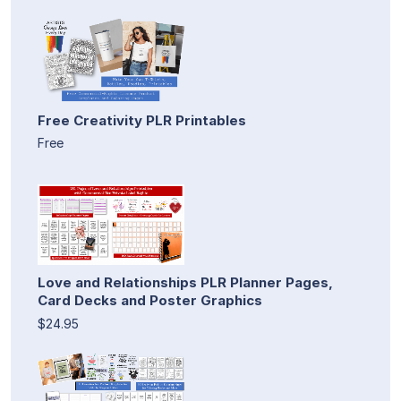
Free Creativity PLR Printables
Free
Love and Relationships PLR Planner Pages,
Card Decks and Poster Graphics
$24.95