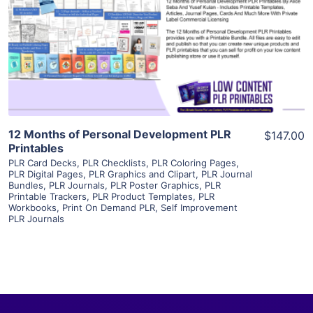
View Details
Visit Supplier
12 Months of Personal Development PLR
$147.00
Printables
PLR Card Decks
,
PLR Checklists
,
PLR Coloring Pages
,
PLR Digital Pages
,
PLR Graphics and Clipart
,
PLR Journal
Bundles
,
PLR Journals
,
PLR Poster Graphics
,
PLR
Printable Trackers
,
PLR Product Templates
,
PLR
Workbooks
,
Print On Demand PLR
,
Self Improvement
PLR Journals