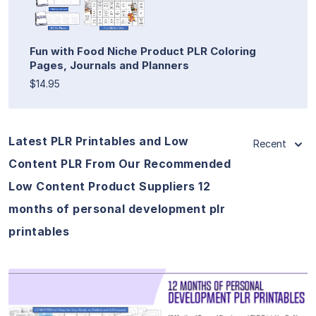
Fun with Food Niche Product PLR Coloring
Pages, Journals and Planners
$14.95
Latest PLR Printables and Low
Recent
Content PLR From Our Recommended
Low Content Product Suppliers 12
months of personal development plr
printables