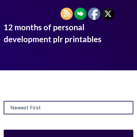
12 months of personal
development plr printables