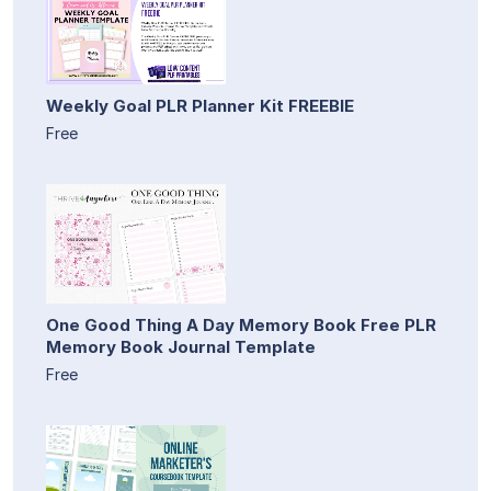
Weekly Goal PLR Planner Kit FREEBIE
Free
One Good Thing A Day Memory Book Free PLR
Memory Book Journal Template
Free