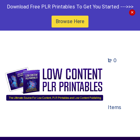
Download Free PLR Printables To Get You Started --->>>
Browse Here
0
Items