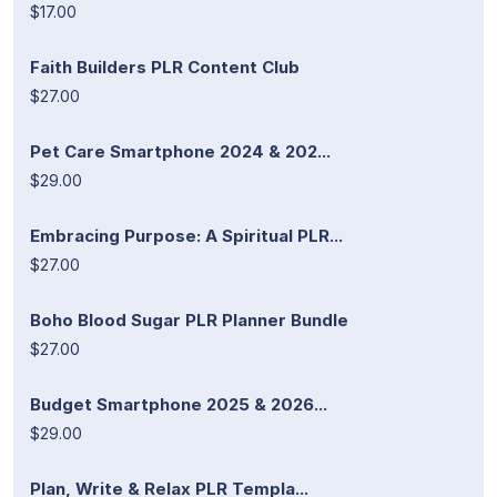
$17.00
Faith Builders PLR Content Club
$27.00
Pet Care Smartphone 2024 & 202...
$29.00
Embracing Purpose: A Spiritual PLR...
$27.00
Boho Blood Sugar PLR Planner Bundle
$27.00
Budget Smartphone 2025 & 2026...
$29.00
Plan, Write & Relax PLR Templa...