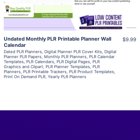
Visit Supplier
Undated Monthly PLR Printable Planner Wall
$9.99
Calendar
Dated PLR Planners
,
Digital Planner PLR Cover Kits
,
Digital
Planner PLR Papers
,
Monthly PLR Planners
,
PLR Calendar
Templates
,
PLR Calendars
,
PLR Digital Pages
,
PLR
Graphics and Clipart
,
PLR Planner Templates
,
PLR
Planners
,
PLR Printable Trackers
,
PLR Product Templates
,
Print On Demand PLR
,
Yearly PLR Planners