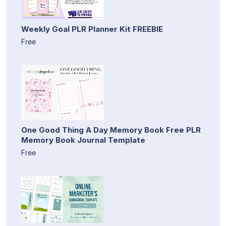
Weekly Goal PLR Planner Kit FREEBIE
Free
One Good Thing A Day Memory Book Free PLR
Memory Book Journal Template
Free