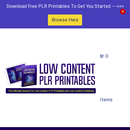
Download Free PLR Printables To Get You Started --->>>
Browse Here
0
Items