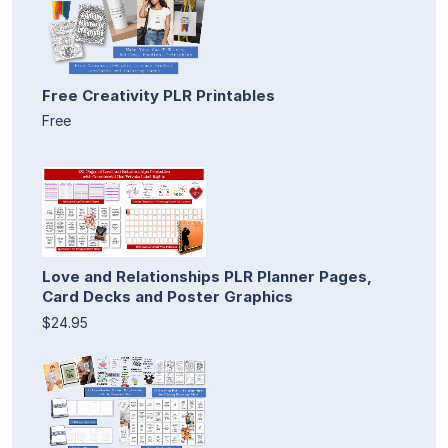
Free Creativity PLR Printables
Free
Love and Relationships PLR Planner Pages,
Card Decks and Poster Graphics
$24.95