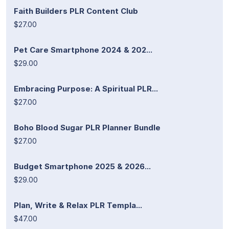
Faith Builders PLR Content Club
$27.00
Pet Care Smartphone 2024 & 202...
$29.00
Embracing Purpose: A Spiritual PLR...
$27.00
Boho Blood Sugar PLR Planner Bundle
$27.00
Budget Smartphone 2025 & 2026...
$29.00
Plan, Write & Relax PLR Templa...
$47.00