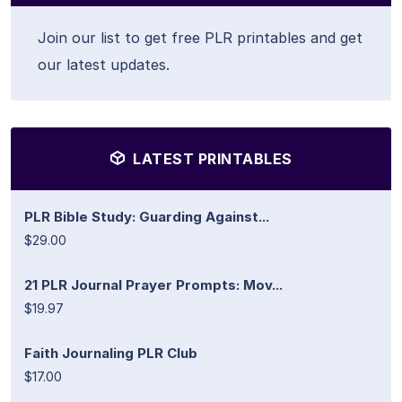
Join our list to get free PLR printables and get
our latest updates.
LATEST PRINTABLES
PLR Bible Study: Guarding Against...
$29.00
21 PLR Journal Prayer Prompts: Mov...
$19.97
Faith Journaling PLR Club
$17.00