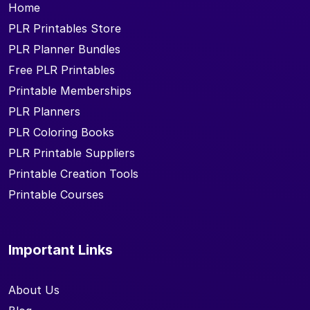
Home
PLR Printables Store
PLR Planner Bundles
Free PLR Printables
Printable Memberships
PLR Planners
PLR Coloring Books
PLR Printable Suppliers
Printable Creation Tools
Printable Courses
Important Links
About Us