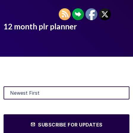
12 month plr planner
SUBSCRIBE FOR UPDATES