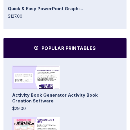
Quick & Easy PowerPoint Graphi...
$127.00
POPULAR PRINTABLES
Activity Book Generator Activity Book
Creation Software
$29.00