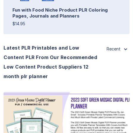
Fun with Food Niche Product PLR Coloring
Pages, Journals and Planners
$14.95
Latest PLR Printables and Low
Recent
Content PLR From Our Recommended
Low Content Product Suppliers 12
month plr planner
View Details