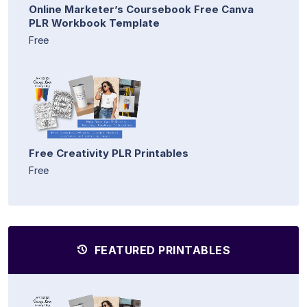
Online Marketer’s Coursebook Free Canva
PLR Workbook Template
Free
Free Creativity PLR Printables
Free
FEATURED PRINTABLES