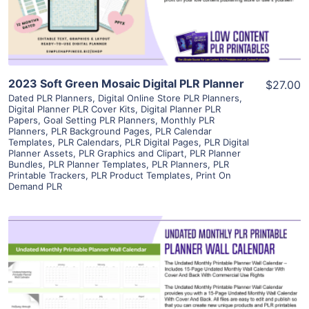
Visit Supplier
2023 Soft Green Mosaic Digital PLR Planner
$27.00
Dated PLR Planners
,
Digital Online Store PLR Planners
,
Digital Planner PLR Cover Kits
,
Digital Planner PLR
Papers
,
Goal Setting PLR Planners
,
Monthly PLR
Planners
,
PLR Background Pages
,
PLR Calendar
Templates
,
PLR Calendars
,
PLR Digital Pages
,
PLR Digital
Planner Assets
,
PLR Graphics and Clipart
,
PLR Planner
Bundles
,
PLR Planner Templates
,
PLR Planners
,
PLR
Printable Trackers
,
PLR Product Templates
,
Print On
Demand PLR
View Details