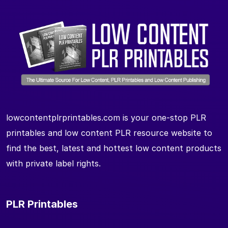
lowcontentplrprintables.com is your one-stop PLR
printables and low content PLR resource website to
find the best, latest and hottest low content products
with private label rights.
PLR Printables