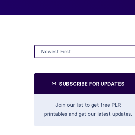
SUBSCRIBE FOR UPDATES
Join our list to get free PLR
printables and get our latest updates.