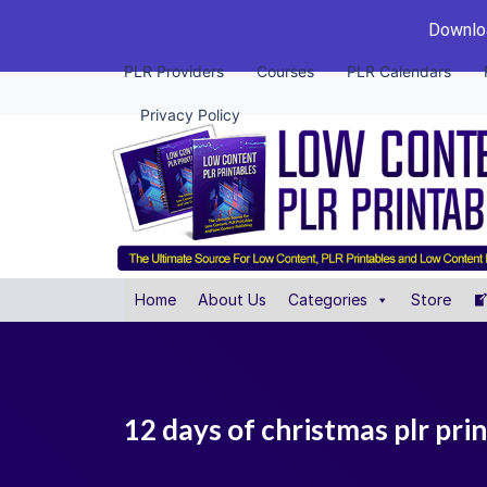
Downloa
PLR Providers
Courses
PLR Calendars
Privacy Policy
Home
About Us
Categories
Store
12 days of christmas plr pri