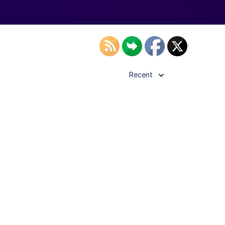
Recent