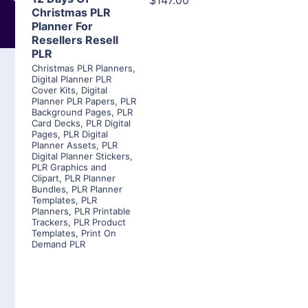
$147.00
Christmas PLR
Planner For
Resellers Resell
PLR
Christmas PLR Planners
,
Digital Planner PLR
Cover Kits
,
Digital
Planner PLR Papers
,
PLR
Background Pages
,
PLR
Card Decks
,
PLR Digital
Pages
,
PLR Digital
Planner Assets
,
PLR
Digital Planner Stickers
,
PLR Graphics and
Clipart
,
PLR Planner
Bundles
,
PLR Planner
Templates
,
PLR
Planners
,
PLR Printable
Trackers
,
PLR Product
Templates
,
Print On
Demand PLR