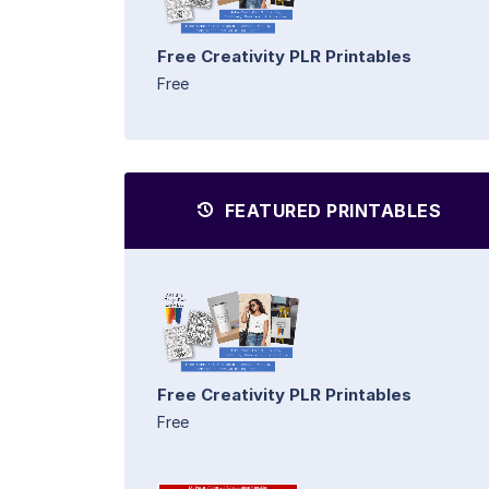
Free Creativity PLR Printables
Free
FEATURED PRINTABLES
Free Creativity PLR Printables
Free