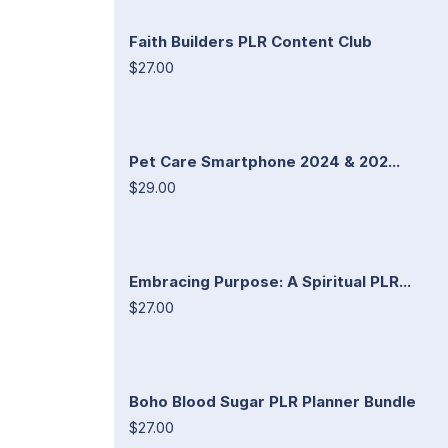
Faith Builders PLR Content Club
$27.00
Pet Care Smartphone 2024 & 202...
$29.00
Embracing Purpose: A Spiritual PLR...
$27.00
Boho Blood Sugar PLR Planner Bundle
$27.00