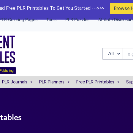
d Free PLR Printables To Get You Started --->>>
Browse 
PLR Coloring Pages
Tools
PLR Puzzles
Affiliate Disclosur
All
PLR Journals
PLR Planners
Free PLR Printables
Sup
ntables