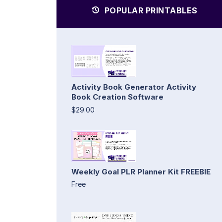
POPULAR PRINTABLES
Activity Book Generator Activity
Book Creation Software
$29.00
Weekly Goal PLR Planner Kit FREEBIE
Free