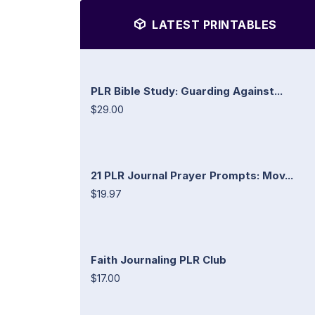
LATEST PRINTABLES
PLR Bible Study: Guarding Against...
$29.00
21 PLR Journal Prayer Prompts: Mov...
$19.97
Faith Journaling PLR Club
$17.00