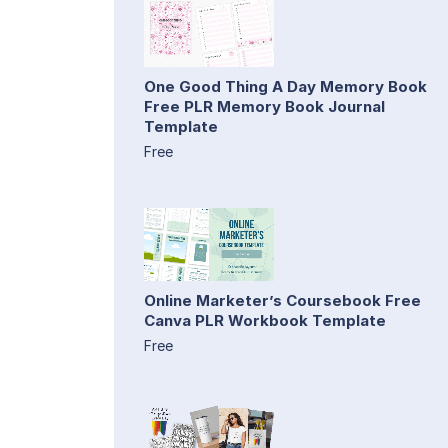
One Good Thing A Day Memory Book
Free PLR Memory Book Journal
Template
Free
Online Marketer’s Coursebook Free
Canva PLR Workbook Template
Free