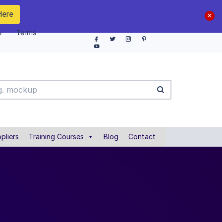
Here
e
Terms
pliers
Training Courses
Blog
Contact