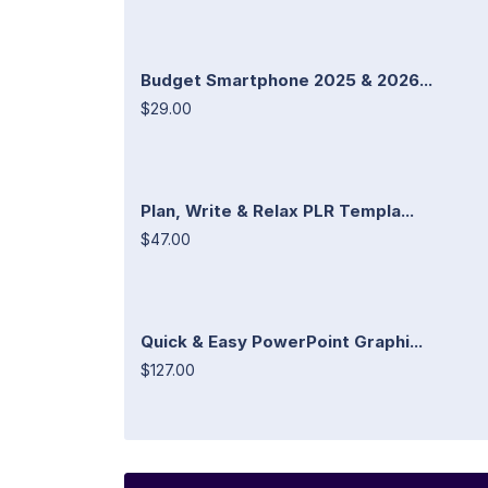
Budget Smartphone 2025 & 2026...
$29.00
Plan, Write & Relax PLR Templa...
$47.00
Quick & Easy PowerPoint Graphi...
$127.00