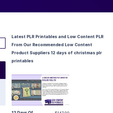
Latest PLR Printables and Low Content PLR
From Our Recommended Low Content
Product Suppliers 12 days of christmas plr
printables
View Details
Visit Supplier
12 Days Of