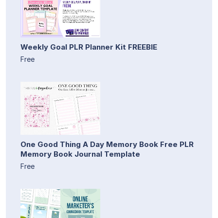
Weekly Goal PLR Planner Kit FREEBIE
Free
One Good Thing A Day Memory Book Free PLR
Memory Book Journal Template
Free