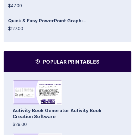
$47.00
Quick & Easy PowerPoint Graphi...
$127.00
POPULAR PRINTABLES
Activity Book Generator Activity Book
Creation Software
$29.00