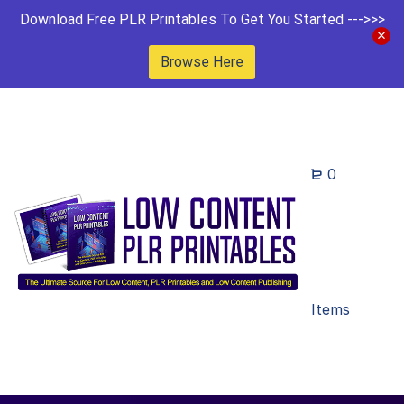
Download Free PLR Printables To Get You Started --->>>
Browse Here
0
Items