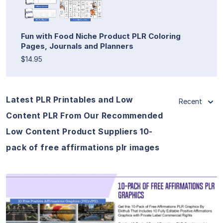
Fun with Food Niche Product PLR Coloring
Pages, Journals and Planners
$14.95
Latest PLR Printables and Low
Recent
Content PLR From Our Recommended
Low Content Product Suppliers 10-
pack of free affirmations plr images
View Details