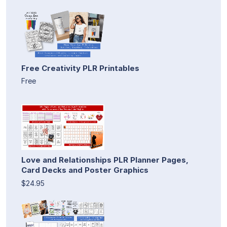
Free Creativity PLR Printables
Free
Love and Relationships PLR Planner Pages,
Card Decks and Poster Graphics
$24.95