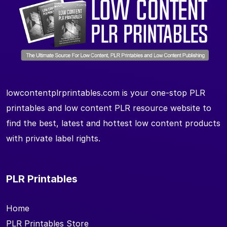
lowcontentplrprintables.com is your one-stop PLR
printables and low content PLR resource website to
find the best, latest and hottest low content products
with private label rights.
PLR Printables
Home
PLR Printables Store