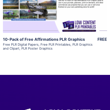
Visit Supplier
10-Pack of Free Affirmations PLR Graphics
FREE
Free PLR Digital Papers
,
Free PLR Printables
,
PLR Graphics
and Clipart
,
PLR Poster Graphics