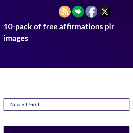
10-pack of free affirmations plr
images