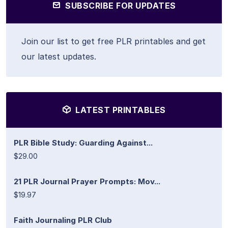
SUBSCRIBE FOR UPDATES
Join our list to get free PLR printables and get
our latest updates.
LATEST PRINTABLES
PLR Bible Study: Guarding Against...
$29.00
21 PLR Journal Prayer Prompts: Mov...
$19.97
Faith Journaling PLR Club