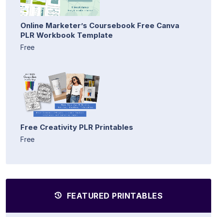
Online Marketer’s Coursebook Free Canva
PLR Workbook Template
Free
Free Creativity PLR Printables
Free
FEATURED PRINTABLES