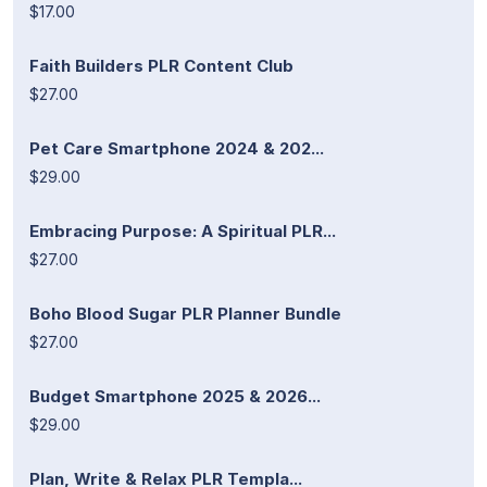
$17.00
Faith Builders PLR Content Club
$27.00
Pet Care Smartphone 2024 & 202...
$29.00
Embracing Purpose: A Spiritual PLR...
$27.00
Boho Blood Sugar PLR Planner Bundle
$27.00
Budget Smartphone 2025 & 2026...
$29.00
Plan, Write & Relax PLR Templa...