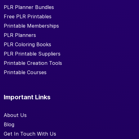
PLR Planner Bundles
Free PLR Printables
Printable Memberships
PLR Planners
PLR Coloring Books
PLR Printable Suppliers
Printable Creation Tools
Printable Courses
Important Links
About Us
Blog
Get In Touch With Us