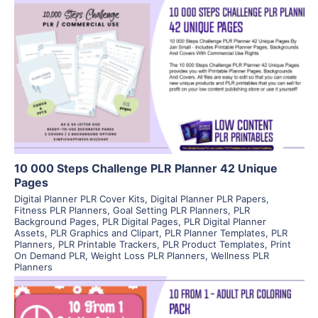
View Details
Visit Supplier
10 000 Steps Challenge PLR Planner 42 Unique
Pages
Digital Planner PLR Cover Kits
,
Digital Planner PLR Papers
,
Fitness PLR Planners
,
Goal Setting PLR Planners
,
PLR
Background Pages
,
PLR Digital Pages
,
PLR Digital Planner
Assets
,
PLR Graphics and Clipart
,
PLR Planner Templates
,
PLR
Planners
,
PLR Printable Trackers
,
PLR Product Templates
,
Print
On Demand PLR
,
Weight Loss PLR Planners
,
Wellness PLR
Planners