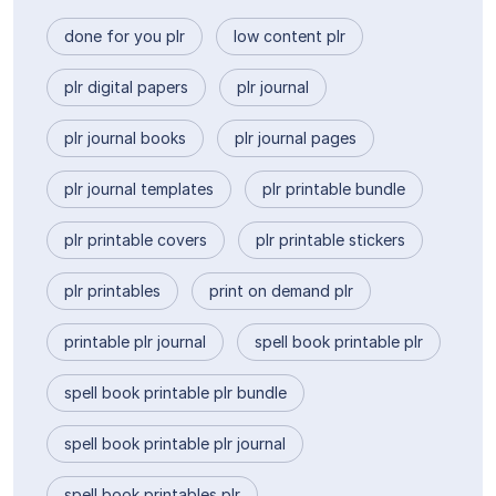
done for you plr
low content plr
plr digital papers
plr journal
plr journal books
plr journal pages
plr journal templates
plr printable bundle
plr printable covers
plr printable stickers
plr printables
print on demand plr
printable plr journal
spell book printable plr
spell book printable plr bundle
spell book printable plr journal
spell book printables plr