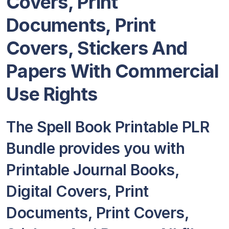
Covers, Print
Documents, Print
Covers, Stickers And
Papers With Commercial
Use Rights
The Spell Book Printable PLR
Bundle provides you with
Printable Journal Books,
Digital Covers, Print
Documents, Print Covers,