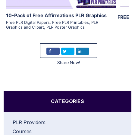
10-Pack of Free Affirmations PLR Graphics
FREE
Free PLR Digital Papers
,
Free PLR Printables
,
PLR
Graphics and Clipart
,
PLR Poster Graphics
Share Now!
CATEGORIES
PLR Providers
Courses