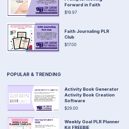
Forward in Faith
$19.97
Faith Journaling PLR
Club
$17.00
POPULAR & TRENDING
Activity Book Generator
Activity Book Creation
Software
$29.00
Weekly Goal PLR Planner
Kit FREEBIE