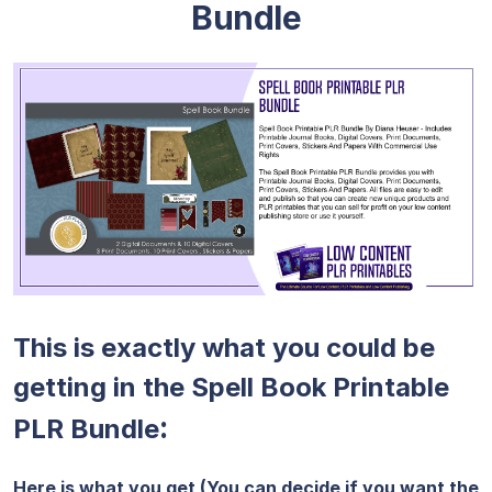
Bundle
This is exactly what you could be
getting in the Spell Book Printable
:
PLR Bundle
Here is what you get (You can decide if you want the