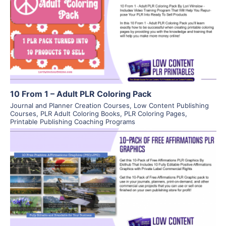
View Details
Visit Supplier
10 From 1 – Adult PLR Coloring Pack
Journal and Planner Creation Courses
,
Low Content Publishing
Courses
,
PLR Adult Coloring Books
,
PLR Coloring Pages
,
Printable Publishing Coaching Programs
View Details
Visit Supplier