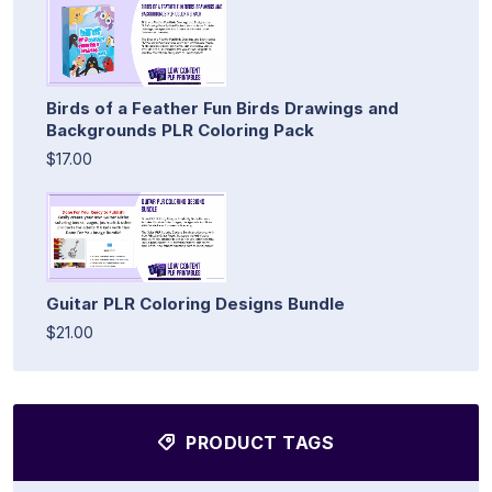
Birds of a Feather Fun Birds Drawings and
Backgrounds PLR Coloring Pack
$17.00
Guitar PLR Coloring Designs Bundle
$21.00
PRODUCT TAGS