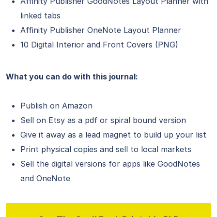
Affinity Publisher GoodNotes Layout Planner with
linked tabs
Affinity Publisher OneNote Layout Planner
10 Digital Interior and Front Covers (PNG)
What you can do with this journal:
Publish on Amazon
Sell on Etsy as a pdf or spiral bound version
Give it away as a lead magnet to build up your list
Print physical copies and sell to local markets
Sell the digital versions for apps like GoodNotes
and OneNote