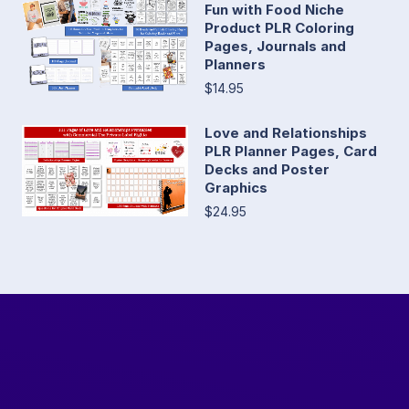
Fun with Food Niche
Product PLR Coloring
Pages, Journals and
Planners
$14.95
Love and Relationships
PLR Planner Pages, Card
Decks and Poster
Graphics
$24.95