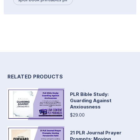
RELATED PRODUCTS
PLR Bible Study:
Guarding Against
Anxiousness
$29.00
21 PLR Journal Prayer
Prompts: Moving