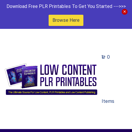
Download Free PLR Printables To Get You Started --->>>
Browse Here
0
Items