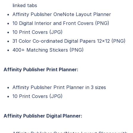
linked tabs
Affinity Publisher OneNote Layout Planner
10 Digital Interior and Front Covers (PNG)
10 Print Covers (JPG)
31 Color Co-ordinated Digital Papers 12×12 (PNG)
400+ Matching Stickers (PNG)
Affinity Publisher Print Planner:
Affinity Publisher Print Planner in 3 sizes
10 Print Covers (JPG)
Affinity Publisher Digital Planner: