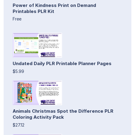
Power of Kindness Print on Demand
Printables PLR Kit
Free
Undated Daily PLR Printable Planner Pages
$5.99
Animals Christmas Spot the Difference PLR
Coloring Activity Pack
$27.12