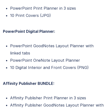
PowerPoint Print Planner in 3 sizes
10 Print Covers (JPG)
PowerPoint Digital Planner:
PowerPoint GoodNotes Layout Planner with
linked tabs
PowerPoint OneNote Layout Planner
10 Digital Interior and Front Covers (PNG)
Affinity Publisher BUNDLE:
Affinity Publisher Print Planner in 3 sizes
Affinity Publisher GoodNotes Layout Planner with