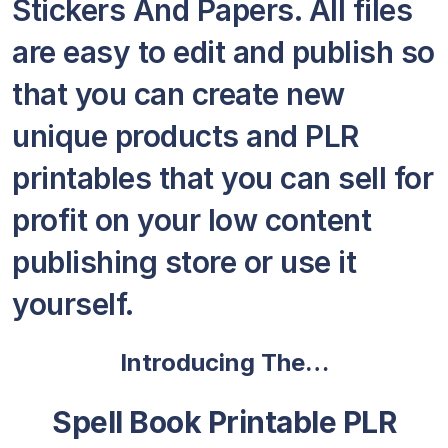
Stickers And Papers. All files
are easy to edit and publish so
that you can create new
unique products and PLR
printables that you can sell for
profit on your low content
publishing store or use it
yourself.
Introducing The…
Spell Book Printable PLR