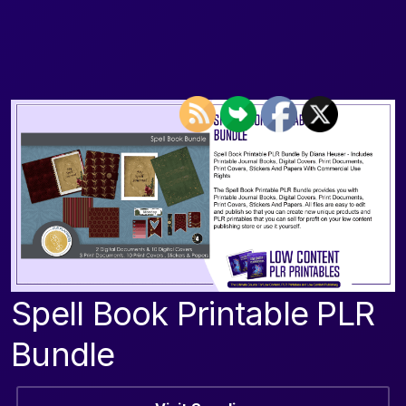
Spell Book Printable PLR
Bundle