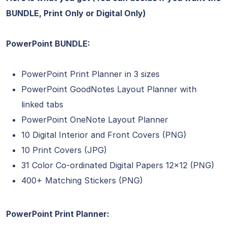
BUNDLE, Print Only or Digital Only)
PowerPoint BUNDLE:
PowerPoint Print Planner in 3 sizes
PowerPoint GoodNotes Layout Planner with
linked tabs
PowerPoint OneNote Layout Planner
10 Digital Interior and Front Covers (PNG)
10 Print Covers (JPG)
31 Color Co-ordinated Digital Papers 12×12 (PNG)
400+ Matching Stickers (PNG)
PowerPoint Print Planner: