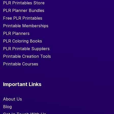
PLR Printables Store
PLR Planner Bundles
Free PLR Printables
Printable Memberships
PLR Planners
PLR Coloring Books
PLR Printable Suppliers
Printable Creation Tools
Printable Courses
Important Links
About Us
Blog