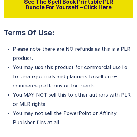
See The Spell Book Printable PLR
Bundle For Yourself – Click Here
Terms Of Use:
Please note there are NO refunds as this is a PLR
product.
You may use this product for commercial use i.e.
to create journals and planners to sell on e-
commerce platforms or for clients.
You MAY NOT sell this to other authors with PLR
or MLR rights.
You may not sell the PowerPoint or Affinity
Publisher files at all