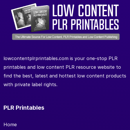
lowcontentplrprintables.com is your one-stop PLR
printables and low content PLR resource website to
find the best, latest and hottest low content products
with private label rights.
PLR Printables
Home