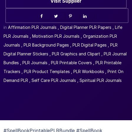
Visit Supplier
in
Affirmation PLR Journals
,
Digital Planner PLR Papers
,
Life
PLR Journals
,
Motivation PLR Journals
,
Organization PLR
Journals
,
PLR Background Pages
,
PLR Digital Pages
,
PLR
Digital Planner Stickers
,
PLR Graphics and Clipart
,
PLR Journal
Bundles
,
PLR Journals
,
PLR Printable Covers
,
PLR Printable
Trackers
,
PLR Product Templates
,
PLR Workbooks
,
Print On
Demand PLR
,
Self Care PLR Journals
,
Spiritual PLR Journals
#SpellBookPrintablePLRBundle #SpellBook