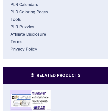
PLR Calendars
PLR Coloring Pages
Tools
PLR Puzzles
Affiliate Disclosure
Terms
Privacy Policy
RELATED PRODUCTS