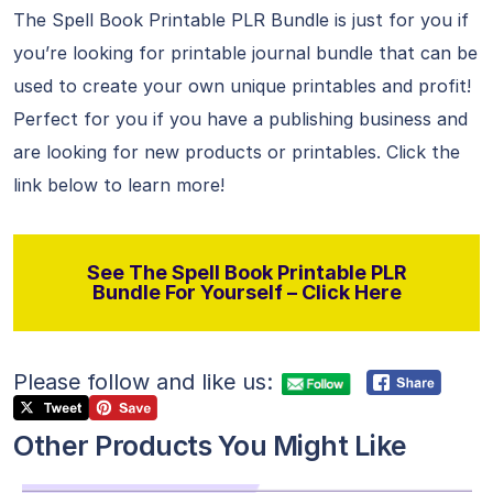
The Spell Book Printable PLR Bundle is just for you if
you’re looking for printable journal bundle that can be
used to create your own unique printables and profit!
Perfect for you if you have a publishing business and
are looking for new products or printables. Click the
link below to learn more!
See The Spell Book Printable PLR
Bundle For Yourself – Click Here
Please follow and like us:
Other Products You Might Like