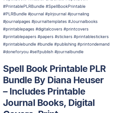
#PrintablePLRBundle #SpellBookPrintable
#PLRBundle #journal #plrjournal #journaling
#journalpages #journaltemplates #Journalbooks
#printablepages #digitalcovers #printcovers
#printablepapers #papers #stickers #printablestickers
#printablebundle #bundle #publishing #printondemand
#doneforyou #selfpublish #journalbundle
Spell Book Printable PLR
Bundle By Diana Heuser
– Includes Printable
Journal Books, Digital