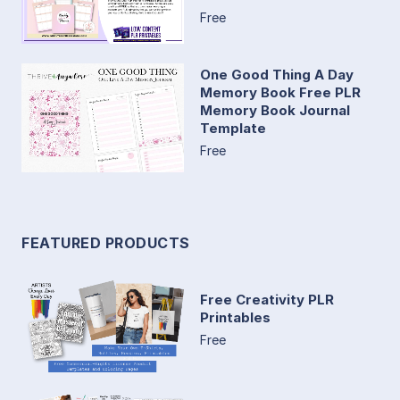
Free
One Good Thing A Day
Memory Book Free PLR
Memory Book Journal
Template
Free
FEATURED PRODUCTS
Free Creativity PLR
Printables
Free