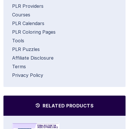
PLR Providers
Courses
PLR Calendars
PLR Coloring Pages
Tools
PLR Puzzles
Affiliate Disclosure
Terms
Privacy Policy
RELATED PRODUCTS