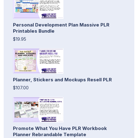
Personal Development Plan Massive PLR
Printables Bundle
$19.95
Planner, Stickers and Mockups Resell PLR
$107.00
Promote What You Have PLR Workbook
Planner Rebrandable Template