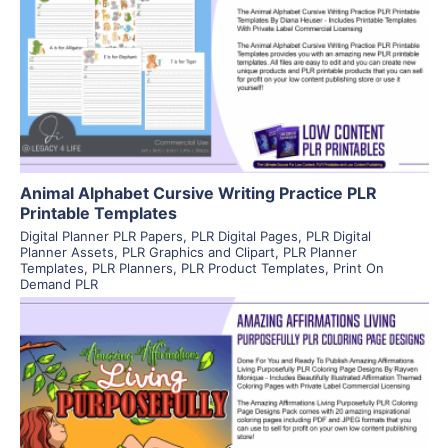
View Details
Visit Supplier
Animal Alphabet Cursive Writing Practice PLR
Printable Templates
Digital Planner PLR Papers
,
PLR Digital Pages
,
PLR Digital
Planner Assets
,
PLR Graphics and Clipart
,
PLR Planner
Templates
,
PLR Planners
,
PLR Product Templates
,
Print On
Demand PLR
View Details
Visit Supplier