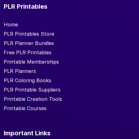
PLR Printables
Home
PLR Printables Store
PLR Planner Bundles
Free PLR Printables
Printable Memberships
PLR Planners
PLR Coloring Books
PLR Printable Suppliers
Printable Creation Tools
Printable Courses
Important Links