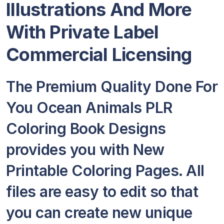
Illustrations And More
With Private Label
Commercial Licensing
The Premium Quality Done For
You Ocean Animals PLR
Coloring Book Designs
provides you with New
Printable Coloring Pages. All
files are easy to edit so that
you can create new unique