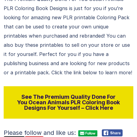
PLR Coloring Book Designs is just for you if you’re
looking for amazing new PLR printable Coloring Pack
that can be used to create your own unique
printables when purchased and rebranded! You can
also buy these printables to sell on your store or use
it for yourself. Perfect for you if you have a
publishing business and are looking for new products
or a printable pack. Click the link below to learn more!
See The Premium Quality Done For
You Ocean Animals PLR Coloring Book
Designs For Yourself – Click Here
Please follow and like us: