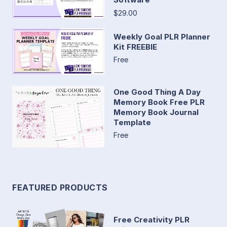
$29.00
Weekly Goal PLR Planner
Kit FREEBIE
Free
One Good Thing A Day
Memory Book Free PLR
Memory Book Journal
Template
Free
FEATURED PRODUCTS
Free Creativity PLR