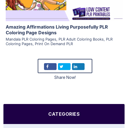
Amazing Affirmations Living Purposefully PLR
Coloring Page Designs
Mandala PLR Coloring Pages
,
PLR Adult Coloring Books
,
PLR
Coloring Pages
,
Print On Demand PLR
Share Now!
CATEGORIES