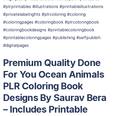
#plrprintables #illustrations #printableillustrations
#privatelabelrights #plrcoloring #coloring
#coloringpages #coloringbook #plrcoloringbook
#coloringbookdesigns #printablecoloringbook
#printablecoloringpages #publishing #selfpublish
#digitalpages
Premium Quality Done
For You Ocean Animals
PLR Coloring Book
Designs By Saurav Bera​
– Includes Printable