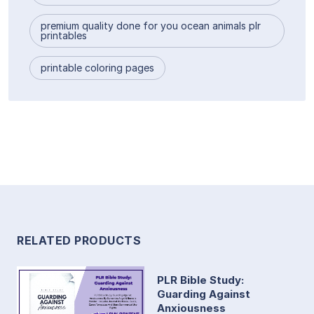
premium quality done for you ocean animals plr
printables
printable coloring pages
RELATED PRODUCTS
PLR Bible Study:
Guarding Against
Anxiousness