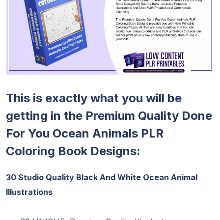
This is exactly what you will be
getting in the Premium Quality Done
For You Ocean Animals PLR
Coloring Book Designs:
30 Studio Quality Black And White Ocean Animal
Illustrations