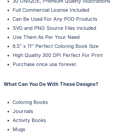
30 UNIQUE, Premium Quality Illustrations
Full Commercial License Included
Can Be Used For Any POD Products
SVG and PNG Source Files Included
Use Them As Per Your Need
8.5″ x 11″ Perfect Coloring Book Size
High Quality 300 DPI Perfect For Print
Purchase once use forever.
What Can You Do With These Designs?​
Coloring Books
Journals
Activity Books
Mugs