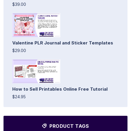
$39.00
Valentine PLR Journal and Sticker Templates
$29.00
How to Sell Printables Online Free Tutorial
$24.95
PRODUCT TAGS