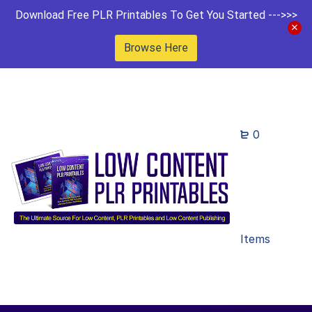
Download Free PLR Printables To Get You Started --->>>
Browse Here
0
Items