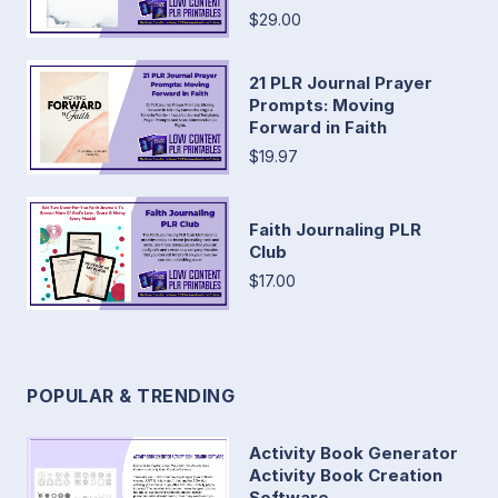
$29.00
21 PLR Journal Prayer
Prompts: Moving
Forward in Faith
$19.97
Faith Journaling PLR
Club
$17.00
POPULAR & TRENDING
Activity Book Generator
Activity Book Creation
Software