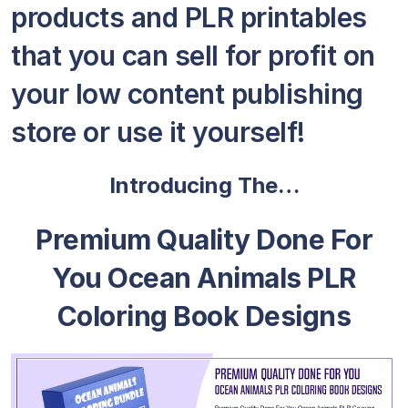
products and PLR printables
that you can sell for profit on
your low content publishing
store or use it yourself!
Introducing The…
Premium Quality Done For
You Ocean Animals PLR
Coloring Book Designs