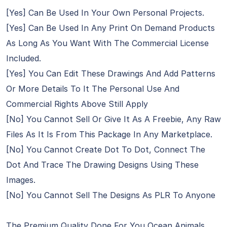
[Yes] Can Be Used In Your Own Personal Projects.
[Yes] Can Be Used In Any Print On Demand Products
As Long As You Want With The Commercial License
Included.
[Yes] You Can Edit These Drawings And Add Patterns
Or More Details To It The Personal Use And
Commercial Rights Above Still Apply
[No] You Cannot Sell Or Give It As A Freebie, Any Raw
Files As It Is From This Package In Any Marketplace.
[No] You Cannot Create Dot To Dot, Connect The
Dot And Trace The Drawing Designs Using These
Images.
[No] You Cannot Sell The Designs As PLR To Anyone
The Premium Quality Done For You Ocean Animals