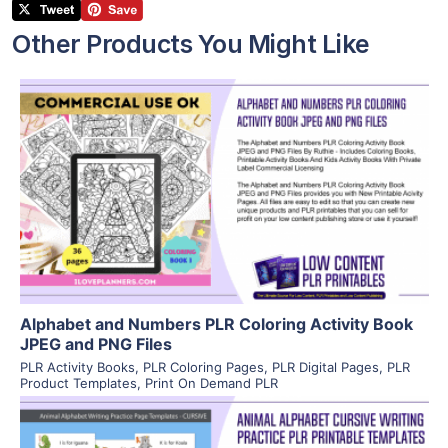
Other Products You Might Like
View Details
Visit Supplier
Alphabet and Numbers PLR Coloring Activity Book
JPEG and PNG Files
PLR Activity Books
,
PLR Coloring Pages
,
PLR Digital Pages
,
PLR
Product Templates
,
Print On Demand PLR