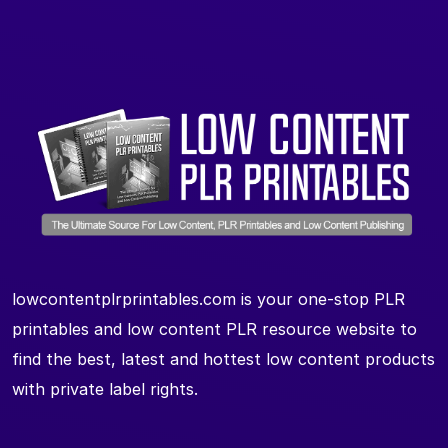
lowcontentplrprintables.com is your one-stop PLR
printables and low content PLR resource website to
find the best, latest and hottest low content products
with private label rights.