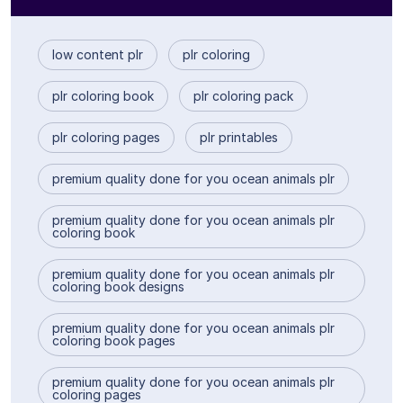
low content plr
plr coloring
plr coloring book
plr coloring pack
plr coloring pages
plr printables
premium quality done for you ocean animals plr
premium quality done for you ocean animals plr
coloring book
premium quality done for you ocean animals plr
coloring book designs
premium quality done for you ocean animals plr
coloring book pages
premium quality done for you ocean animals plr
coloring pages