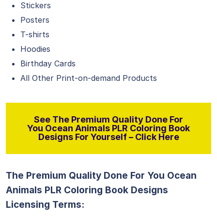
Stickers
Posters
T-shirts
Hoodies
Birthday Cards
All Other Print-on-demand Products
See The Premium Quality Done For
You Ocean Animals PLR Coloring Book
Designs For Yourself – Click Here
The Premium Quality Done For You Ocean
Animals PLR Coloring Book Designs
Licensing Terms: