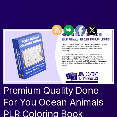
Premium Quality Done
For You Ocean Animals
PLR Coloring Book