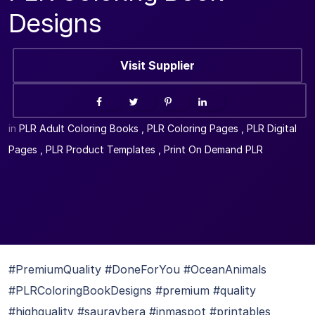
Designs
Visit Supplier
in
PLR Adult Coloring Books
,
PLR Coloring Pages
,
PLR Digital
Pages
,
PLR Product Templates
,
Print On Demand PLR
#PremiumQuality #DoneForYou #OceanAnimals
#PLRColoringBookDesigns #premium #quality
#highquality #sauravbera #inmaspot #printables