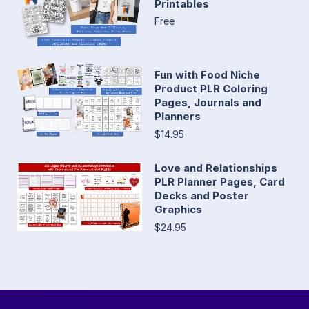
Printables
Free
Fun with Food Niche
Product PLR Coloring
Pages, Journals and
Planners
$14.95
Love and Relationships
PLR Planner Pages, Card
Decks and Poster
Graphics
$24.95