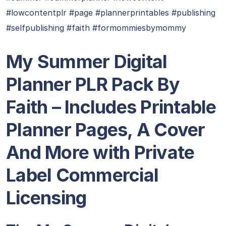
#lowcontentplr #page #plannerprintables #publishing
#selfpublishing #faith #formommiesbymommy
My Summer Digital
Planner PLR Pack By
Faith – Includes Printable
Planner Pages, A Cover
And More with Private
Label Commercial
Licensing