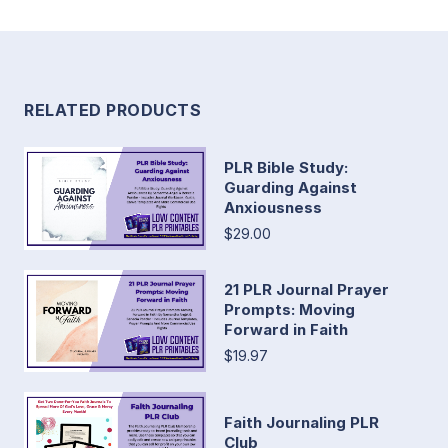
RELATED PRODUCTS
PLR Bible Study:
Guarding Against
Anxiousness
$29.00
21 PLR Journal Prayer
Prompts: Moving
Forward in Faith
$19.97
Faith Journaling PLR
Club