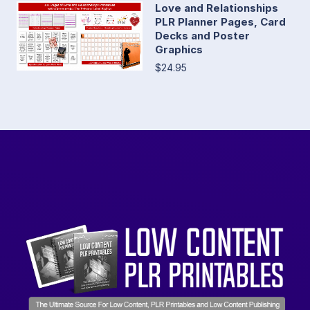
Love and Relationships
PLR Planner Pages, Card
Decks and Poster
Graphics
$24.95