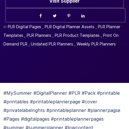
Visit Supplier
in
PLR Digital Pages
,
PLR Digital Planner Assets
,
PLR Planner
Templates
,
PLR Planners
,
PLR Product Templates
,
Print On
Demand PLR
,
Undated PLR Planners
,
Weekly PLR Planners
#MySummer #DigitalPlanner #PLR #Pack #printable
#printables #printableplannerpage #cover
#privatelabelrights #printableplanner #plannerpagse
#Pages #digitalpages #printableplannerpages
#summer #summerplanner #lowcontent