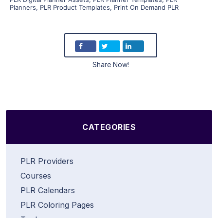
Planners
,
PLR Product Templates
,
Print On Demand PLR
Share Now!
CATEGORIES
PLR Providers
Courses
PLR Calendars
PLR Coloring Pages