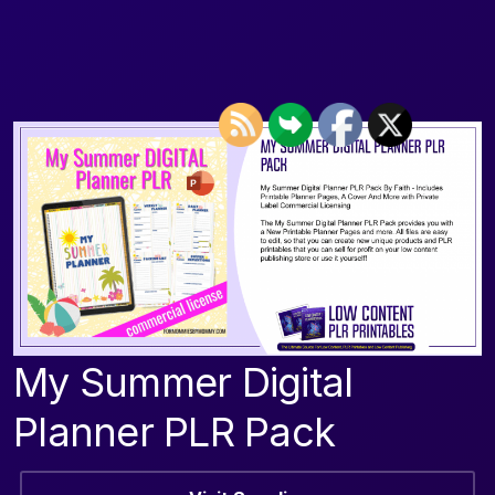
My Summer Digital
Planner PLR Pack