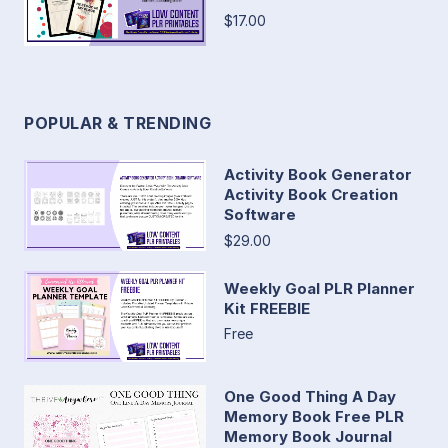
$17.00
POPULAR & TRENDING
Activity Book Generator
Activity Book Creation
Software
$29.00
Weekly Goal PLR Planner
Kit FREEBIE
Free
One Good Thing A Day
Memory Book Free PLR
Memory Book Journal