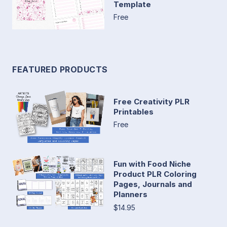
Template
Free
FEATURED PRODUCTS
Free Creativity PLR
Printables
Free
Fun with Food Niche
Product PLR Coloring
Pages, Journals and
Planners
$14.95