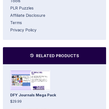
Tools
PLR Puzzles
Affiliate Disclosure
Terms
Privacy Policy
RELATED PRODUCTS
DFY Journals Mega Pack
$29.99