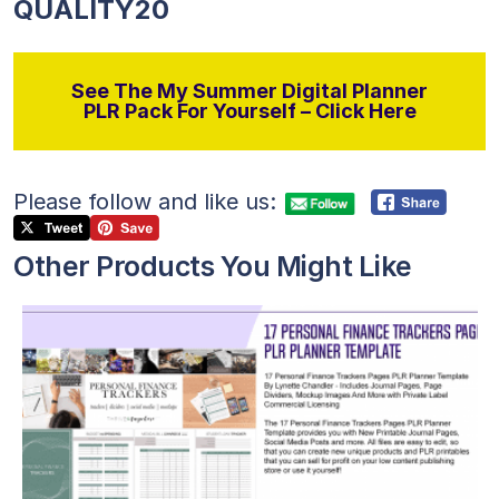
QUALITY20
See The My Summer Digital Planner
PLR Pack For Yourself – Click Here
Please follow and like us:
Other Products You Might Like
View Details
Visit Supplier