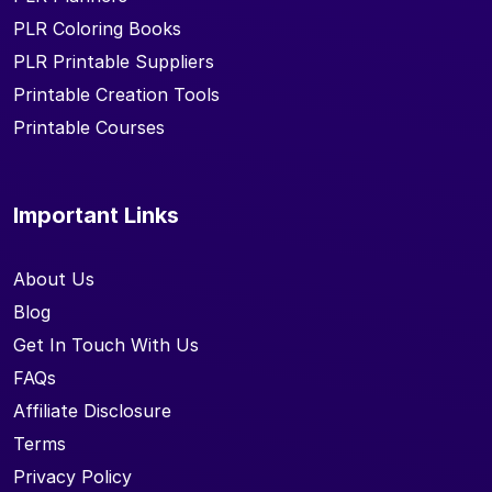
PLR Coloring Books
PLR Printable Suppliers
Printable Creation Tools
Printable Courses
Important Links
About Us
Blog
Get In Touch With Us
FAQs
Affiliate Disclosure
Terms
Privacy Policy