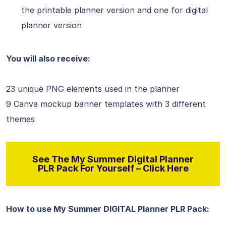
the printable planner version and one for digital
planner version
You will also receive:
23 unique PNG elements used in the planner
9 Canva mockup banner templates with 3 different
themes
See The My Summer Digital Planner
PLR Pack For Yourself – Click Here
How to use My Summer DIGITAL Planner PLR Pack: