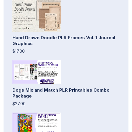
Hand Drawn Doodle PLR Frames Vol. 1 Journal
Graphics
$17.00
Dogs Mix and Match PLR Printables Combo
Package
$27.00