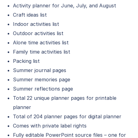
Activity planner for June, July, and August
Craft ideas list
Indoor activities list
Outdoor activities list
Alone time activities list
Family time activities list
Packing list
Summer journal pages
Summer memories page
Summer reflections page
Total 22 unique planner pages for printable
planner
Total of 204 planner pages for digital planner
Comes with private label rights
Fully editable PowerPoint source files – one for