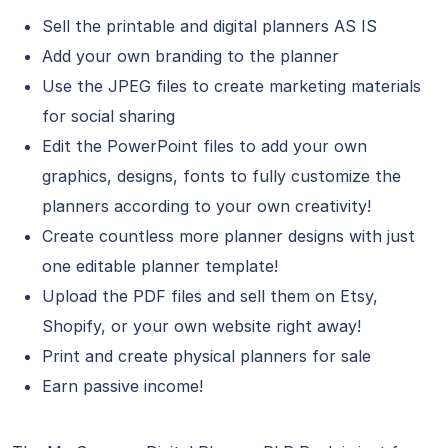
Sell the printable and digital planners AS IS
Add your own branding to the planner
Use the JPEG files to create marketing materials
for social sharing
Edit the PowerPoint files to add your own
graphics, designs, fonts to fully customize the
planners according to your own creativity!
Create countless more planner designs with just
one editable planner template!
Upload the PDF files and sell them on Etsy,
Shopify, or your own website right away!
Print and create physical planners for sale
Earn passive income!