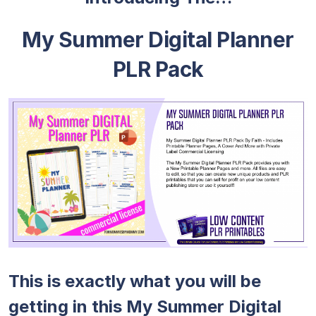
My Summer Digital Planner
PLR Pack
This is exactly what you will be
getting in this My Summer Digital