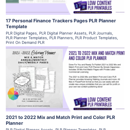
17 Personal Finance Trackers Pages PLR Planner
Template
PLR Digital Pages
,
PLR Digital Planner Assets
,
PLR Journals
,
PLR Planner Templates
,
PLR Planners
,
PLR Product Templates
,
Print On Demand PLR
View Details
Visit Supplier
2021 to 2022 Mix and Match Print and Color PLR
Planner
PLR Digital Planner Assets
,
PLR Planner Templates
,
PLR