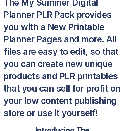
The My Summer Digital
Planner PLR Pack provides
you with a New Printable
Planner Pages and more. All
files are easy to edit, so that
you can create new unique
products and PLR printables
that you can sell for profit on
your low content publishing
store or use it yourself!
Introducing The…