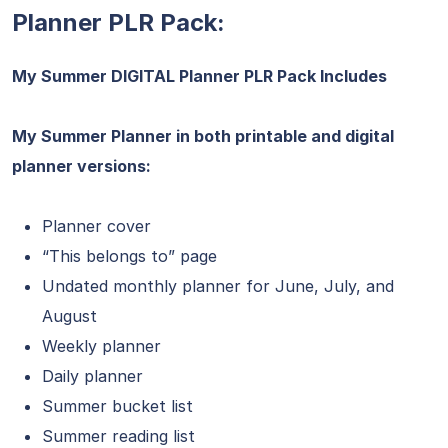
Planner PLR Pack:
My Summer DIGITAL Planner PLR Pack Includes
My Summer Planner in both printable and digital
planner versions:
Planner cover
“This belongs to” page
Undated monthly planner for June, July, and
August
Weekly planner
Daily planner
Summer bucket list
Summer reading list