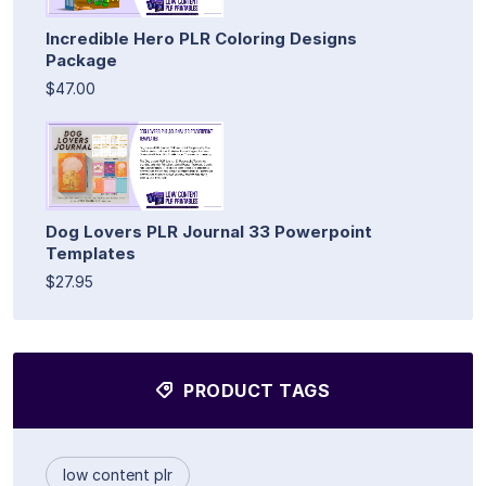
Incredible Hero PLR Coloring Designs
Package
$47.00
Dog Lovers PLR Journal 33 Powerpoint
Templates
$27.95
PRODUCT TAGS
low content plr