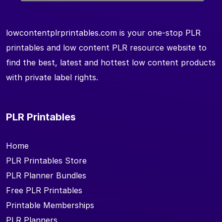
lowcontentplrprintables.com is your one-stop PLR
printables and low content PLR resource website to
find the best, latest and hottest low content products
with private label rights.
PLR Printables
Home
PLR Printables Store
PLR Planner Bundles
Free PLR Printables
Printable Memberships
PLR Planners