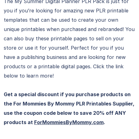
The My Summer Digital Planner PLR Pack is just for
you if you’re looking for amazing new PLR printable
templates that can be used to create your own
unique printables when purchased and rebranded! You
can also buy these printable pages to sell on your
store or use it for yourself. Perfect for you if you
have a publishing business and are looking for new
products or a printable digital pages. Click the link
below to learn more!
Get a special discount if you purchase products on
the For Mommies By Mommy PLR Printables Supplier,
use the coupon code below to save 20% off ANY
products at
ForMommiesByMommy.com
.