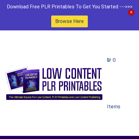
Download Free PLR Printables To Get You Started --->>>
Browse Here
0
Items