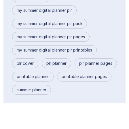
my summer digital planner plr
my summer digital planner plr pack
my summer digital planner plr pages
my summer digital planner plr printables
plr cover
plr planner
plr planner pages
printable planner
printable planner pages
summer planner