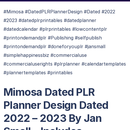
#Mimosa #DatedPLRPlannerDesign #Dated #2022
#2023 #datedplrprintables #datedplanner
#datedcalendar #plrprintables #lowcontentplr
#printondemandplr #Publishing #selfpublish
#printondemandplr #doneforyouplr #jansmall
#simplehappinessbiz #commercialuse
#commercialuserights #plrplanner #calendartemplates
#plannertemplates #printables
Mimosa Dated PLR
Planner Design Dated
2022 – 2023 By Jan