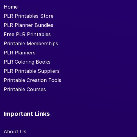
Home
PLR Printables Store
PLR Planner Bundles
Free PLR Printables
Printable Memberships
PLR Planners
PLR Coloring Books
PLR Printable Suppliers
Printable Creation Tools
Printable Courses
Important Links
About Us