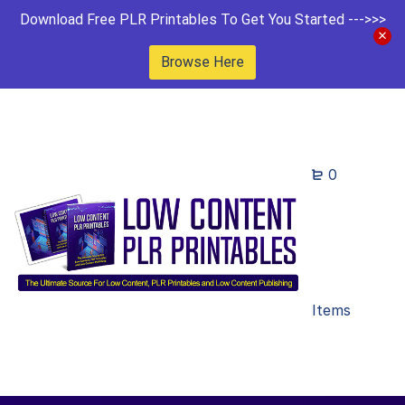
Download Free PLR Printables To Get You Started --->>>
Browse Here
0
Items