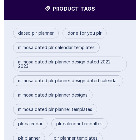
PRODUCT TAGS
dated plr planner
done for you plr
mimosa dated plr calendar templates
mimosa dated plr planner design dated 2022 -
2023
mimosa dated plr planner design dated calendar
mimosa dated plr planner designs
mimosa dated plr planner templates
plr calendar
plr calendar tempaltes
plr planner
plr planner templates