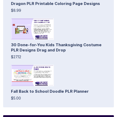
Dragon PLR Printable Coloring Page Designs
$8.99
30 Done-for-You Kids Thanksgiving Costume
PLR Designs Drag and Drop
$27.12
Fall Back to School Doodle PLR Planner
$5.00