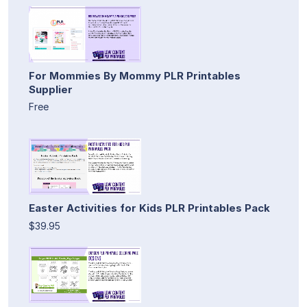
For Mommies By Mommy PLR Printables
Supplier
Free
Easter Activities for Kids PLR Printables Pack
$39.95