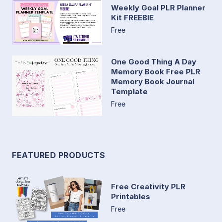
Weekly Goal PLR Planner
Kit FREEBIE
Free
One Good Thing A Day
Memory Book Free PLR
Memory Book Journal
Template
Free
FEATURED PRODUCTS
Free Creativity PLR
Printables
Free