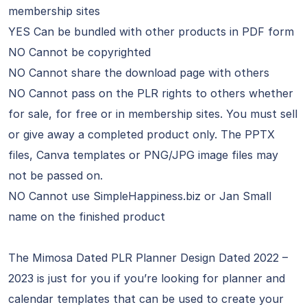
membership sites
YES Can be bundled with other products in PDF form
NO Cannot be copyrighted
NO Cannot share the download page with others
NO Cannot pass on the PLR rights to others whether
for sale, for free or in membership sites. You must sell
or give away a completed product only. The PPTX
files, Canva templates or PNG/JPG image files may
not be passed on.
NO Cannot use SimpleHappiness.biz or Jan Small
name on the finished product
The Mimosa Dated PLR Planner Design Dated 2022 –
2023 is just for you if you’re looking for planner and
calendar templates that can be used to create your