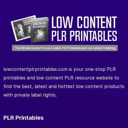
lowcontentplrprintables.com is your one-stop PLR
printables and low content PLR resource website to
find the best, latest and hottest low content products
with private label rights.
PLR Printables