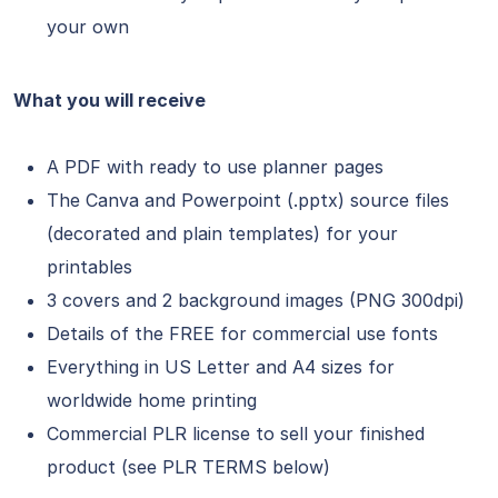
your own
What you will receive
A PDF with ready to use planner pages
The Canva and Powerpoint (.pptx) source files
(decorated and plain templates) for your
printables
3 covers and 2 background images (PNG 300dpi)
Details of the FREE for commercial use fonts
Everything in US Letter and A4 sizes for
worldwide home printing
Commercial PLR license to sell your finished
product (see PLR TERMS below)