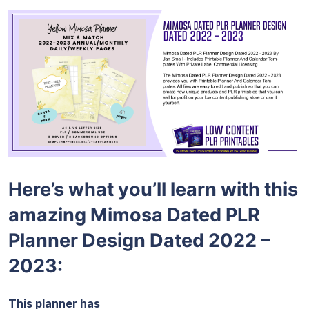
Here’s what you’ll learn with this
amazing Mimosa Dated PLR
Planner Design Dated 2022 –
2023:
This planner has