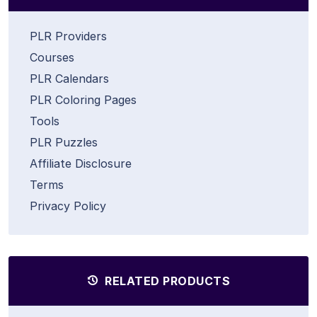
PLR Providers
Courses
PLR Calendars
PLR Coloring Pages
Tools
PLR Puzzles
Affiliate Disclosure
Terms
Privacy Policy
RELATED PRODUCTS