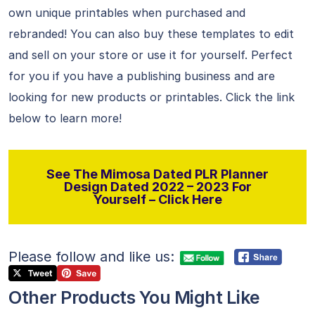
own unique printables when purchased and
rebranded! You can also buy these templates to edit
and sell on your store or use it for yourself. Perfect
for you if you have a publishing business and are
looking for new products or printables. Click the link
below to learn more!
See The Mimosa Dated PLR Planner
Design Dated 2022 – 2023 For
Yourself – Click Here
Please follow and like us:
Other Products You Might Like