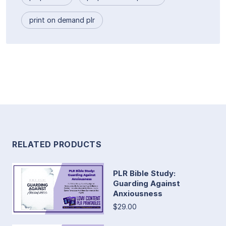
print on demand plr
RELATED PRODUCTS
PLR Bible Study:
Guarding Against
Anxiousness
$29.00