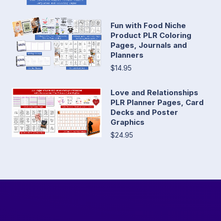
Fun with Food Niche
Product PLR Coloring
Pages, Journals and
Planners
$14.95
Love and Relationships
PLR Planner Pages, Card
Decks and Poster
Graphics
$24.95