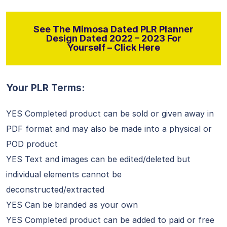
See The Mimosa Dated PLR Planner
Design Dated 2022 – 2023 For
Yourself – Click Here
Your PLR Terms:
YES Completed product can be sold or given away in
PDF format and may also be made into a physical or
POD product
YES Text and images can be edited/deleted but
individual elements cannot be
deconstructed/extracted
YES Can be branded as your own
YES Completed product can be added to paid or free