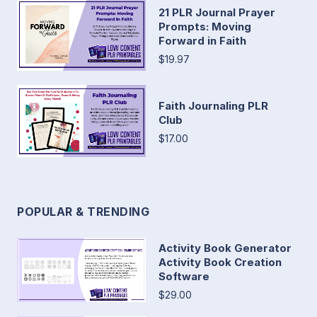
21 PLR Journal Prayer
Prompts: Moving
Forward in Faith
$19.97
Faith Journaling PLR
Club
$17.00
POPULAR & TRENDING
Activity Book Generator
Activity Book Creation
Software
$29.00