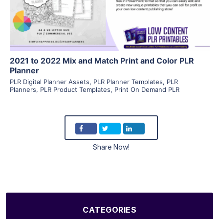
Visit Supplier
2021 to 2022 Mix and Match Print and Color PLR
Planner
PLR Digital Planner Assets
,
PLR Planner Templates
,
PLR
Planners
,
PLR Product Templates
,
Print On Demand PLR
Share Now!
CATEGORIES