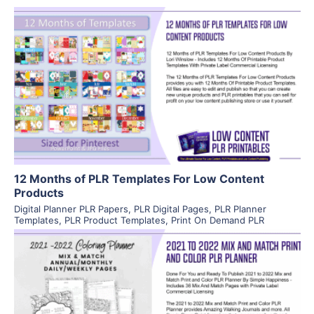
View Details
Visit Supplier
12 Months of PLR Templates For Low Content
Products
Digital Planner PLR Papers
,
PLR Digital Pages
,
PLR Planner
Templates
,
PLR Product Templates
,
Print On Demand PLR
View Details