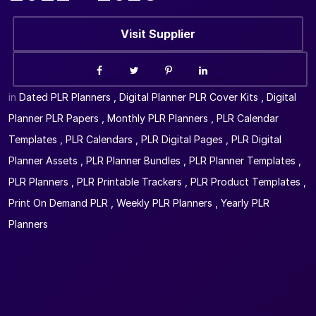
Visit Supplier
in
Dated PLR Planners
,
Digital Planner PLR Cover Kits
,
Digital
Planner PLR Papers
,
Monthly PLR Planners
,
PLR Calendar
Templates
,
PLR Calendars
,
PLR Digital Pages
,
PLR Digital
Planner Assets
,
PLR Planner Bundles
,
PLR Planner Templates
,
PLR Planners
,
PLR Printable Trackers
,
PLR Product Templates
,
Print On Demand PLR
,
Weekly PLR Planners
,
Yearly PLR
Planners