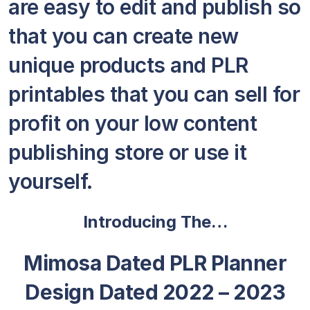
are easy to edit and publish so
that you can create new
unique products and PLR
printables that you can sell for
profit on your low content
publishing store or use it
yourself.
Introducing The…
Mimosa Dated PLR Planner
Design Dated 2022 – 2023