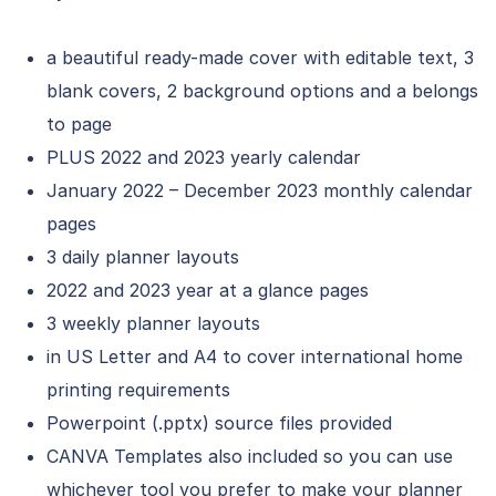
a beautiful ready-made cover with editable text, 3
blank covers, 2 background options and a belongs
to page
PLUS 2022 and 2023 yearly calendar
January 2022 – December 2023 monthly calendar
pages
3 daily planner layouts
2022 and 2023 year at a glance pages
3 weekly planner layouts
in US Letter and A4 to cover international home
printing requirements
Powerpoint (.pptx) source files provided
CANVA Templates also included so you can use
whichever tool you prefer to make your planner