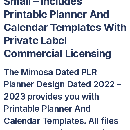
Small – Includes
Printable Planner And
Calendar Templates With
Private Label
Commercial Licensing
The Mimosa Dated PLR
Planner Design Dated 2022 –
2023 provides you with
Printable Planner And
Calendar Templates. All files