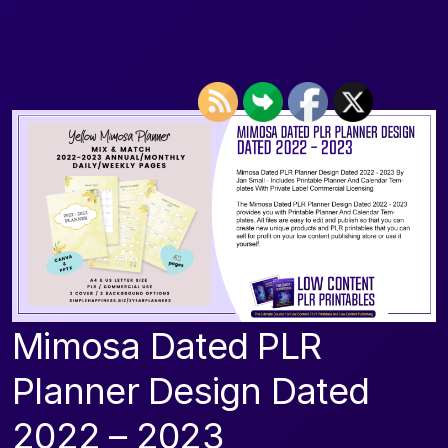
Mimosa Dated PLR
Planner Design Dated
2022 – 2023