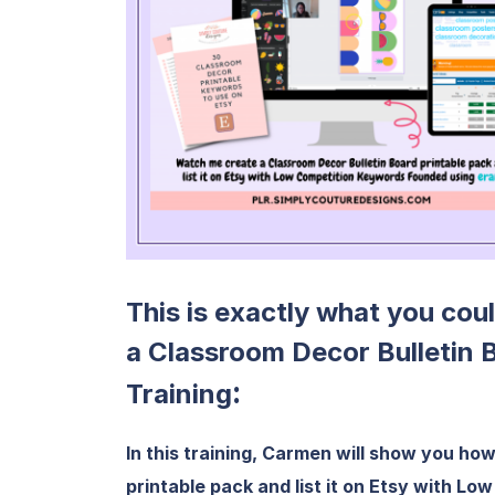
This is exactly what you cou
a Classroom Decor Bulletin 
:
Training
In this training, Carmen will show you ho
printable pack and list it on Etsy with L