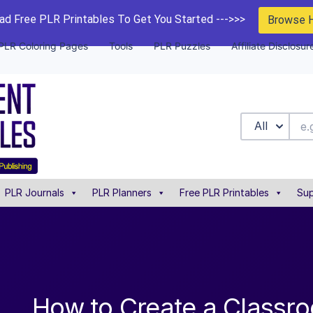
d Free PLR Printables To Get You Started --->>>
Browse 
PLR Coloring Pages
Tools
PLR Puzzles
Affiliate Disclosur
All
PLR Journals
PLR Planners
Free PLR Printables
Sup
How to Create a Classr