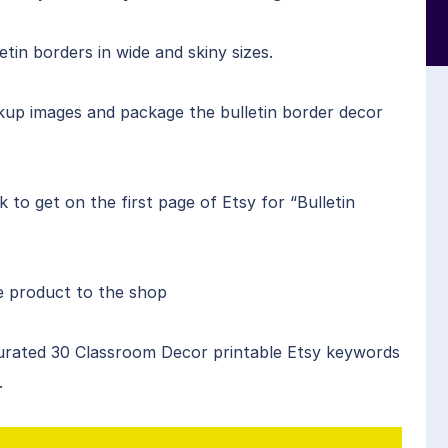
n borders in wide and skiny sizes.
up images and package the bulletin border decor
to get on the first page of Etsy for “Bulletin
he product to the shop
urated 30 Classroom Decor printable Etsy keywords
.