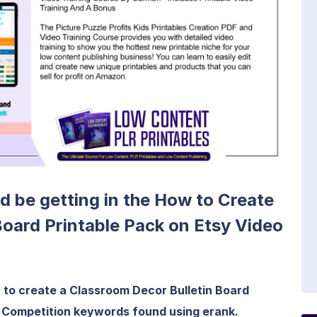
ld be getting in the How to Create
Board Printable Pack on Etsy Video
w to create a Classroom Decor Bulletin Board
ow Competition keywords found using erank.