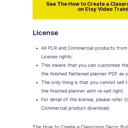
See The How to Create a Classr
on Etsy Video Traini
License
All PLR and Commercial products from
License rights.
This means that you can customize the 
the finished flattened planner PDF as 
The only thing is that you cannot sell t
the finished planner with re-sell right.
For detail of the license, please refer
Commercial product download.
The How to Create a Classroom Decor Bulle