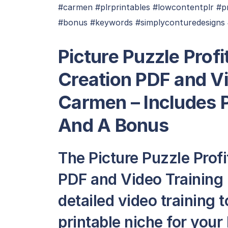
#carmen #plrprintables #lowcontentplr #pr
#bonus #keywords #simplyconturedesigns 
Picture Puzzle Profi
Creation PDF and V
Carmen – Includes P
And A Bonus
The Picture Puzzle Profi
PDF and Video Training
detailed video training
printable niche for your