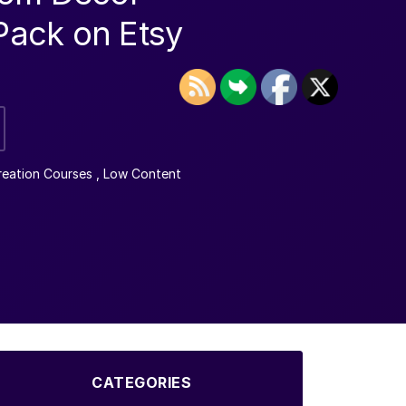
 Pack on Etsy
reation Courses
,
Low Content
CATEGORIES