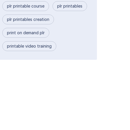
plr printable course
plr printables
plr printables creation
print on demand plr
printable video training