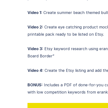
Video 1:
Create summer beach themed bulleti
Video 2:
Create eye catching product mock
printable pack ready to be listed on Etsy.
Video 3:
Etsy keyword research using erank 
Board Border”
Video 4:
Create the Etsy listing and add t
BONUS:
Includes a PDF of done-for-you c
with low competition keywords from erank