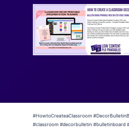
#HowtoCreateaClassroom #DecorBulletinBo
#classroom #decorbulletin #bulletinboard 