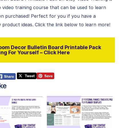
le video training course that can be used to learn
n purchased! Perfect for you if you have a
 product ideas. Click the link below to learn more!
oom Decor Bulletin Board Printable Pack
ng For Yourself – Click Here
ke
View Details
View Details
isit Supplier
Visit Supplier