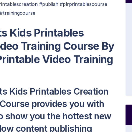
intablescreation #publish #plrprintablescourse
#trainingcourse
ts Kids Printables
ideo Training Course By
rintable Video Training
ts Kids Printables Creation
 Course provides you with
 to show you the hottest new
 low content publishing