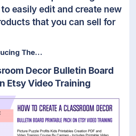
to easily edit and create new
oducts that you can sell for
ducing The…
sroom Decor Bulletin Board
n Etsy Video Training