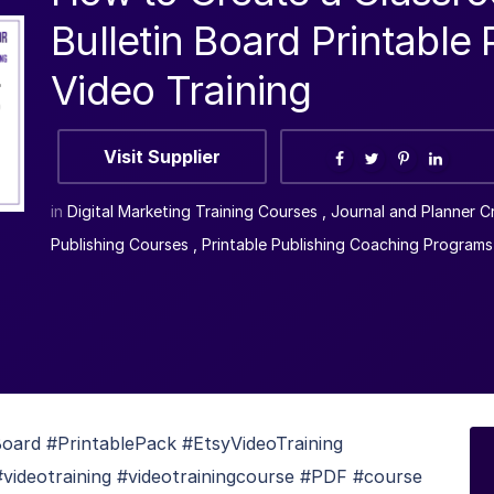
Bulletin Board Printable
Video Training
Visit Supplier
in
Digital Marketing Training Courses
,
Journal and Planner C
Publishing Courses
,
Printable Publishing Coaching Programs
ard #PrintablePack #EtsyVideoTraining
#videotraining #videotrainingcourse #PDF #course