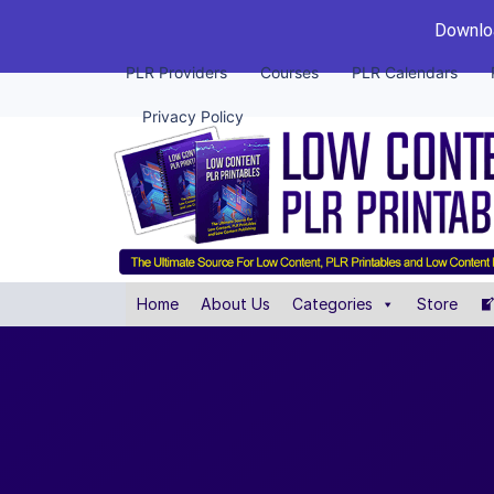
Downloa
PLR Providers
Courses
PLR Calendars
Privacy Policy
Home
About Us
Categories
Store