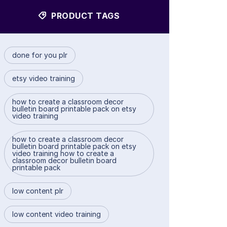
PRODUCT TAGS
done for you plr
etsy video training
how to create a classroom decor
bulletin board printable pack on etsy
video training
how to create a classroom decor
bulletin board printable pack on etsy
video training how to create a
classroom decor bulletin board
printable pack
low content plr
low content video training