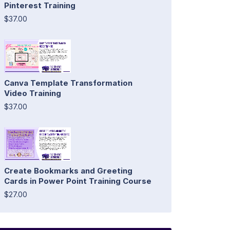
Pinterest Training
$37.00
Canva Template Transformation
Video Training
$37.00
Create Bookmarks and Greeting
Cards in Power Point Training Course
$27.00