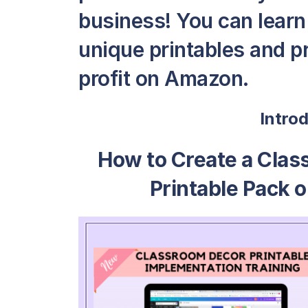
business! You can learn 
unique printables and pr
profit on Amazon.
Intro
How to Create a Clas
Printable Pack o