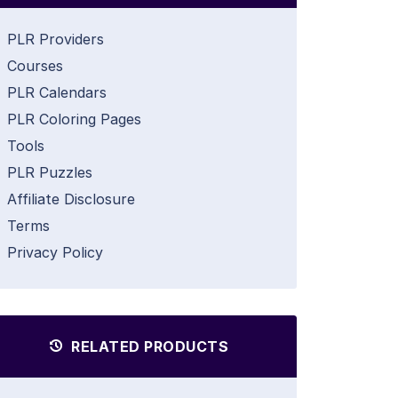
PLR Providers
Courses
PLR Calendars
PLR Coloring Pages
Tools
PLR Puzzles
Affiliate Disclosure
Terms
Privacy Policy
RELATED PRODUCTS