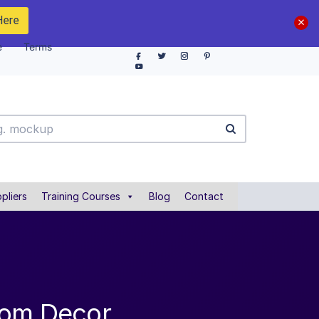
Here
e
Terms
pliers
Training Courses
Blog
Contact
oom Decor