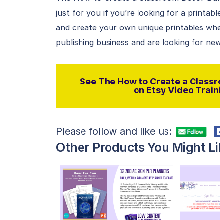
just for you if you’re looking for a printab
and create your own unique printables whe
publishing business and are looking for new
See The How to Create a Classr
on Etsy Video Traini
Please follow and like us:
Other Products You Might Li
View Details
Visit Supplier
V