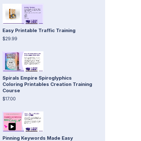
Easy Printable Traffic Training
$29.99
Spirals Empire Spiroglyphics
Coloring Printables Creation Training
Course
$17.00
Pinning Keywords Made Easy