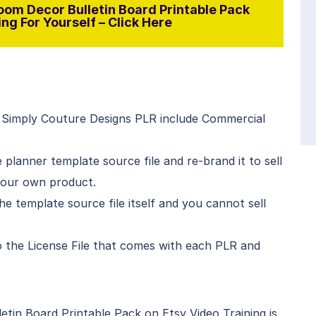
oom Decor Bulletin Board Printable Pack
ng For Yourself – Click Here
 Simply Couture Designs PLR include Commercial
planner template source file and re-brand it to sell
your own product.
he template source file itself and you cannot sell
 to the License File that comes with each PLR and
tin Board Printable Pack on Etsy Video Training is