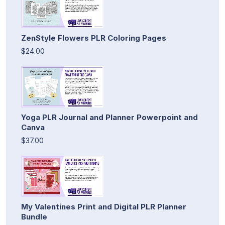
ZenStyle Flowers PLR Coloring Pages
$24.00
Yoga PLR Journal and Planner Powerpoint and
Canva
$37.00
My Valentines Print and Digital PLR Planner
Bundle