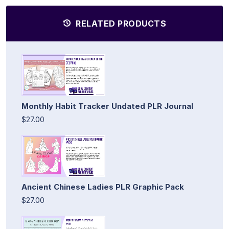
RELATED PRODUCTS
Monthly Habit Tracker Undated PLR Journal
$27.00
Ancient Chinese Ladies PLR Graphic Pack
$27.00