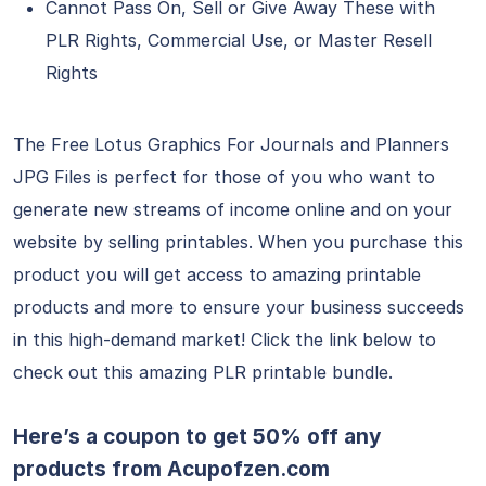
Cannot Pass On, Sell or Give Away These with
PLR Rights, Commercial Use, or Master Resell
Rights
The Free Lotus Graphics For Journals and Planners
JPG Files is perfect for those of you who want to
generate new streams of income online and on your
website by selling printables. When you purchase this
product you will get access to amazing printable
products and more to ensure your business succeeds
in this high-demand market! Click the link below to
check out this amazing PLR printable bundle.
Here’s a coupon to get 50% off any
products from
Acupofzen.com