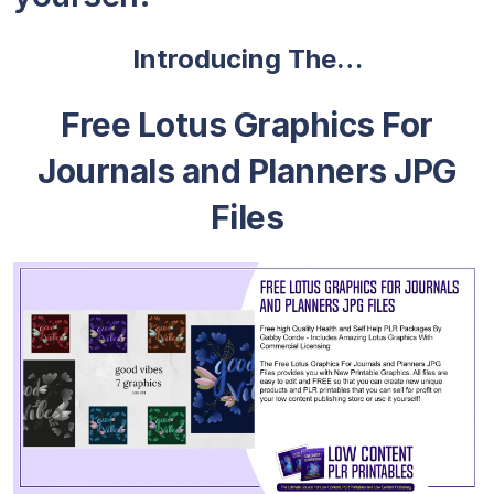
Introducing The…
Free Lotus Graphics For
Journals and Planners JPG
Files