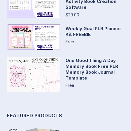
Activity Book Creation
Software
$29.00
Weekly Goal PLR Planner
Kit FREEBIE
Free
One Good Thing A Day
Memory Book Free PLR
Memory Book Journal
Template
Free
FEATURED PRODUCTS