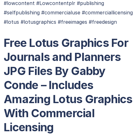
#lowcontent #Lowcontentplr #publishing
#selfpublishing #commercialuse #commerciallicensing
#lotus #lotusgraphics #freeimages #freedesign
Free Lotus Graphics For
Journals and Planners
JPG Files By Gabby
Conde – Includes
Amazing Lotus Graphics
With Commercial
Licensing