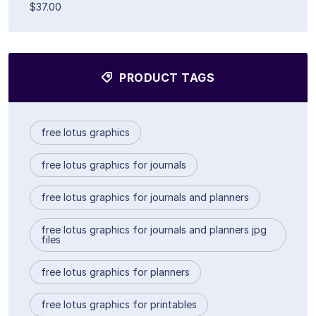
$37.00
PRODUCT TAGS
free lotus graphics
free lotus graphics for journals
free lotus graphics for journals and planners
free lotus graphics for journals and planners jpg
files
free lotus graphics for planners
free lotus graphics for printables