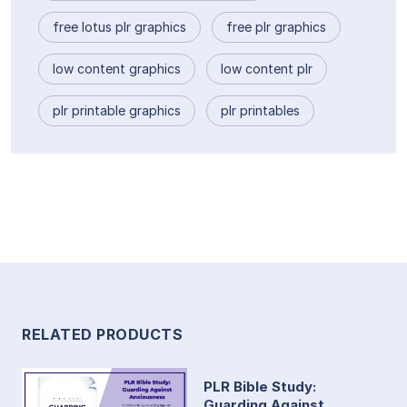
free lotus plr graphics
free plr graphics
low content graphics
low content plr
plr printable graphics
plr printables
RELATED PRODUCTS
PLR Bible Study:
Guarding Against