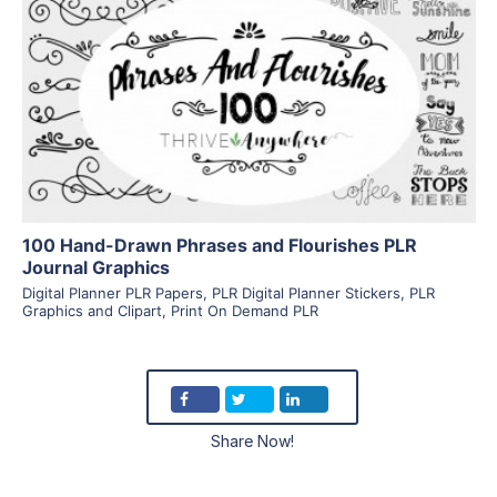
View Details
Visit Supplier
100 Hand-Drawn Phrases and Flourishes PLR
Journal Graphics
Digital Planner PLR Papers
,
PLR Digital Planner Stickers
,
PLR
Graphics and Clipart
,
Print On Demand PLR
Share Now!