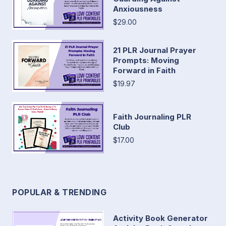
Anxiousness
$29.00
21 PLR Journal Prayer
Prompts: Moving
Forward in Faith
$19.97
Faith Journaling PLR
Club
$17.00
POPULAR & TRENDING
Activity Book Generator