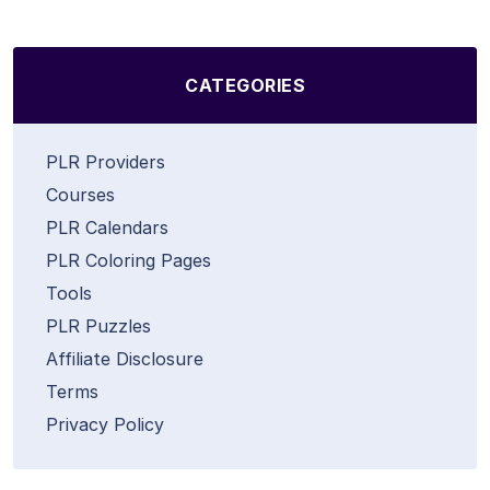
CATEGORIES
PLR Providers
Courses
PLR Calendars
PLR Coloring Pages
Tools
PLR Puzzles
Affiliate Disclosure
Terms
Privacy Policy