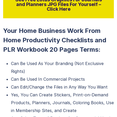
and Planners JPG Files For Yourself –
Click Here
Your Home Business Work From
Home Productivity Checklists and
PLR Workbook 20 Pages Terms:
Can Be Used As Your Branding (Not Exclusive
Rights)
Can Be Used In Commercial Projects
Can Edit/Change the Files in Any Way You Want
Yes, You Can Create Stickers, Print-on-Demand
Products, Planners, Journals, Coloring Books, Use
in Membership Sites, and Create