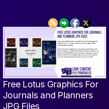
Free Lotus Graphics For
Journals and Planners
JPG Files