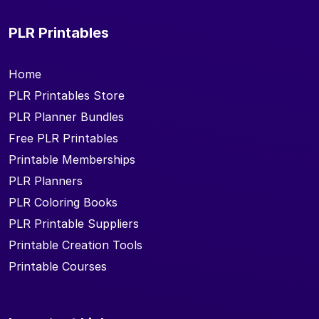
PLR Printables
Home
PLR Printables Store
PLR Planner Bundles
Free PLR Printables
Printable Memberships
PLR Planners
PLR Coloring Books
PLR Printable Suppliers
Printable Creation Tools
Printable Courses