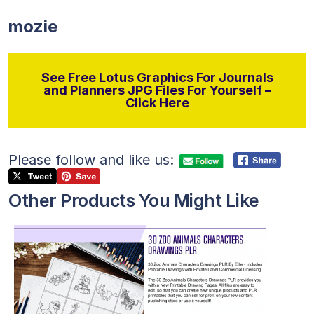
mozie
See Free Lotus Graphics For Journals
and Planners JPG Files For Yourself –
Click Here
Please follow and like us:
Other Products You Might Like
View Details
Visit Supplier