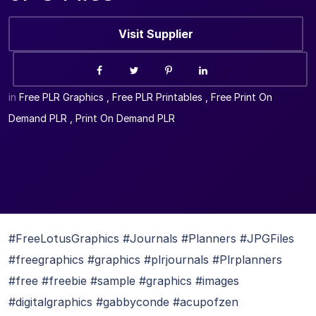
Visit Supplier
in
Free PLR Graphics
,
Free PLR Printables
,
Free Print On
Demand PLR
,
Print On Demand PLR
#FreeLotusGraphics #Journals #Planners #JPGFiles
#freegraphics #graphics #plrjournals #Plrplanners
#free #freebie #sample #graphics #images
#digitalgraphics #gabbyconde #acupofzen