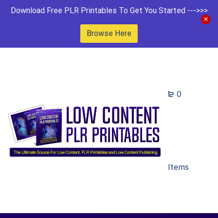
Download Free PLR Printables To Get You Started --->>>
Browse Here
0
Items