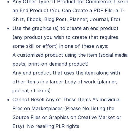
Any Other Type of Product for Commercial Use in
an End Product (You Can Create a PDF File, a T-
Shirt, Ebook, Blog Post, Planner, Journal, Etc)
Use the graphics (s) to create an end product
(any product you wish to create that requires
some skill or effort) in one of these ways:
A customized product using the item (social media
posts, print-on-demand product)
Any end product that uses the item along with
other items in a larger body of work (planner,
journal, stickers)
Cannot Resell Any of These Items As Individual
Files on Marketplaces (Please No Listing the
Source Files or Graphics on Creative Market or
Etsy). No reselling PLR rights