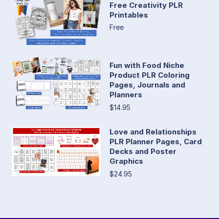
Free Creativity PLR
Printables
Free
Fun with Food Niche
Product PLR Coloring
Pages, Journals and
Planners
$14.95
Love and Relationships
PLR Planner Pages, Card
Decks and Poster
Graphics
$24.95