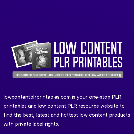
lowcontentplrprintables.com is your one-stop PLR
printables and low content PLR resource website to
find the best, latest and hottest low content products
with private label rights.