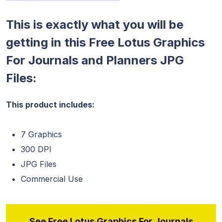
This is exactly what you will be
getting in this Free Lotus Graphics
For Journals and Planners JPG
Files:
This product includes:
7 Graphics
300 DPI
JPG Files
Commercial Use
See Free Lotus Graphics For Journals