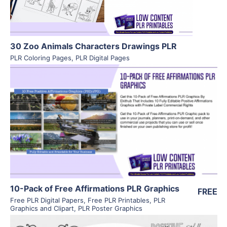
30 Zoo Animals Characters Drawings PLR
PLR Coloring Pages
,
PLR Digital Pages
View Details
Visit Supplier
10-Pack of Free Affirmations PLR Graphics
FREE
Free PLR Digital Papers
,
Free PLR Printables
,
PLR
Graphics and Clipart
,
PLR Poster Graphics