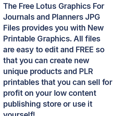
The Free Lotus Graphics For
Journals and Planners JPG
Files provides you with New
Printable Graphics. All files
are easy to edit and FREE so
that you can create new
unique products and PLR
printables that you can sell for
profit on your low content
publishing store or use it
yourself!