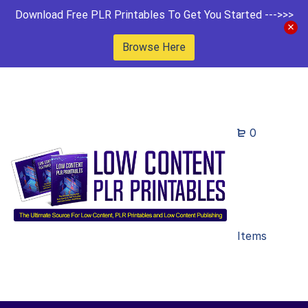
Download Free PLR Printables To Get You Started --->>>
Browse Here
0
Items