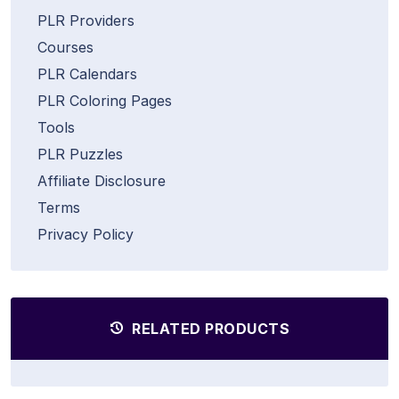
PLR Providers
Courses
PLR Calendars
PLR Coloring Pages
Tools
PLR Puzzles
Affiliate Disclosure
Terms
Privacy Policy
RELATED PRODUCTS