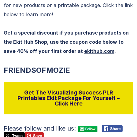
for new products or a printable package. Click the link
below to learn more!
Get a special discount if you purchase products on
the Ekit Hub Shop, use the coupon code below to
save 40% off your first order at
ekithub.com
.
FRIENDSOFMOZIE
Get The Visualizing Success PLR
Printables Ekit Package For Yourself –
Click Here
Please follow and like us: