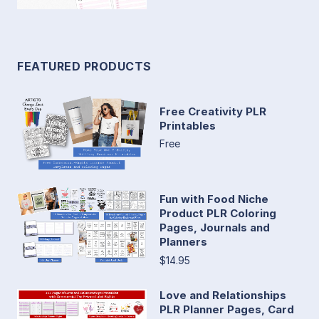
FEATURED PRODUCTS
Free Creativity PLR
Printables
Free
Fun with Food Niche
Product PLR Coloring
Pages, Journals and
Planners
$14.95
Love and Relationships
PLR Planner Pages, Card