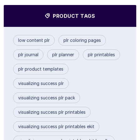
PRODUCT TAGS
low content plr
plr coloring pages
plr journal
plr planner
plr printables
plr product templates
visualizing success plr
visualizing success plr pack
visualizing success plr printables
visualizing success plr printables ekit