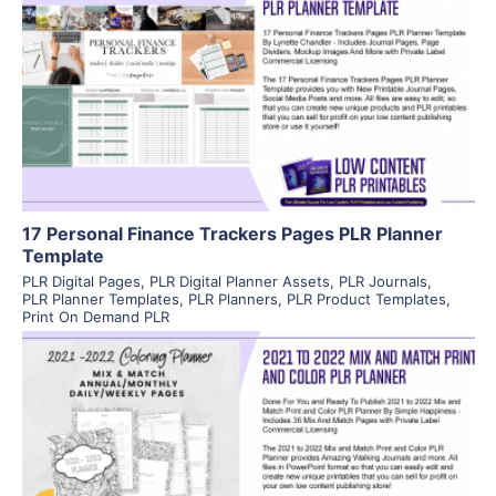
View Details
Visit Supplier
17 Personal Finance Trackers Pages PLR Planner
Template
PLR Digital Pages
,
PLR Digital Planner Assets
,
PLR Journals
,
PLR Planner Templates
,
PLR Planners
,
PLR Product Templates
,
Print On Demand PLR
View Details
Visit Supplier