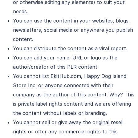
or otherwise editing any elements) to suit your
needs.
You can use the content in your websites, blogs,
newsletters, social media or anywhere you publish
content.
You can distribute the content as a viral report.
You can add your name, URL or logo as the
author/creator of this PLR content
You cannot list EkitHub.com, Happy Dog Island
Store Inc. or anyone connected with their
company as the author of this content. Why? This
is private label rights content and we are offering
the content without labels or branding.
You cannot sell or give away the original resell
rights or offer any commercial rights to this