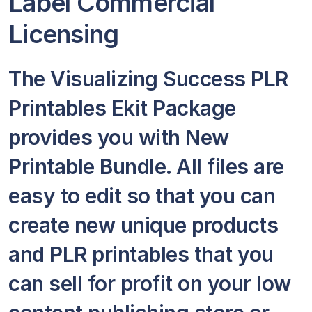
Label Commercial
Licensing
The Visualizing Success PLR
Printables Ekit Package
provides you with New
Printable Bundle. All files are
easy to edit so that you can
create new unique products
and PLR printables that you
can sell for profit on your low