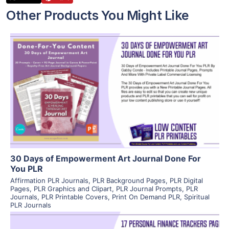
Other Products You Might Like
View Details
Visit Supplier
30 Days of Empowerment Art Journal Done For
You PLR
Affirmation PLR Journals
,
PLR Background Pages
,
PLR Digital
Pages
,
PLR Graphics and Clipart
,
PLR Journal Prompts
,
PLR
Journals
,
PLR Printable Covers
,
Print On Demand PLR
,
Spiritual
PLR Journals