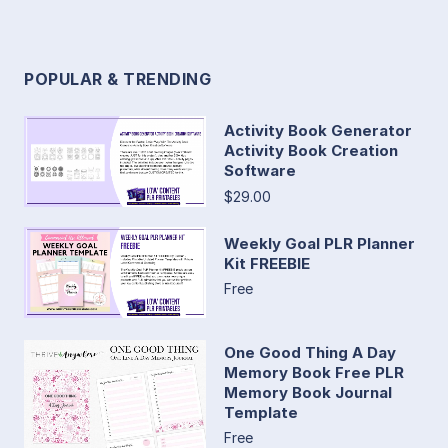
POPULAR & TRENDING
Activity Book Generator
Activity Book Creation
Software
$29.00
Weekly Goal PLR Planner
Kit FREEBIE
Free
One Good Thing A Day
Memory Book Free PLR
Memory Book Journal
Template
Free