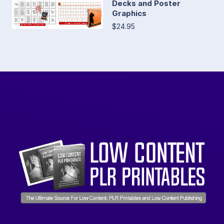
Decks and Poster
Graphics
$24.95