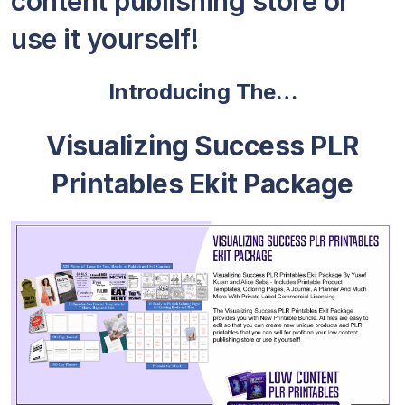
content publishing store or
use it yourself!
Introducing The…
Visualizing Success PLR
Printables Ekit Package