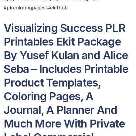
#plrcoloringpages #ekithub
Visualizing Success PLR
Printables Ekit Package
By Yusef Kulan and Alice
Seba – Includes Printable
Product Templates,
Coloring Pages, A
Journal, A Planner And
Much More With Private