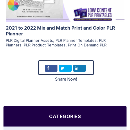
2021 to 2022 Mix and Match Print and Color PLR
Planner
PLR Digital Planner Assets
,
PLR Planner Templates
,
PLR
Planners
,
PLR Product Templates
,
Print On Demand PLR
Share Now!
CATEGORIES