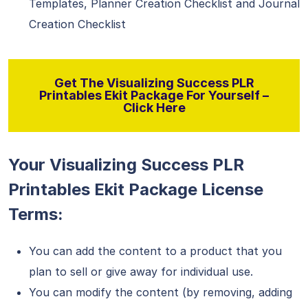
Templates, Planner Creation Checklist and Journal
Creation Checklist
Get The Visualizing Success PLR
Printables Ekit Package For Yourself –
Click Here
Your Visualizing Success PLR
Printables Ekit Package License
Terms:
You can add the content to a product that you
plan to sell or give away for individual use.
You can modify the content (by removing, adding