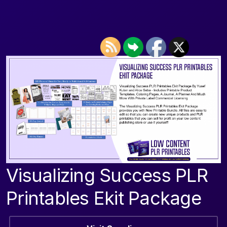
Visualizing Success PLR
Printables Ekit Package