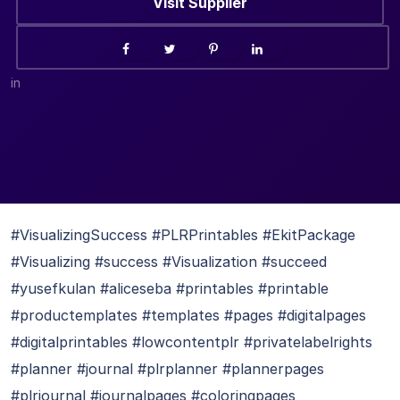
Visit Supplier
in
#VisualizingSuccess #PLRPrintables #EkitPackage
#Visualizing #success #Visualization #succeed
#yusefkulan #aliceseba #printables #printable
#productemplates #templates #pages #digitalpages
#digitalprintables #lowcontentplr #privatelabelrights
#planner #journal #plrplanner #plannerpages
#plrjournal #journalpages #coloringpages