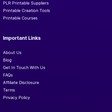
PLR Printable Suppliers
Printable Creation Tools
Printable Courses
Important Links
About Us
Blog
Get In Touch With Us
FAQs
Affiliate Disclosure
Terms
Privacy Policy