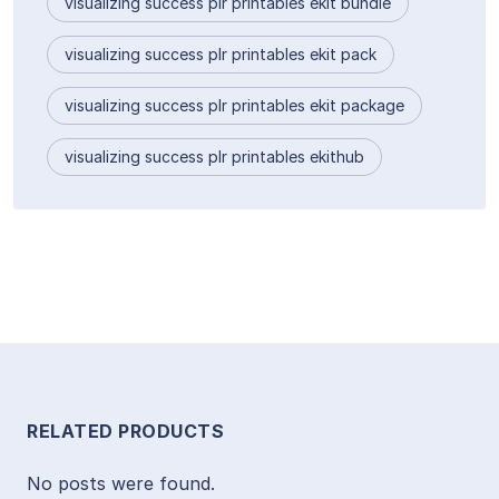
visualizing success plr printables ekit bundle
visualizing success plr printables ekit pack
visualizing success plr printables ekit package
visualizing success plr printables ekithub
RELATED PRODUCTS
No posts were found.