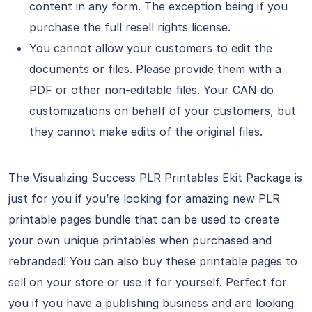
content in any form. The exception being if you
purchase the full resell rights license.
You cannot allow your customers to edit the
documents or files. Please provide them with a
PDF or other non-editable files. Your CAN do
customizations on behalf of your customers, but
they cannot make edits of the original files.
The Visualizing Success PLR Printables Ekit Package is
just for you if you’re looking for amazing new PLR
printable pages bundle that can be used to create
your own unique printables when purchased and
rebranded! You can also buy these printable pages to
sell on your store or use it for yourself. Perfect for
you if you have a publishing business and are looking