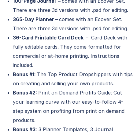
100-Page Journal –
comes with an Ecover Set.
There are three 3d versions with .psd for editing.
365-Day Planner –
comes with an Ecover Set.
There are three 3d versions with .psd for editing.
36-Card Printable Card Deck –
Card Deck with
fully editable cards. They come formatted for
commercial or at-home printing. Instructions
included.
Bonus #1:
The Top Product Dropshippers with tips
on creating and selling your own products.
Bonus #2:
Print on Demand Profits Guide: Cut
your learning curve with our easy-to-follow 4-
step system on profiting from print on demand
products.
Bonus #3:
3 Planner Templates, 3 Journal