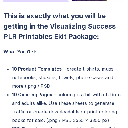
This is exactly what you will be
getting in the Visualizing Success
PLR Printables Ekit Package:
What You Get:
10 Product Templates
– create t-shirts, mugs,
notebooks, stickers, towels, phone cases and
more (.png / PSD)
10 Coloring Pages
– coloring is a hit with children
and adults alike. Use these sheets to generate
traffic or create downloadable or print coloring
books for sale. (.png / PSD 2550 x 3300 px)