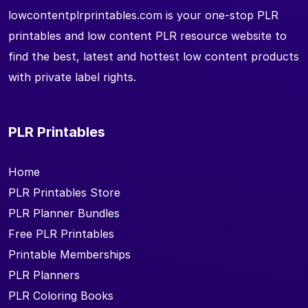
lowcontentplrprintables.com is your one-stop PLR
printables and low content PLR resource website to
find the best, latest and hottest low content products
with private label rights.
PLR Printables
Home
PLR Printables Store
PLR Planner Bundles
Free PLR Printables
Printable Memberships
PLR Planners
PLR Coloring Books