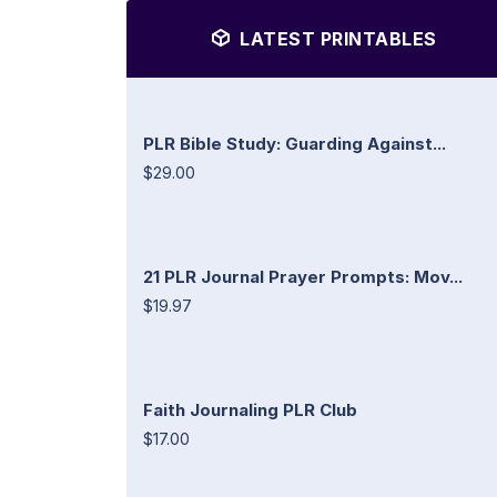
LATEST PRINTABLES
PLR Bible Study: Guarding Against...
$29.00
21 PLR Journal Prayer Prompts: Mov...
$19.97
Faith Journaling PLR Club
$17.00