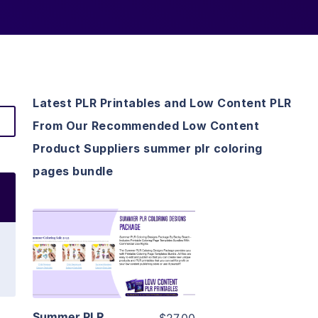
Latest PLR Printables and Low Content PLR
From Our Recommended Low Content
Product Suppliers summer plr coloring
pages bundle
View Details
Visit Supplier
Summer PLR