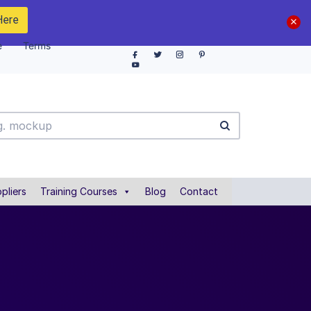
Here
e
Terms
pliers
Training Courses
Blog
Contact