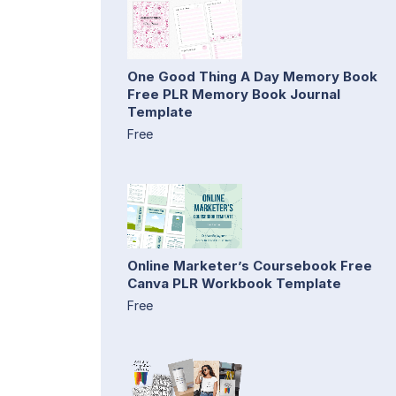
One Good Thing A Day Memory Book
Free PLR Memory Book Journal
Template
Free
Online Marketer’s Coursebook Free
Canva PLR Workbook Template
Free