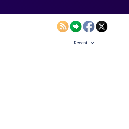
Recent