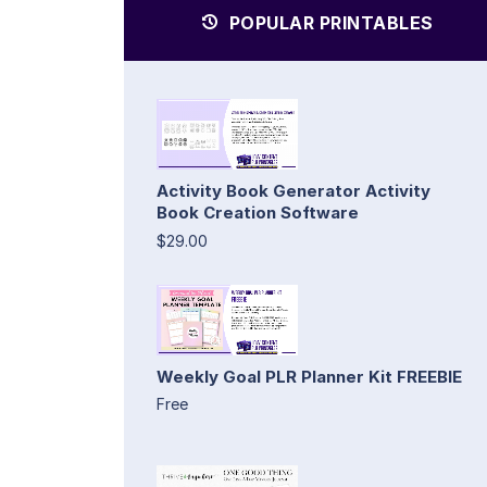
POPULAR PRINTABLES
Activity Book Generator Activity
Book Creation Software
$29.00
Weekly Goal PLR Planner Kit FREEBIE
Free