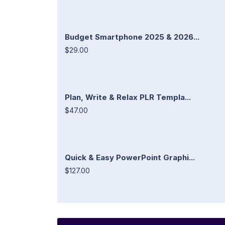
Budget Smartphone 2025 & 2026...
$29.00
Plan, Write & Relax PLR Templa...
$47.00
Quick & Easy PowerPoint Graphi...
$127.00