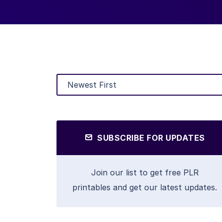
SUBSCRIBE FOR UPDATES
Join our list to get free PLR
printables and get our latest updates.