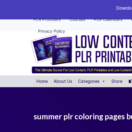
Downloa
PLR Providers
Courses
PLR Calendars
Privacy Policy
Home
About Us
Categories
Store
summer plr coloring pages 