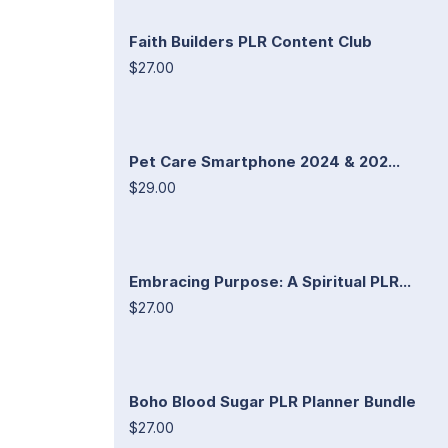
Faith Builders PLR Content Club
$27.00
Pet Care Smartphone 2024 & 202...
$29.00
Embracing Purpose: A Spiritual PLR...
$27.00
Boho Blood Sugar PLR Planner Bundle
$27.00