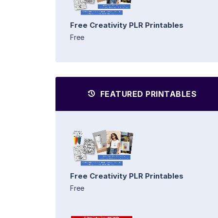
Free Creativity PLR Printables
Free
FEATURED PRINTABLES
Free Creativity PLR Printables
Free