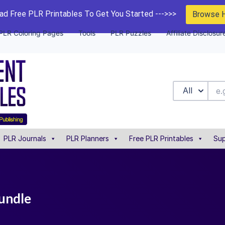
d Free PLR Printables To Get You Started --->>>
Browse 
PLR Coloring Pages
Tools
PLR Puzzles
Affiliate Disclosur
All
PLR Journals
PLR Planners
Free PLR Printables
Sup
bundle