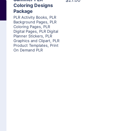
$27.00
Coloring Designs
Package
PLR Activity Books
,
PLR
Background Pages
,
PLR
Coloring Pages
,
PLR
Digital Pages
,
PLR Digital
Planner Stickers
,
PLR
Graphics and Clipart
,
PLR
Product Templates
,
Print
On Demand PLR