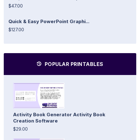
$47.00
Quick & Easy PowerPoint Graphi...
$127.00
POPULAR PRINTABLES
Activity Book Generator Activity Book
Creation Software
$29.00