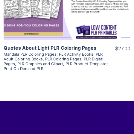
Visit Supplier
Quotes About Light PLR Coloring Pages
$27.00
Mandala PLR Coloring Pages
,
PLR Activity Books
,
PLR
Adult Coloring Books
,
PLR Coloring Pages
,
PLR Digital
Pages
,
PLR Graphics and Clipart
,
PLR Product Templates
,
Print On Demand PLR