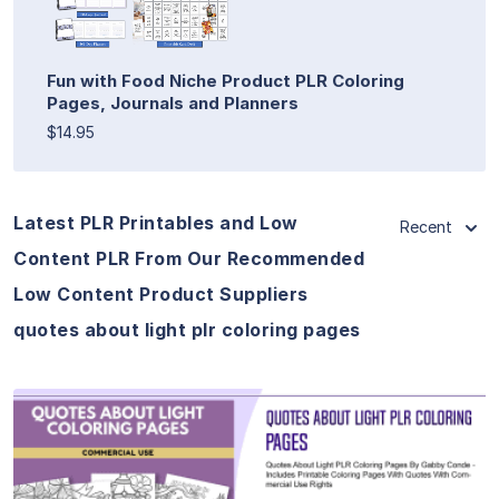
Fun with Food Niche Product PLR Coloring
Pages, Journals and Planners
$14.95
Latest PLR Printables and Low
Recent
Content PLR From Our Recommended
Low Content Product Suppliers
quotes about light plr coloring pages
View Details