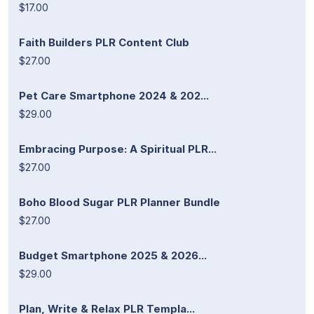
$17.00
Faith Builders PLR Content Club
$27.00
Pet Care Smartphone 2024 & 202...
$29.00
Embracing Purpose: A Spiritual PLR...
$27.00
Boho Blood Sugar PLR Planner Bundle
$27.00
Budget Smartphone 2025 & 2026...
$29.00
Plan, Write & Relax PLR Templa...