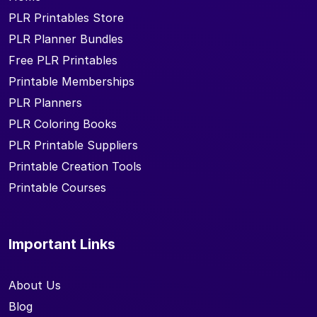
PLR Printables Store
PLR Planner Bundles
Free PLR Printables
Printable Memberships
PLR Planners
PLR Coloring Books
PLR Printable Suppliers
Printable Creation Tools
Printable Courses
Important Links
About Us
Blog