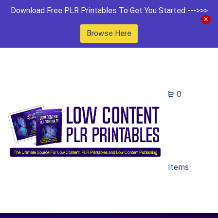
Download Free PLR Printables To Get You Started --->>>
Browse Here
0
Items