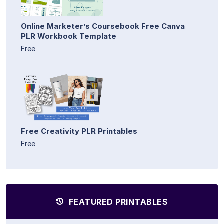
Online Marketer’s Coursebook Free Canva
PLR Workbook Template
Free
Free Creativity PLR Printables
Free
FEATURED PRINTABLES