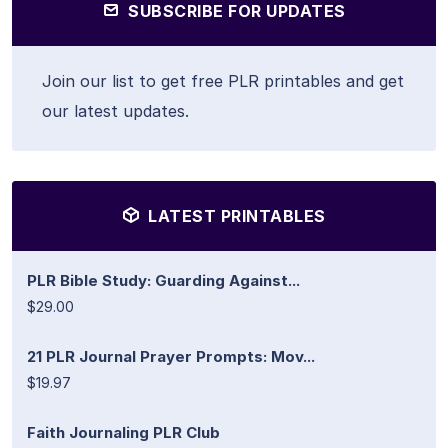
SUBSCRIBE FOR UPDATES
Join our list to get free PLR printables and get
our latest updates.
LATEST PRINTABLES
PLR Bible Study: Guarding Against...
$29.00
21 PLR Journal Prayer Prompts: Mov...
$19.97
Faith Journaling PLR Club