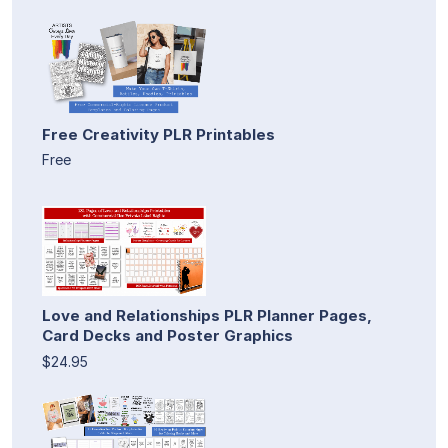
Free Creativity PLR Printables
Free
Love and Relationships PLR Planner Pages,
Card Decks and Poster Graphics
$24.95