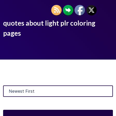
quotes about light plr coloring
pages