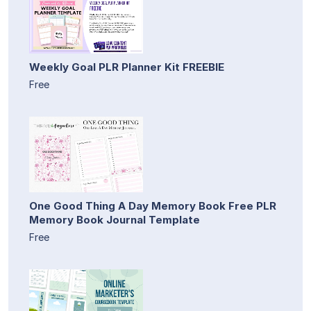
Weekly Goal PLR Planner Kit FREEBIE
Free
One Good Thing A Day Memory Book Free PLR
Memory Book Journal Template
Free