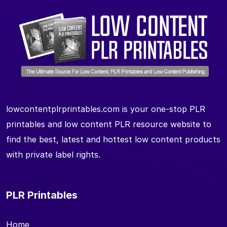
lowcontentplrprintables.com is your one-stop PLR
printables and low content PLR resource website to
find the best, latest and hottest low content products
with private label rights.
PLR Printables
Home