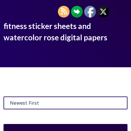
fitness sticker sheets and
watercolor rose digital papers