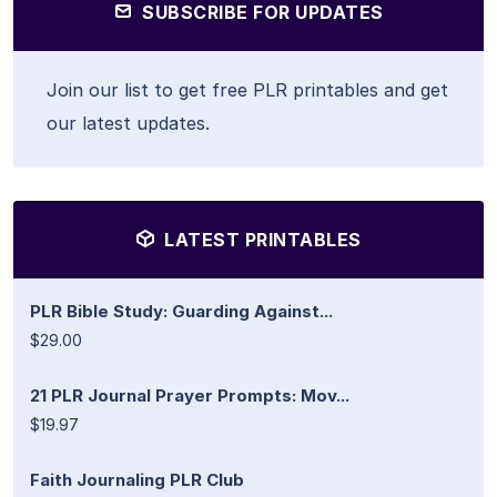
SUBSCRIBE FOR UPDATES
Join our list to get free PLR printables and get
our latest updates.
LATEST PRINTABLES
PLR Bible Study: Guarding Against...
$29.00
21 PLR Journal Prayer Prompts: Mov...
$19.97
Faith Journaling PLR Club