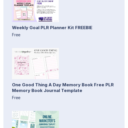
Weekly Goal PLR Planner Kit FREEBIE
Free
One Good Thing A Day Memory Book Free PLR
Memory Book Journal Template
Free