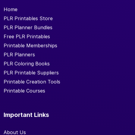
Home
PLR Printables Store
PLR Planner Bundles
Free PLR Printables
Printable Memberships
PLR Planners
PLR Coloring Books
PLR Printable Suppliers
Printable Creation Tools
Printable Courses
Important Links
About Us