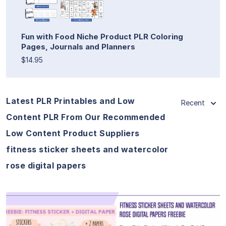
Fun with Food Niche Product PLR Coloring
Pages, Journals and Planners
$14.95
Latest PLR Printables and Low
Recent
Content PLR From Our Recommended
Low Content Product Suppliers
fitness sticker sheets and watercolor
rose digital papers