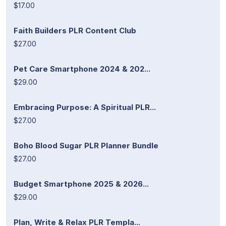
$17.00
Faith Builders PLR Content Club
$27.00
Pet Care Smartphone 2024 & 202...
$29.00
Embracing Purpose: A Spiritual PLR...
$27.00
Boho Blood Sugar PLR Planner Bundle
$27.00
Budget Smartphone 2025 & 2026...
$29.00
Plan, Write & Relax PLR Templa...