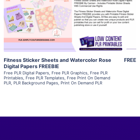
View Details
Visit Supplier
Fitness Sticker Sheets and Watercolor Rose
FREE
Digital Papers FREEBIE
Free PLR Digital Papers
,
Free PLR Graphics
,
Free PLR
Printables
,
Free PLR Templates
,
Free Print On Demand
PLR
,
PLR Background Pages
,
Print On Demand PLR