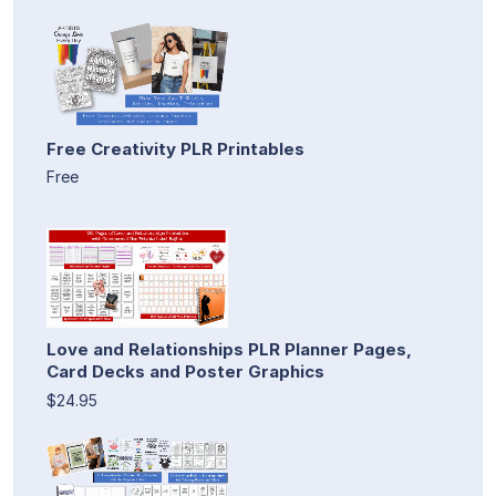
Free Creativity PLR Printables
Free
Love and Relationships PLR Planner Pages,
Card Decks and Poster Graphics
$24.95