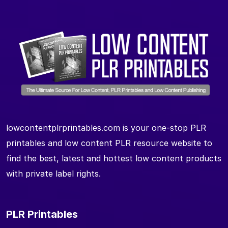
lowcontentplrprintables.com is your one-stop PLR
printables and low content PLR resource website to
find the best, latest and hottest low content products
with private label rights.
PLR Printables