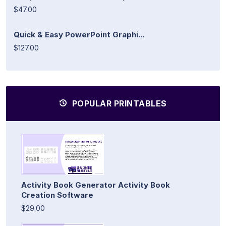
$47.00
Quick & Easy PowerPoint Graphi...
$127.00
POPULAR PRINTABLES
Activity Book Generator Activity Book
Creation Software
$29.00