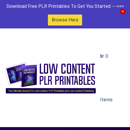
Download Free PLR Printables To Get You Started --->>>
Browse Here
0
Items