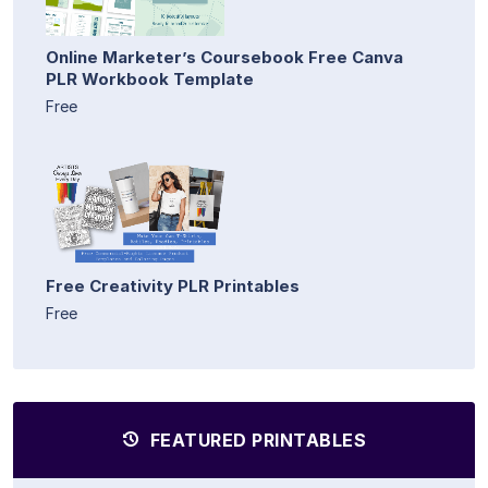
Online Marketer’s Coursebook Free Canva
PLR Workbook Template
Free
Free Creativity PLR Printables
Free
FEATURED PRINTABLES